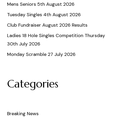
Mens Seniors 5th August 2026
Tuesday Singles 4th August 2026
Club Fundraiser August 2026 Results
Ladies 18 Hole Singles Competition Thursday
30th July 2026
Monday Scramble 27 July 2026
Categories
Breaking News