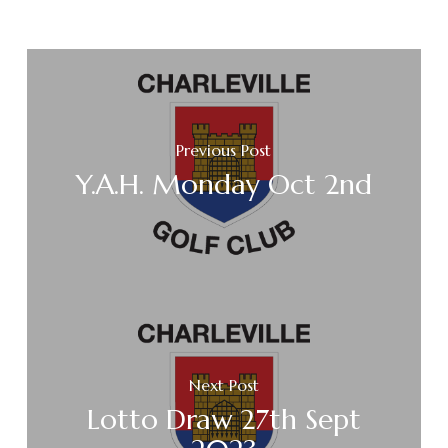
Previous Post
Y.A.H. Monday Oct 2nd
Next Post
Lotto Draw 27th Sept