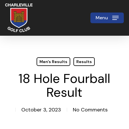
Skip
to
Menu
Close
main
Menu
content
Men's Results
Results
18 Hole Fourball
Result
October 3, 2023
No Comments