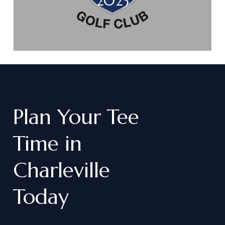
2023
Plan
Your
Tee
Time
in
Charleville
Today