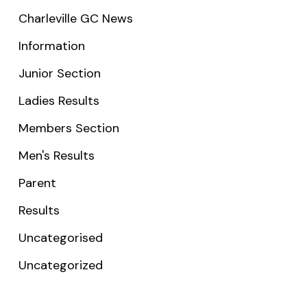
Charleville GC News
Information
Junior Section
Ladies Results
Members Section
Men's Results
Parent
Results
Uncategorised
Uncategorized