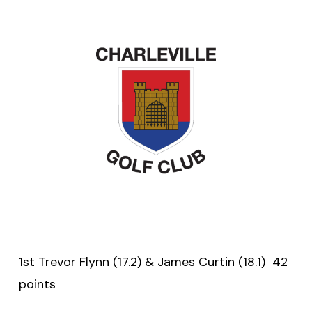
1st Trevor Flynn (17.2) & James Curtin (18.1) 42
points