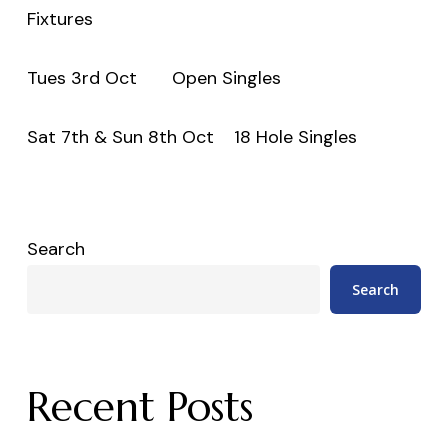
Fixtures
Tues 3rd Oct Open Singles
Sat 7th & Sun 8th Oct 18 Hole Singles
Search
Search
Recent Posts