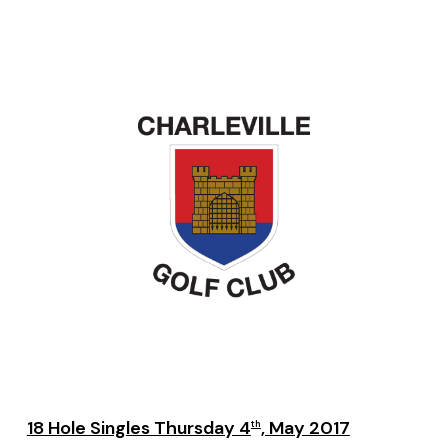
18 Hole Singles Thursday 4
, May 2017
th