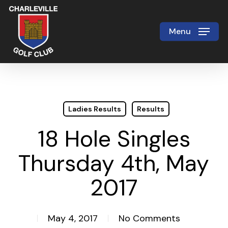
Skip
to
Menu
Close
main
Menu
content
Ladies Results
Results
18 Hole Singles
Thursday 4th, May
2017
May 4, 2017
No Comments