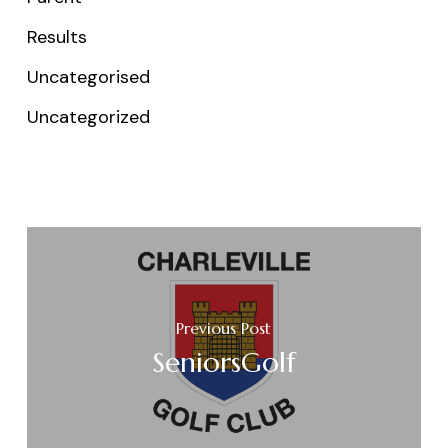
Results
Uncategorised
Uncategorized
Previous Post
SeniorsGolf