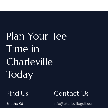
Plan
Your
Tee
Time
in
Charleville
Today
Find Us
Contact Us
Smiths Rd
info@charlevillegolf.com