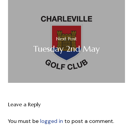
Next Post
Tuesday 2nd May
Leave a Reply
You must be
logged in
to post a comment.