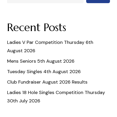
Recent Posts
Ladies V Par Competition Thursday 6th
August 2026
Mens Seniors 5th August 2026
Tuesday Singles 4th August 2026
Club Fundraiser August 2026 Results
Ladies 18 Hole Singles Competition Thursday
30th July 2026