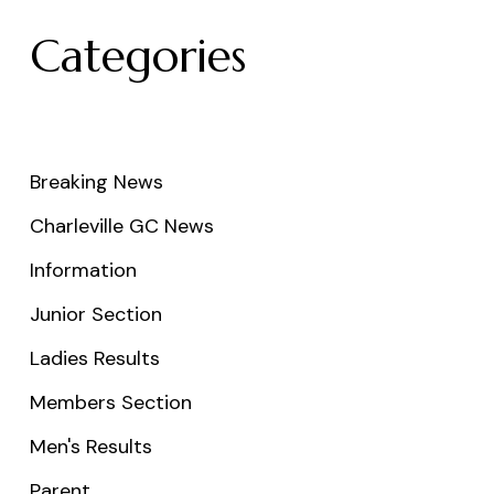
Categories
Breaking News
Charleville GC News
Information
Junior Section
Ladies Results
Members Section
Men's Results
Parent