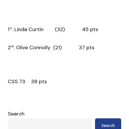
1
. Linda Curtin (32) 45 pts
st
2
. Olive Connolly (21) 37 pts
nd
CSS 73 38 pts
Search
Search