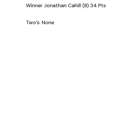
Winner Jonathan Cahill (8) 34 Pts
Two’s: None