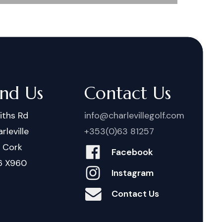
ind Us
Contact Us
iths Rd
info@charlevillegolf.com
rleville
+353(0)63 81257
. Cork
Facebook
6 X960
Instagram
Contact Us