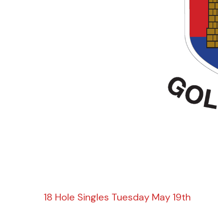
18 Hole Singles Tuesday May 19th