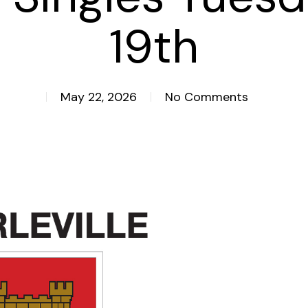
19th
May 22, 2026
No Comments