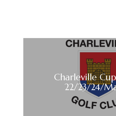
Charleville Cup
22/23/24/M