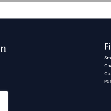
F
in
Sm
Cha
Co
P5