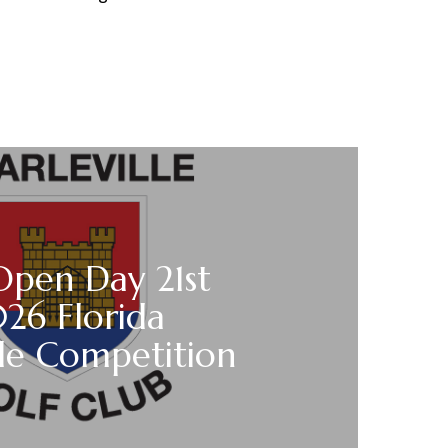
Open Day 21st
26 Florida
le Competition