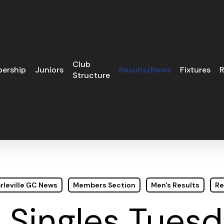
Club
ership
Juniors
Results/News
Fixtures
R
Structure
rleville GC News
Members Section
Men's Results
Re
e Singles Tues