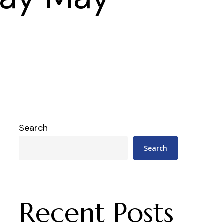
Search
Search
Recent Posts