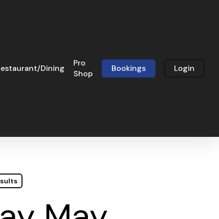
Pro
estaurant/Dining
Bookings
Login
Shop
sults
day May