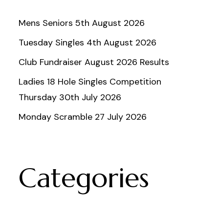
Mens Seniors 5th August 2026
Tuesday Singles 4th August 2026
Club Fundraiser August 2026 Results
Ladies 18 Hole Singles Competition
Thursday 30th July 2026
Monday Scramble 27 July 2026
Categories