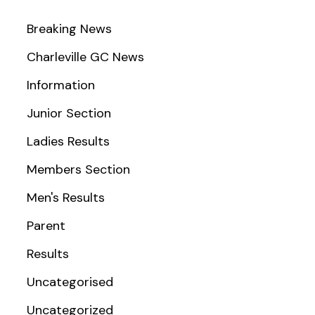
Breaking News
Charleville GC News
Information
Junior Section
Ladies Results
Members Section
Men's Results
Parent
Results
Uncategorised
Uncategorized