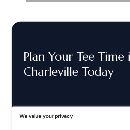
Plan
Your
Tee
Time
Charleville
Today
We value your privacy