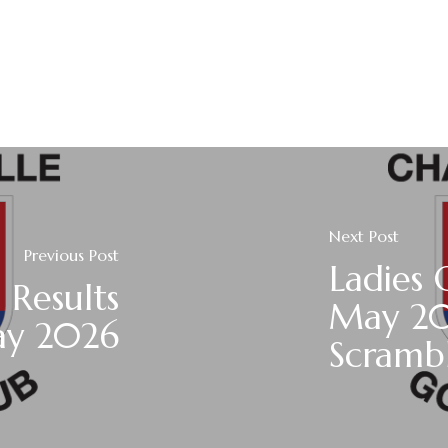
Next Post
Previous Post
Ladies 
 Results
May 20
ay 2026
Scramb