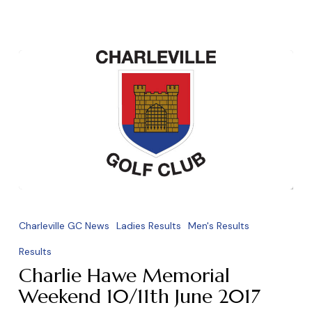
Charlie
Hawe
Charleville GC News
Ladies Results
Men's Results
Memorial
Results
Weekend
Charlie Hawe Memorial
10/11th
Weekend 10/11th June 2017
June