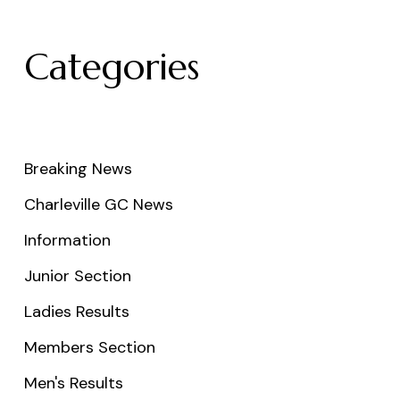
Categories
Breaking News
Charleville GC News
Information
Junior Section
Ladies Results
Members Section
Men's Results