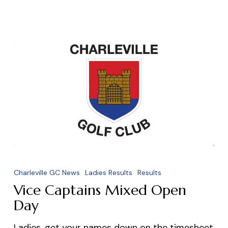
Vice
Captains
Charleville GC News
Ladies Results
Results
Mixed
Vice Captains Mixed Open
Open
Day
Day
Ladies, get your names down on the timesheet