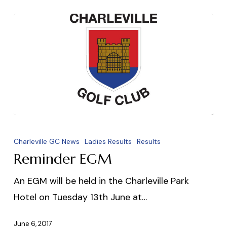
Reminder
EGM
Charleville GC News
Ladies Results
Results
Reminder EGM
An EGM will be held in the Charleville Park
Hotel on Tuesday 13th June at…
June 6, 2017