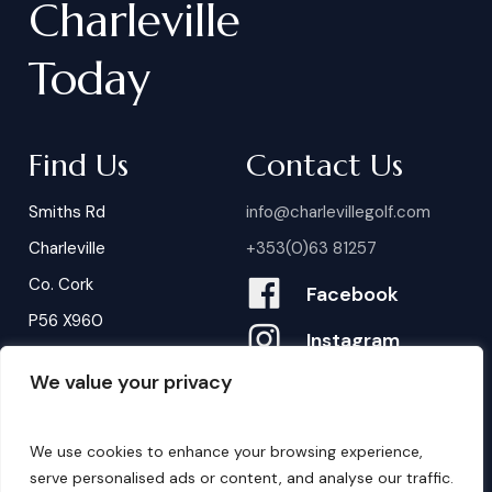
Charleville
Today
Find Us
Contact Us
Smiths Rd
info@charlevillegolf.com
Charleville
+353(0)63 81257
Co. Cork
Facebook
P56 X960
Instagram
We value your privacy
Contact Us
B
o
o
k
i
n
g
s
We use cookies to enhance your browsing experience,
serve personalised ads or content, and analyse our traffic.