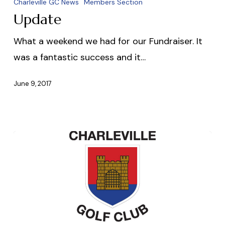
Charleville GC News
Members Section
Update
What a weekend we had for our Fundraiser. It
was a fantastic success and it…
June 9, 2017