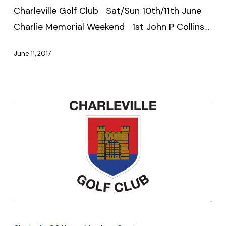
Charleville Golf Club Sat/Sun 10th/11th June
2017
Charlie Memorial Weekend 1st John P Collins…
June 11, 2017
Update