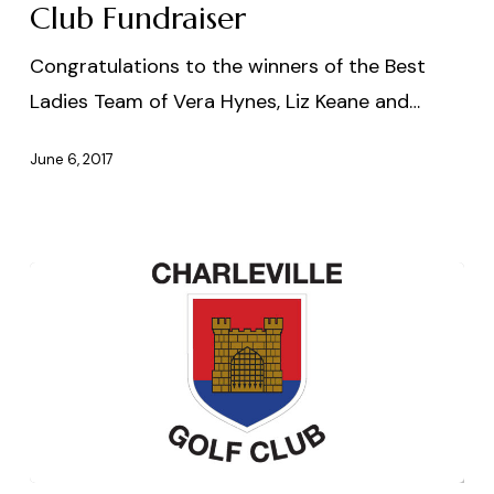
Club Fundraiser
Congratulations to the winners of the Best
Ladies Team of Vera Hynes, Liz Keane and…
June 6, 2017