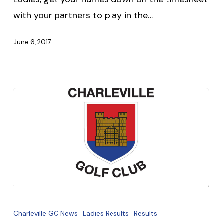
with your partners to play in the…
June 6, 2017
Club
Fundraiser
Charleville GC News
Ladies Results
Results