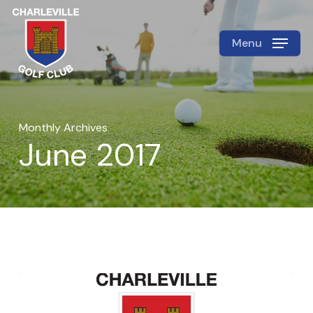
Skip
to
Menu
Close
main
Menu
content
Monthly Archives
June 2017