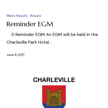
Reminder
EGM
Men's Results
Results
Reminder EGM
0 Reminder EGM An EGM will be held in the
Charleville Park Hotel…
June 8, 2017