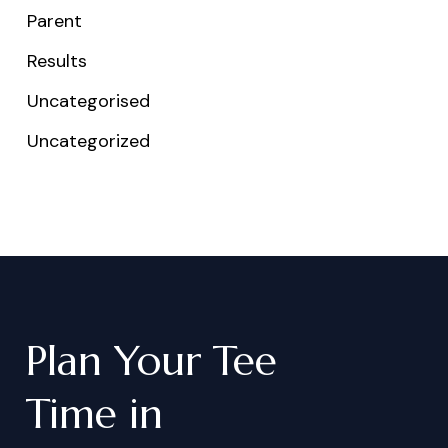
Parent
Results
Uncategorised
Uncategorized
Plan
Your
Tee
Time
in