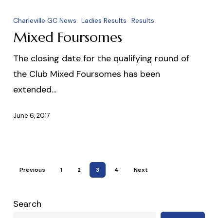
Mixed
Foursomes
Charleville GC News
Ladies Results
Results
Mixed Foursomes
The closing date for the qualifying round of
the Club Mixed Foursomes has been
extended…
June 6, 2017
Previous
1
2
3
4
Next
Search