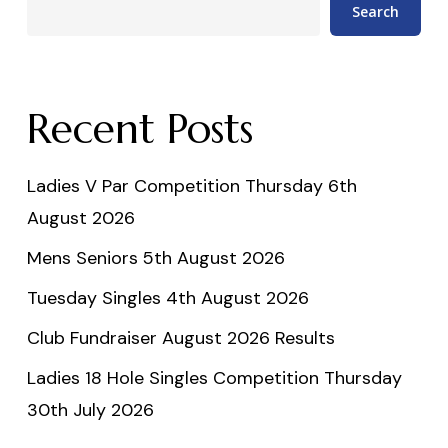
Search
Recent Posts
Ladies V Par Competition Thursday 6th
August 2026
Mens Seniors 5th August 2026
Tuesday Singles 4th August 2026
Club Fundraiser August 2026 Results
Ladies 18 Hole Singles Competition Thursday
30th July 2026