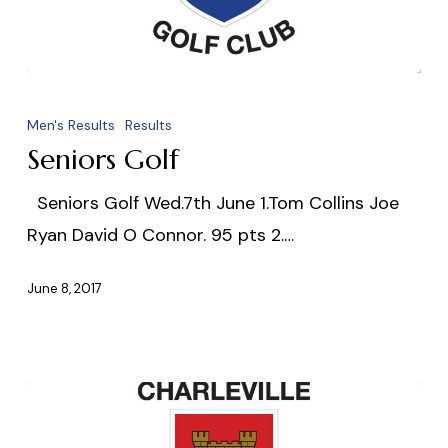
Seniors
Golf
Men's Results
Results
Seniors Golf
Seniors Golf Wed.7th June 1.Tom Collins Joe
Ryan David O Connor. 95 pts 2.…
June 8, 2017