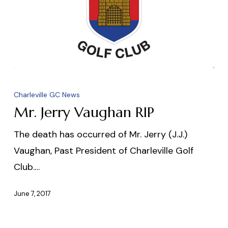
Mr.
Jerry
Charleville GC News
Vaughan
Mr. Jerry Vaughan RIP
RIP
The death has occurred of Mr. Jerry (J.J.)
Vaughan, Past President of Charleville Golf
Club.…
June 7, 2017