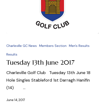
Tuesday
13th
Charleville GC News
Members Section
Men's Results
June
Results
2017
Tuesday 13th June 2017
Charleville Golf Club Tuesday 13th June 18
Hole Singles Stableford 1st Darragh Hanifin
(14) …
June 14, 2017