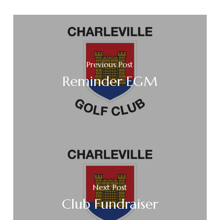
Previous Post
Reminder EGM
Next Post
Club Fundraiser