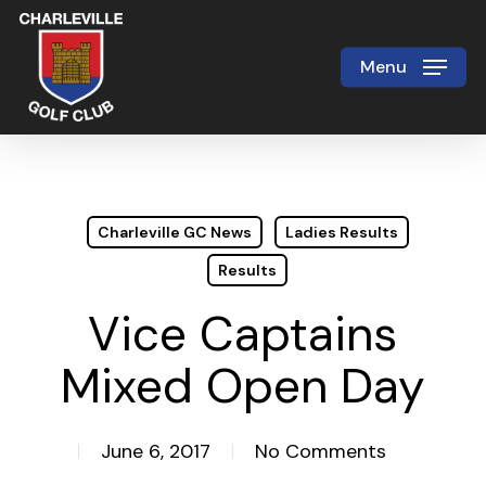
Skip
to
Menu
Close
main
Menu
content
Charleville GC News
Ladies Results
Results
Vice Captains
Mixed Open Day
June 6, 2017
No Comments