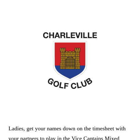
Ladies, get your names down on the timesheet with
your partners to play in the Vice Captains Mixed