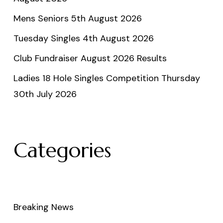
Mens Seniors 5th August 2026
Tuesday Singles 4th August 2026
Club Fundraiser August 2026 Results
Ladies 18 Hole Singles Competition Thursday
30th July 2026
Categories
Breaking News