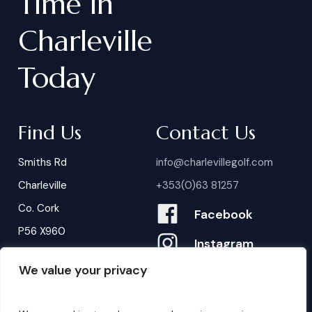
Time
in
Charleville
Today
Find Us
Contact Us
Smiths Rd
info@charlevillegolf.com
Charleville
+353(0)63 81257
Co. Cork
Facebook
P56 X960
Instagram
We value your privacy
Contact Us