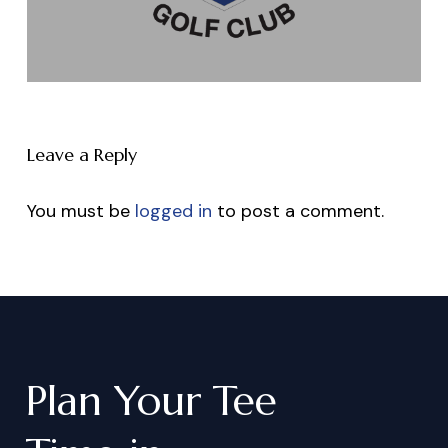
Leave a Reply
You must be
logged in
to post a comment.
Plan
Your
Tee