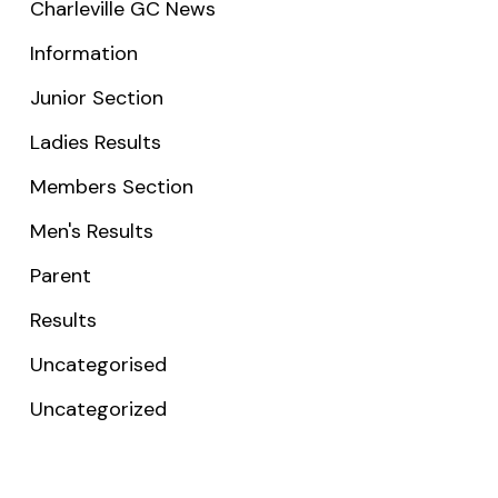
Charleville GC News
Information
Junior Section
Ladies Results
Members Section
Men's Results
Parent
Results
Uncategorised
Uncategorized