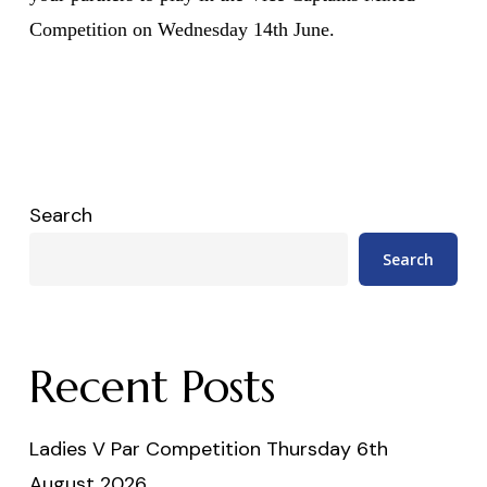
Competition on Wednesday 14th June.
Search
Search
Recent Posts
Ladies V Par Competition Thursday 6th
August 2026