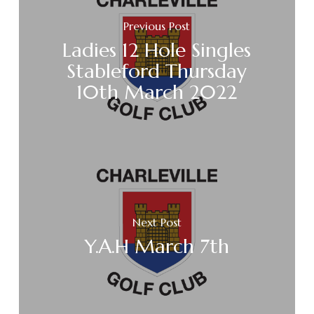
Previous Post
Ladies 12 Hole Singles
Stableford Thursday
10th March 2022
Next Post
Y.A.H March 7th