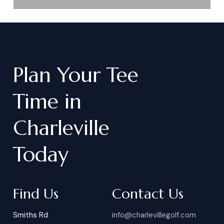
Plan
Your
Tee
Time
in
Charleville
Today
Find Us
Contact Us
Smiths Rd
info@charlevillegolf.com