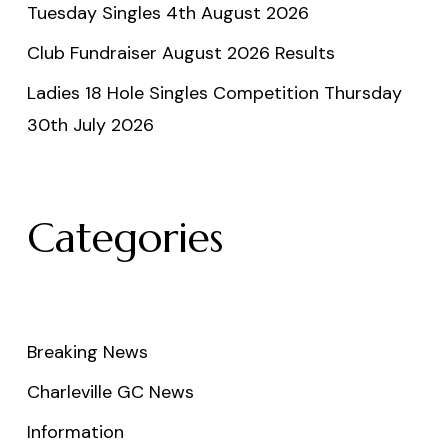
Tuesday Singles 4th August 2026
Club Fundraiser August 2026 Results
Ladies 18 Hole Singles Competition Thursday
30th July 2026
Categories
Breaking News
Charleville GC News
Information