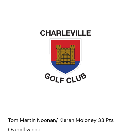
Tom Martin Noonan/ Kieran Moloney 33 Pts
Overall winner