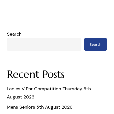
Search
Search
Recent Posts
Ladies V Par Competition Thursday 6th
August 2026
Mens Seniors 5th August 2026