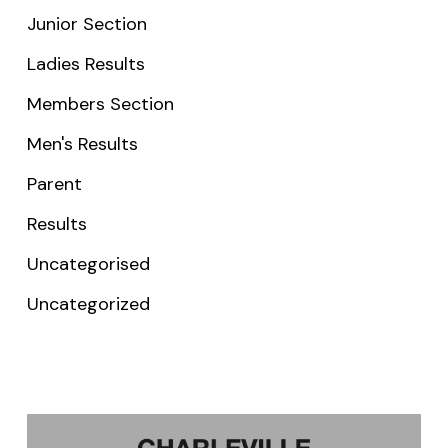
Junior Section
Ladies Results
Members Section
Men's Results
Parent
Results
Uncategorised
Uncategorized