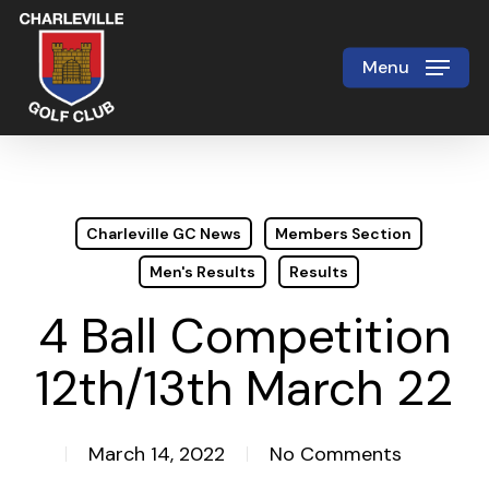
Skip
to
Menu
Close
main
Menu
content
Charleville GC News
Members Section
Men's Results
Results
4 Ball Competition
12th/13th March 22
March 14, 2022
No Comments