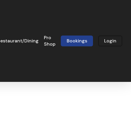
Pro
estaurant/Dining
Bookings
Login
Shop