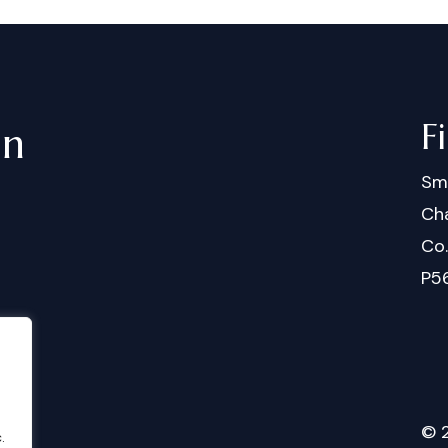
F
in
Sm
Cha
Co
P5
©
.