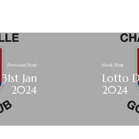
Previous Post
Next Post
31st Jan
Lotto D
2024
2024