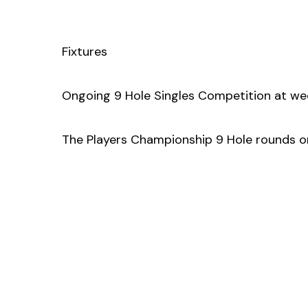
Fixtures
Ongoing 9 Hole Singles Competition at wee
The Players Championship 9 Hole rounds 