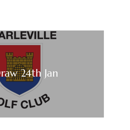
raw 24th Jan