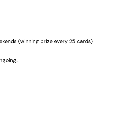
kends (winning prize every 25 cards)
ongoing…