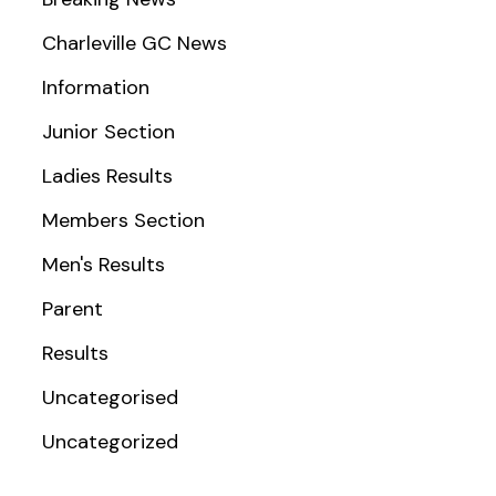
Charleville GC News
Information
Junior Section
Ladies Results
Members Section
Men's Results
Parent
Results
Uncategorised
Uncategorized