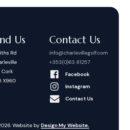
ind Us
Contact Us
iths Rd
info@charlevillegolf.com
rleville
+353(0)63 81257
. Cork
Facebook
6 X960
Instagram
Contact Us
2026
. Website by
Design My Website.