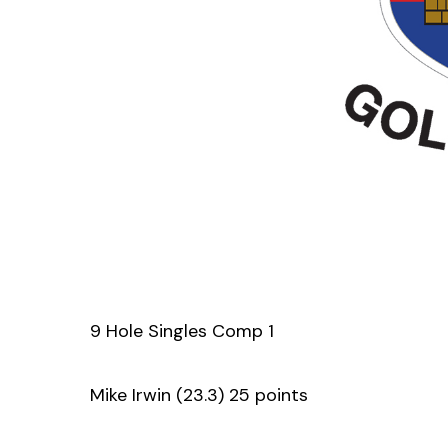
9 Hole Singles Comp 1
Mike Irwin (23.3) 25 points