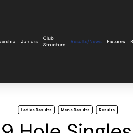
Club
ership
Juniors
Results/News
Fixtures
R
Structure
Ladies Results
Men's Results
Results
9 Hole Singles