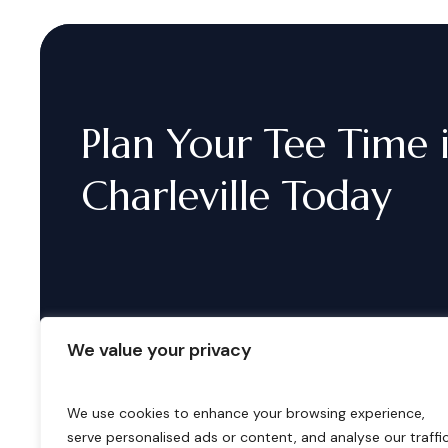
Plan
Your
Tee
Time
Charleville
Today
We value your privacy
We use cookies to enhance your browsing experience,
serve personalised ads or content, and analyse our traffic
B
o
o
k
i
n
g
s