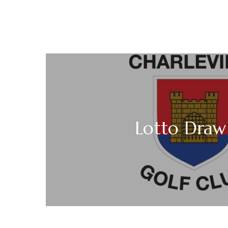
Lotto Draw 