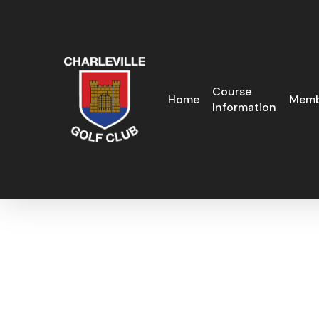
Skip
to
main
content
Course
Home
Memb
Information