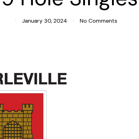
January 30, 2024
No Comments