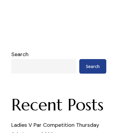
Search
Search
Recent Posts
Ladies V Par Competition Thursday