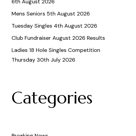
6th August 2026
Mens Seniors 5th August 2026
Tuesday Singles 4th August 2026
Club Fundraiser August 2026 Results
Ladies 18 Hole Singles Competition
Thursday 30th July 2026
Categories
Breaking News