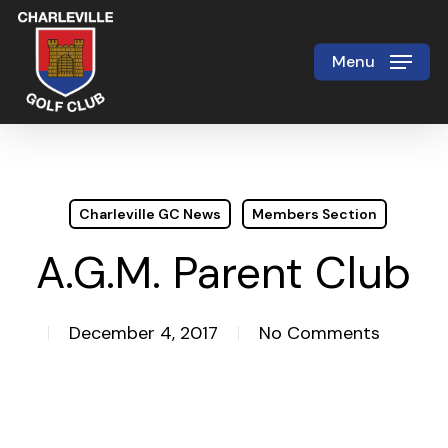
Skip
to
Menu
Close
main
Menu
content
Charleville GC News
Members Section
A.G.M. Parent Club
December 4, 2017
No Comments