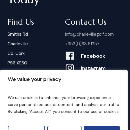
Find Us
Contact Us
Smiths Rd
info@charlevillegolf.com
Charleville
+353(0)63 81257
Co. Cork
Facebook
P56 X960
Instagram
We value your privacy
Contact Us
B
o
o
k
i
n
g
s
We use cookies to enhance your browsing experience,
serve personalised ads or content, and analyse our traffic.
By clicking "Accept All", you consent to our use of cookies.
©
2026
. Website by
Design My Website.
Privacy Policy