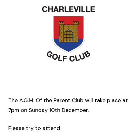
The A.G.M. Of the Parent Club will take place at
7pm on Sunday 10th December.
Please try to attend