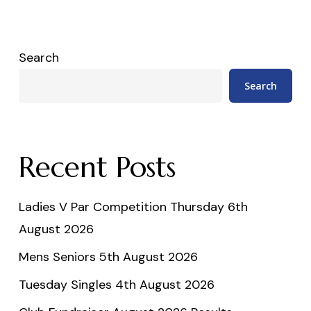
Search
Search
Recent Posts
Ladies V Par Competition Thursday 6th
August 2026
Mens Seniors 5th August 2026
Tuesday Singles 4th August 2026