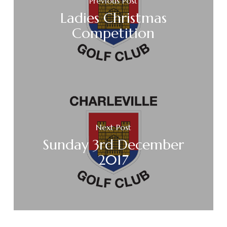
Previous Post
Ladies Christmas
Competition
Next Post
Sunday 3rd December
2017