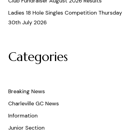
Club Fundraiser August 2026 Results
Ladies 18 Hole Singles Competition Thursday
30th July 2026
Categories
Breaking News
Charleville GC News
Information
Junior Section