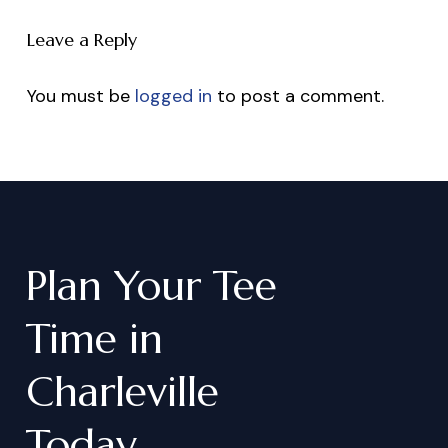
Leave a Reply
You must be
logged in
to post a comment.
Plan
Your
Tee
Time
in
Charleville
Today