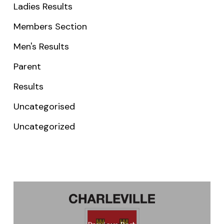
Ladies Results
Members Section
Men's Results
Parent
Results
Uncategorised
Uncategorized