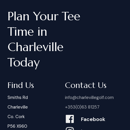
Plan
Your
Tee
Time
in
Charleville
Today
Find Us
Contact Us
Smiths Rd
info@charlevillegolf.com
Charleville
+353(0)63 81257
Co. Cork
Facebook
P56 X960