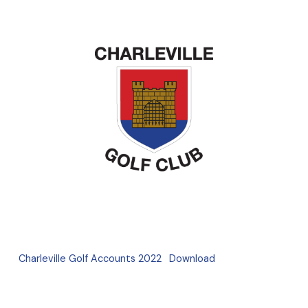
Charleville Golf Accounts 2022
Download