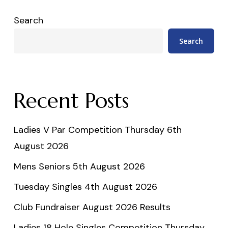
Search
Search
Recent Posts
Ladies V Par Competition Thursday 6th
August 2026
Mens Seniors 5th August 2026
Tuesday Singles 4th August 2026
Club Fundraiser August 2026 Results
Ladies 18 Hole Singles Competition Thursday