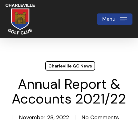
Skip
to
Menu
Close
main
Menu
content
Charleville GC News
Annual Report &
Accounts 2021/22
November 28, 2022
No Comments