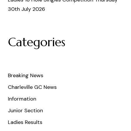
30th July 2026
Categories
Breaking News
Charleville GC News
Information
Junior Section
Ladies Results