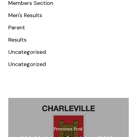
Members Section
Men's Results
Parent
Results
Uncategorised
Uncategorized
Previous Post