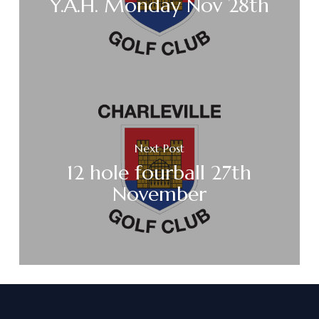
Y.A.H. Monday Nov 28th
Next Post
12 hole fourball 27th
November