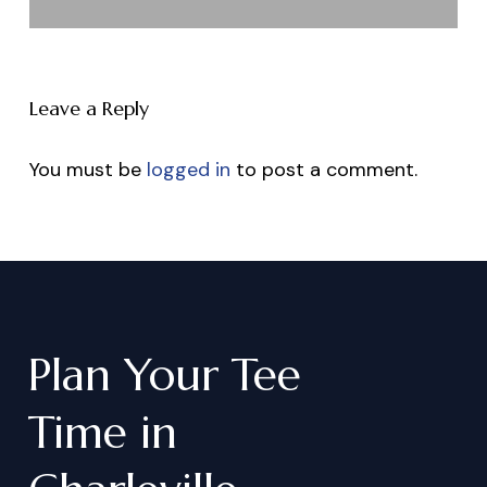
Leave a Reply
You must be
logged in
to post a comment.
Plan
Your
Tee
Time
in