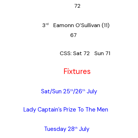
72
3
Eamonn O’Sullivan (11)
rd
67
CSS: Sat 72 Sun 71
Fixtures
Sat/Sun 25
/26
July
th
th
Lady Captain’s Prize To The Men
Tuesday 28
July
th