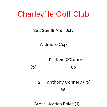
Charleville Golf Club
Sat/Sun 18
/19
July
th
th
Ardmore Cup
1
Eoin O’Connell
st
(5) 65
2
Anthony Connery (15)
nd
66
Gross Jordan Boles (1)