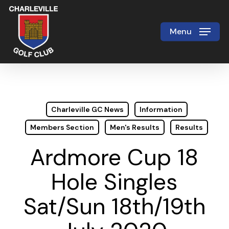
Skip
to
Menu
Close
main
Menu
content
Charleville GC News
Information
Members Section
Men's Results
Results
Ardmore Cup 18
Hole Singles
Sat/Sun 18th/19th