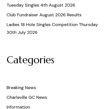
Tuesday Singles 4th August 2026
Club Fundraiser August 2026 Results
Ladies 18 Hole Singles Competition Thursday
30th July 2026
Categories
Breaking News
Charleville GC News
Information