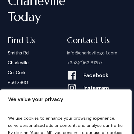
Charleville
Today
Find Us
Contact Us
Smiths Rd
info@charlevillegolf.com
Charleville
+353(0)63 81257
Co. Cork
Facebook
P56 X960
Instagram
We value your privacy
Contact Us
B
o
o
k
i
n
g
s
We use cookies to enhance your browsing experience,
serve personalised ads or content, and analyse our traffic.
By clicking "Accept All", you consent to our use of cookies.