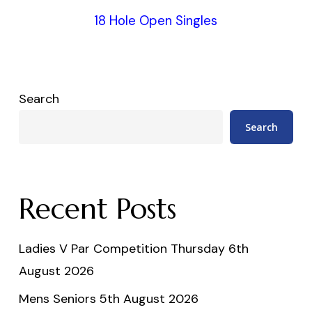
18 Hole Open Singles
Search
Search
Recent Posts
Ladies V Par Competition Thursday 6th
August 2026
Mens Seniors 5th August 2026