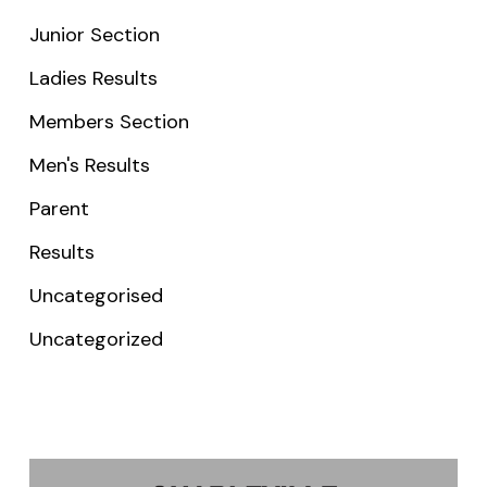
Junior Section
Ladies Results
Members Section
Men's Results
Parent
Results
Uncategorised
Uncategorized