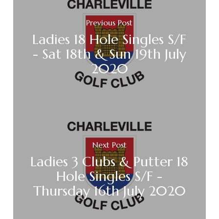
Previous Post
Ladies 18 Hole Singles S/F
- Sat 18th & Sun 19th July
2020
Next Post
Ladies 3 Clubs & Putter 18
Hole Singles S/F -
Thursday 16th July 2020