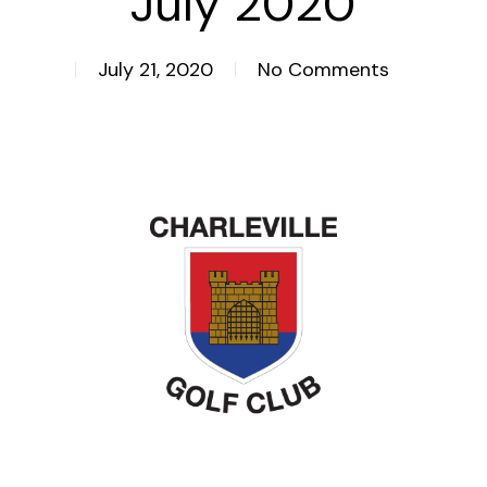
July 2020
July 21, 2020
No Comments