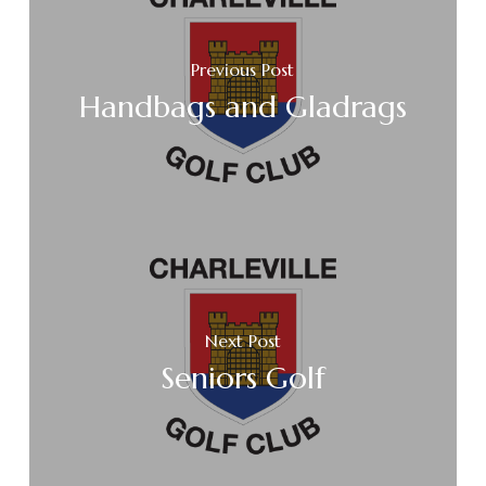
Previous Post
Handbags and Gladrags
Next Post
Seniors Golf