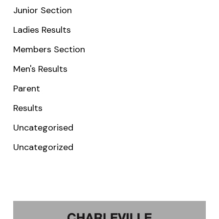
Junior Section
Ladies Results
Members Section
Men's Results
Parent
Results
Uncategorised
Uncategorized