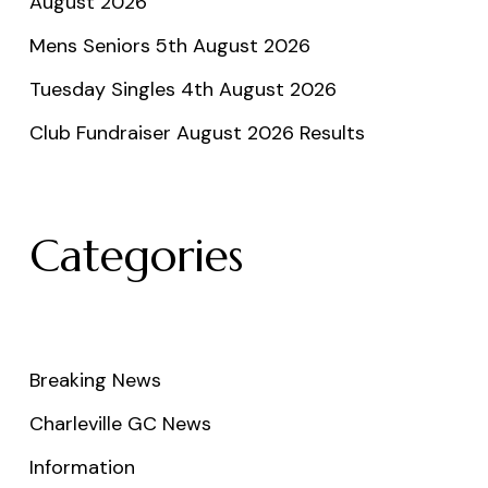
August 2026
Mens Seniors 5th August 2026
Tuesday Singles 4th August 2026
Club Fundraiser August 2026 Results
Categories
Breaking News
Charleville GC News
Information