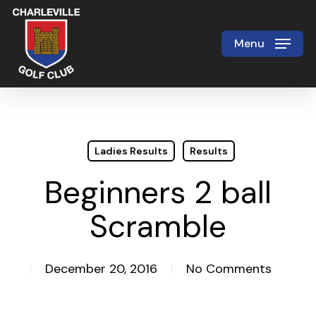
Skip
to
Menu
Close
main
Menu
content
Ladies Results
Results
Beginners 2 ball
Scramble
December 20, 2016
No Comments