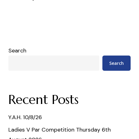
Search
Search
Recent Posts
Y.A.H. 10/8/26
Ladies V Par Competition Thursday 6th