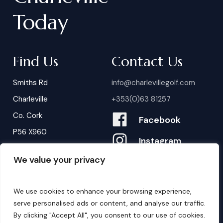
Today
Find Us
Contact Us
Smiths Rd
info@charlevillegolf.com
Charleville
+353(0)63 81257
Co. Cork
Facebook
P56 X960
Instagram
We value your privacy
Contact Us
B
o
o
k
i
n
g
s
We use cookies to enhance your browsing experience,
serve personalised ads or content, and analyse our traffic.
By clicking "Accept All", you consent to our use of cookies.