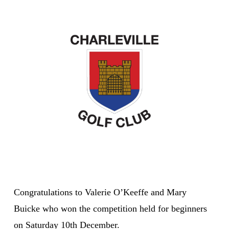
Congratulations to Valerie O’Keeffe and Mary
Buicke who won the competition held for beginners
on Saturday 10th December.