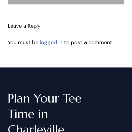
Leave a Reply
You must be
logged in
to post a comment.
Plan
Your
Tee
Time
in
Charleville