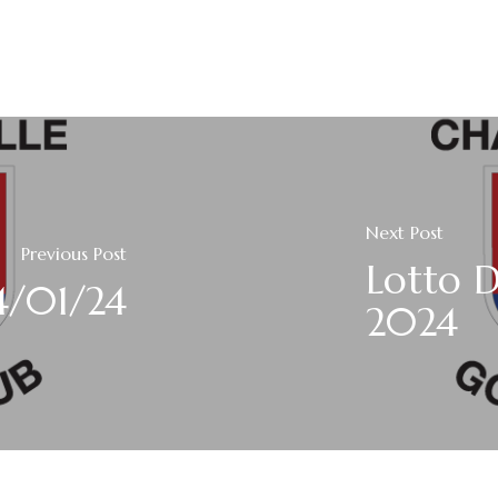
Next Post
Previous Post
Lotto D
4/01/24
2024