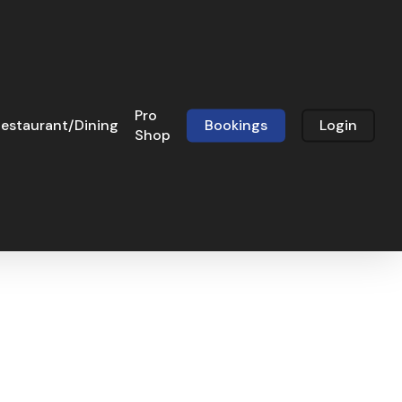
Pro
estaurant/Dining
Bookings
Login
Shop