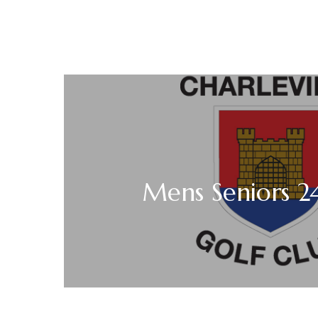
Mens Seniors 2