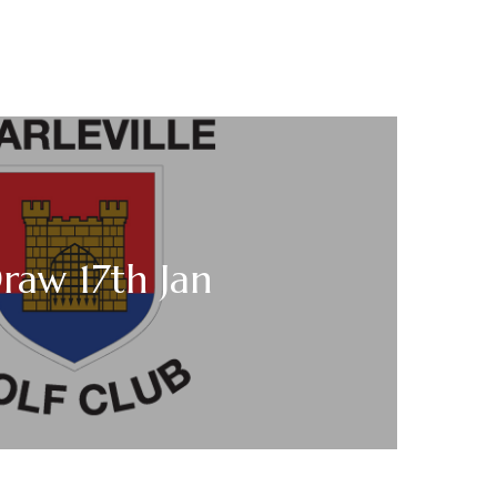
raw 17th Jan