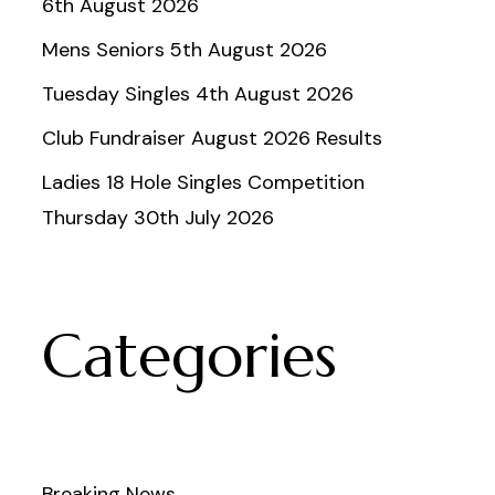
6th August 2026
Mens Seniors 5th August 2026
Tuesday Singles 4th August 2026
Club Fundraiser August 2026 Results
Ladies 18 Hole Singles Competition
Thursday 30th July 2026
Categories
Breaking News