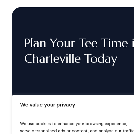
Plan
Your
Tee
Time
Charleville
Today
We value your privacy
We use cookies to enhance your browsing experience,
serve personalised ads or content, and analyse our traffic
B
o
o
k
i
n
g
s