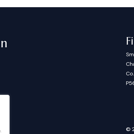
F
in
Sm
Cha
Co
P5
©
.