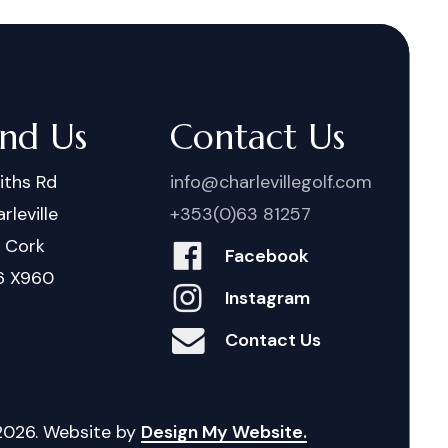
ind Us
Contact Us
iths Rd
info@charlevillegolf.com
rleville
+353(0)63 81257
. Cork
Facebook
6 X960
Instagram
Contact Us
2026
. Website by
Design My Website.