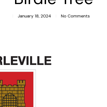
January 18, 2024
No Comments