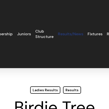
Club
ership
Juniors
Results/News
Fixtures
R
Structure
Ladies Results
Results
Birdie Tree