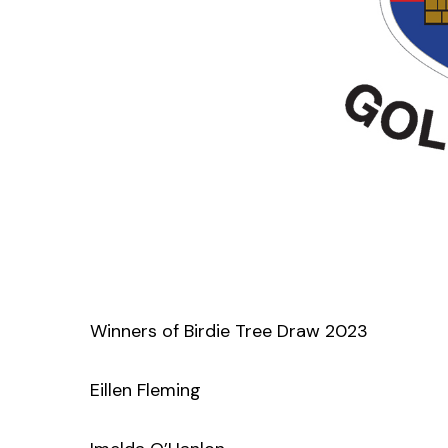
Winners of Birdie Tree Draw 2023
Eillen Fleming