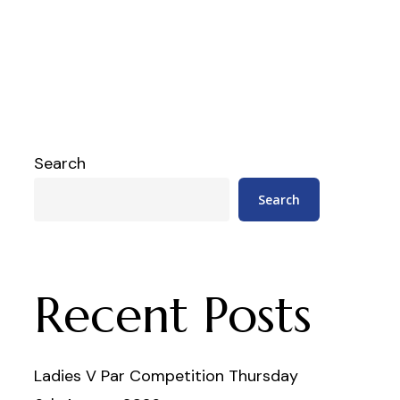
Search
Search
Recent Posts
Ladies V Par Competition Thursday