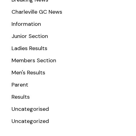
Charleville GC News
Information
Junior Section
Ladies Results
Members Section
Men's Results
Parent
Results
Uncategorised
Uncategorized