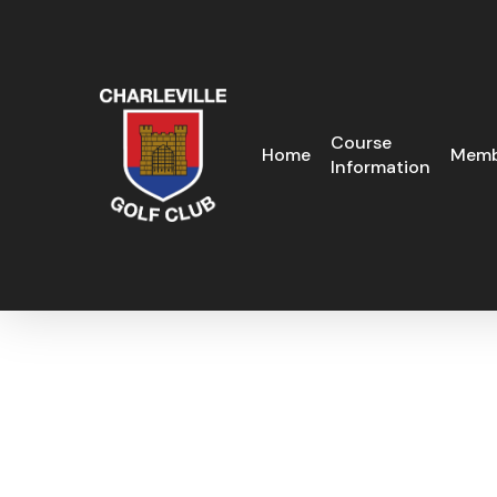
Skip
to
main
content
Course
Home
Memb
Information