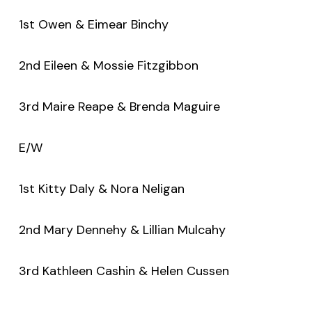
1st Owen & Eimear Binchy
2nd Eileen & Mossie Fitzgibbon
3rd Maire Reape & Brenda Maguire
E/W
1st Kitty Daly & Nora Neligan
2nd Mary Dennehy & Lillian Mulcahy
3rd Kathleen Cashin & Helen Cussen