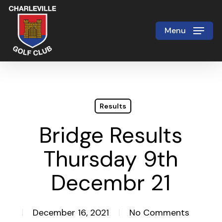
Skip
to
Menu
Close
main
Menu
content
Results
Bridge Results
Thursday 9th
Decembr 21
December 16, 2021
No Comments