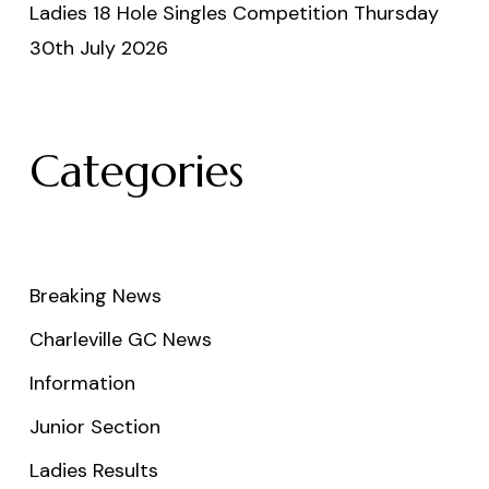
Ladies 18 Hole Singles Competition Thursday
30th July 2026
Categories
Breaking News
Charleville GC News
Information
Junior Section
Ladies Results