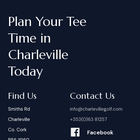
Plan
Your
Tee
Time
in
Charleville
Today
Find Us
Contact Us
Smiths Rd
info@charlevillegolf.com
Charleville
+353(0)63 81257
Co. Cork
Facebook
P56 X960