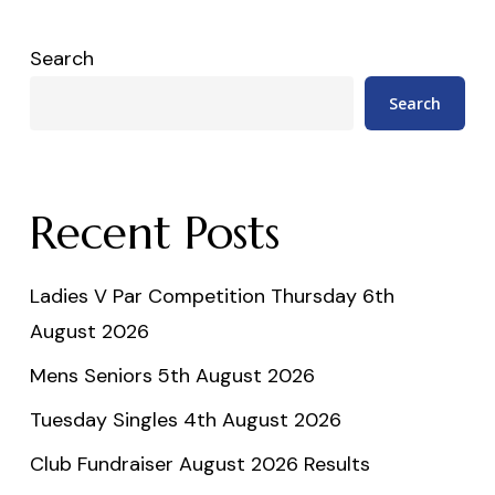
Search
Search
Recent Posts
Ladies V Par Competition Thursday 6th
August 2026
Mens Seniors 5th August 2026
Tuesday Singles 4th August 2026
Club Fundraiser August 2026 Results