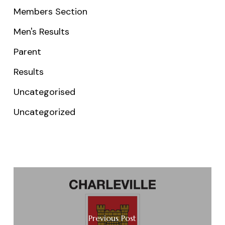
Members Section
Men's Results
Parent
Results
Uncategorised
Uncategorized
Previous Post