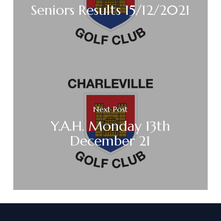
Seniors Results 15/12/2021
Next Post
Y.A.H. Monday 13th
December 21