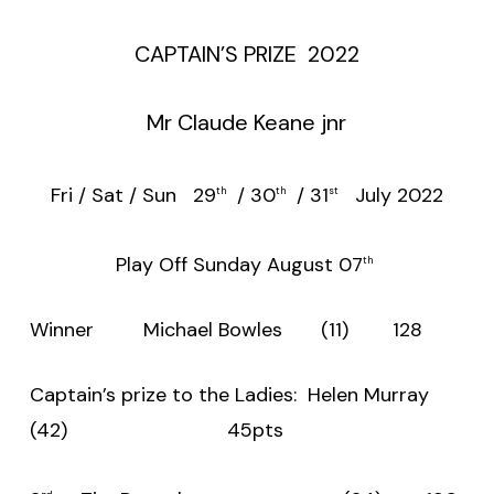
CAPTAIN’S PRIZE 2022
Mr Claude Keane jnr
Fri / Sat / Sun 29
/ 30
/ 31
July 2022
th
th
st
Play Off Sunday August 07
th
Winner Michael Bowles (11) 128
Captain’s prize to the Ladies: Helen Murray
(42) 45pts