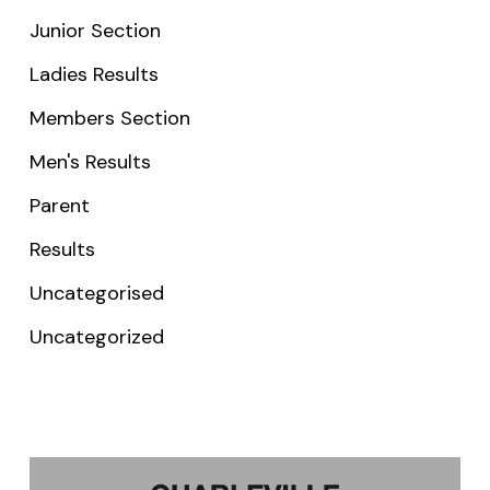
Junior Section
Ladies Results
Members Section
Men's Results
Parent
Results
Uncategorised
Uncategorized