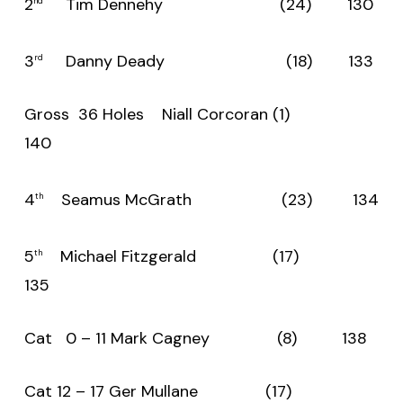
2
Tim Dennehy (24) 130
nd
3
Danny Deady (18) 133
rd
Gross 36 Holes Niall Corcoran (1)
140
4
Seamus McGrath (23) 134
th
5
Michael Fitzgerald (17)
th
135
Cat 0 – 11 Mark Cagney (8) 138
Cat 12 – 17 Ger Mullane (17)