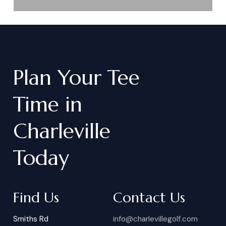
Plan
Your
Tee
Time
in
Charleville
Today
Find Us
Contact Us
Smiths Rd
info@charlevillegolf.com