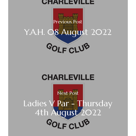
Previous Post
Y.A.H. 08 August 2022
Next Post
Ladies V Par - Thursday
4th August 2022