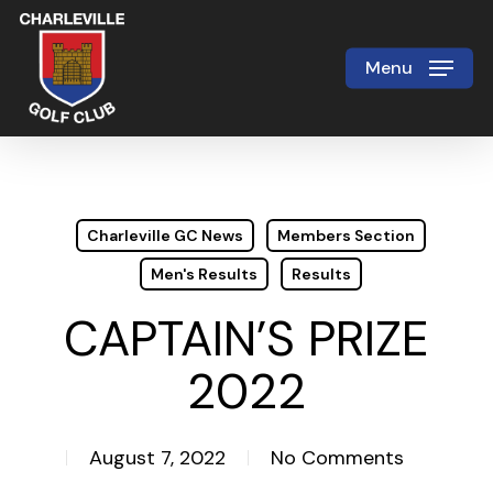
Skip
to
Menu
Close
main
Menu
content
Charleville GC News
Members Section
Men's Results
Results
CAPTAIN’S PRIZE
2022
August 7, 2022
No Comments