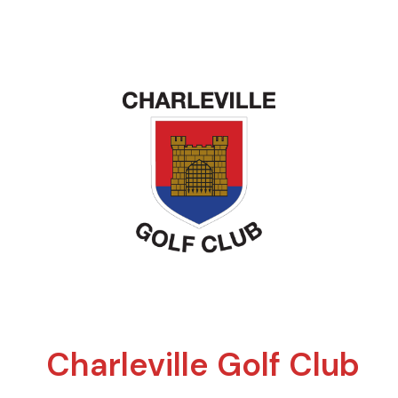
Charleville Golf Club