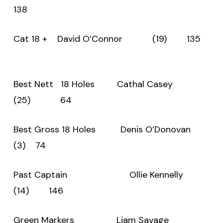
138
Cat 18 + David O’Connor (19) 135
Best Nett 18 Holes Cathal Casey
(25) 64
Best Gross 18 Holes Denis O’Donovan
(3) 74
Past Captain Ollie Kennelly
(14) 146
Green Markers Liam Savage