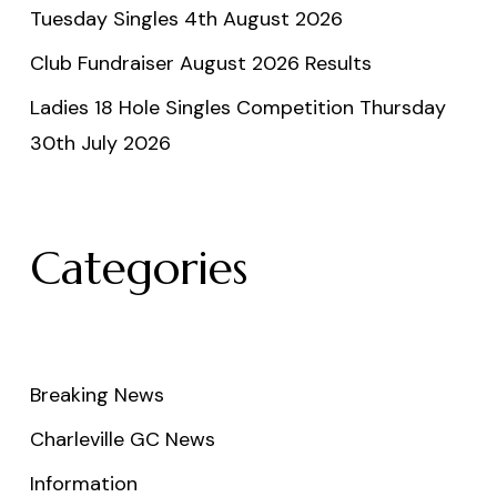
Tuesday Singles 4th August 2026
Club Fundraiser August 2026 Results
Ladies 18 Hole Singles Competition Thursday
30th July 2026
Categories
Breaking News
Charleville GC News
Information