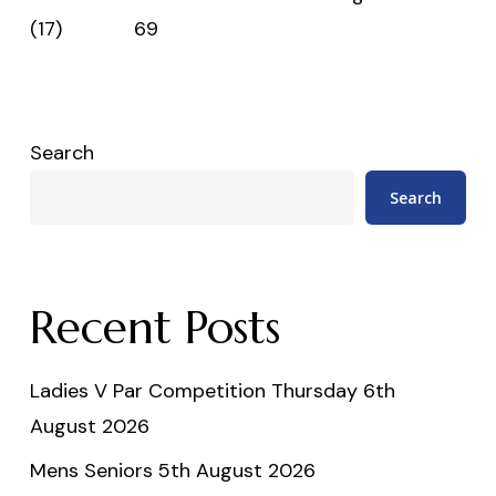
(17) 69
Search
Search
Recent Posts
Ladies V Par Competition Thursday 6th
August 2026
Mens Seniors 5th August 2026