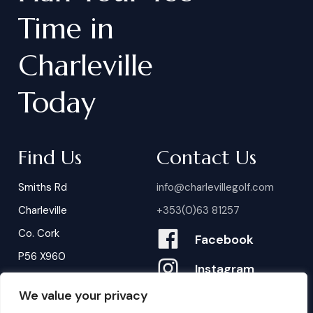
Time
in
Charleville
Today
Find Us
Contact Us
Smiths Rd
info@charlevillegolf.com
Charleville
+353(0)63 81257
Co. Cork
Facebook
P56 X960
Instagram
We value your privacy
Contact Us