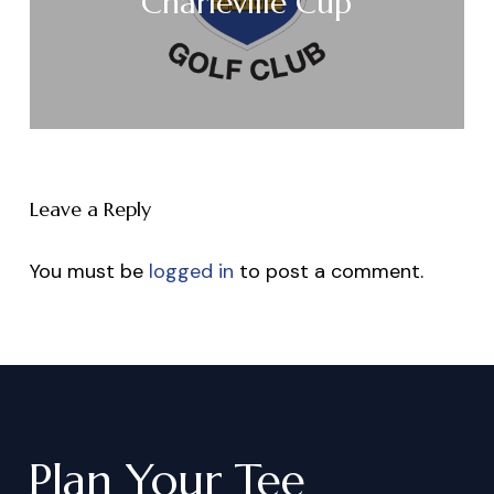
Charleville Cup
Leave a Reply
You must be
logged in
to post a comment.
Plan
Your
Tee