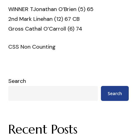
WINNER TJonathan O’Brien (5) 65
2nd Mark Linehan (12) 67 CB
Gross Cathal O’Carroll (6) 74
CSS Non Counting
Search
Search
Recent Posts