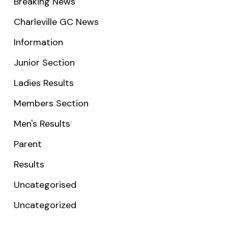
Breaking News
Charleville GC News
Information
Junior Section
Ladies Results
Members Section
Men's Results
Parent
Results
Uncategorised
Uncategorized