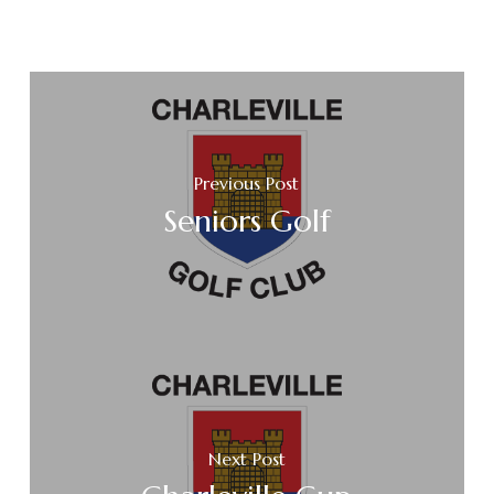
Previous Post
Seniors Golf
Next Post