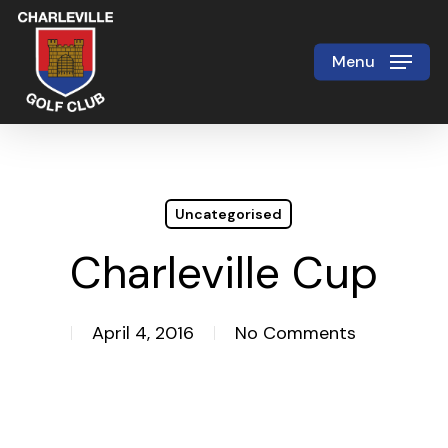
Skip
to
Menu
Close
main
Menu
content
Uncategorised
Charleville Cup
April 4, 2016
No Comments