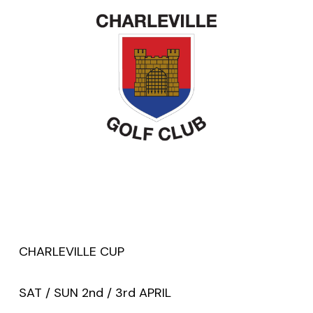
CHARLEVILLE CUP
SAT / SUN 2nd / 3rd APRIL