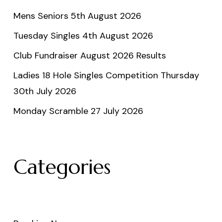
Mens Seniors 5th August 2026
Tuesday Singles 4th August 2026
Club Fundraiser August 2026 Results
Ladies 18 Hole Singles Competition Thursday
30th July 2026
Monday Scramble 27 July 2026
Categories