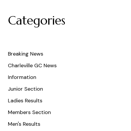
Categories
Breaking News
Charleville GC News
Information
Junior Section
Ladies Results
Members Section
Men's Results