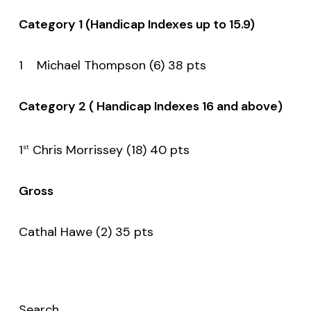
Category 1 (Handicap Indexes up to 15.9)
1 Michael Thompson (6) 38 pts
Category 2 ( Handicap Indexes 16 and above)
1
Chris Morrissey (18) 40 pts
st
Gross
Cathal Hawe (2) 35 pts
Search