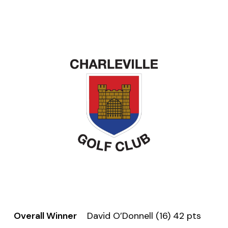
Overall Winner
David O’Donnell (16) 42 pts