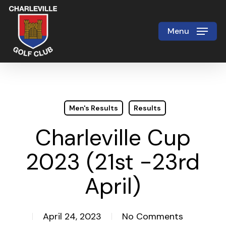
Skip
to
Menu
Close
main
Menu
content
Men's Results
Results
Charleville Cup
2023 (21st -23rd
April)
April 24, 2023
No Comments