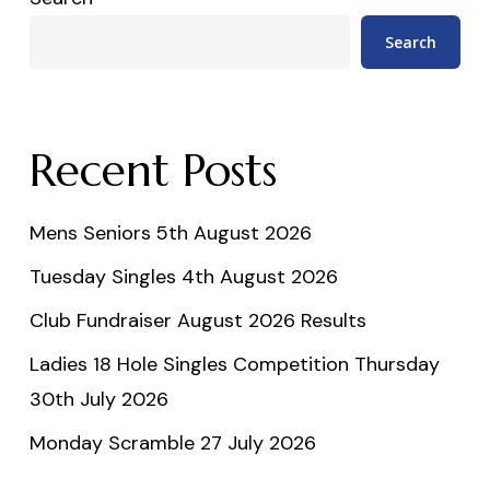
Search
Recent Posts
Mens Seniors 5th August 2026
Tuesday Singles 4th August 2026
Club Fundraiser August 2026 Results
Ladies 18 Hole Singles Competition Thursday
30th July 2026
Monday Scramble 27 July 2026