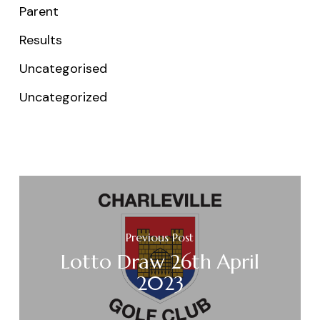
Parent
Results
Uncategorised
Uncategorized
Previous Post
Lotto Draw 26th April
2023