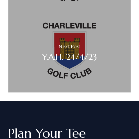
Next Post
Y.A.H. 24/4/23
Plan
Your
Tee