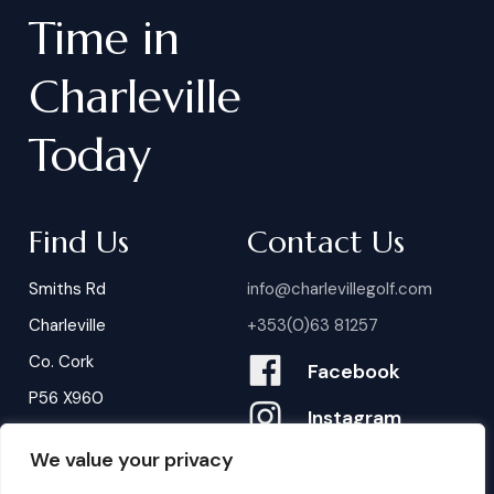
Time
in
Charleville
Today
Find Us
Contact Us
Smiths Rd
info@charlevillegolf.com
Charleville
+353(0)63 81257
Co. Cork
Facebook
P56 X960
Instagram
We value your privacy
Contact Us