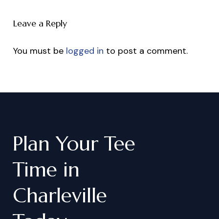
Leave a Reply
You must be
logged in
to post a comment.
Plan
Your
Tee
Time
in
Charleville