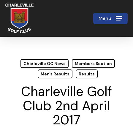
Skip
to
Menu
Close
main
Menu
content
Charleville GC News
Members Section
Men's Results
Results
Charleville Golf
Club 2nd April
2017