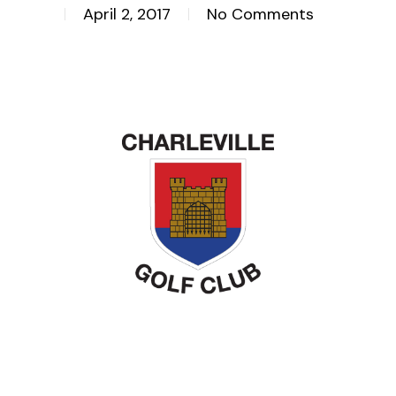
April 2, 2017
No Comments