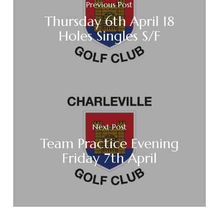
Previous Post
Thursday 6th April 18
Holes Singles S/F
Next Post
Team Practice Evening
Friday 7th April