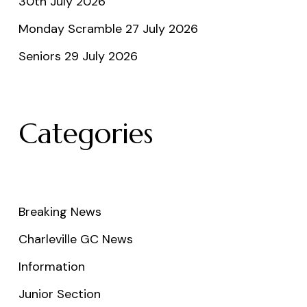
30th July 2026
Monday Scramble 27 July 2026
Seniors 29 July 2026
Categories
Breaking News
Charleville GC News
Information
Junior Section