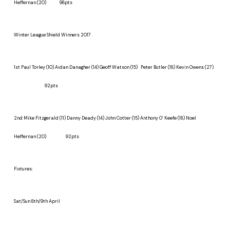
Heffernan (20) 98pts
Winter League Shield Winners 2017
1st
Paul Torley (10) Aidan Danagher (14) Geoff Watson (15)
Peter Butler (18) Kevin Owens (27)
92pts
2nd
Mike Fitzgerald (11) Danny Deady (14) John Cotter (15) Anthony O’ Keefe (18) Noel
Heffernan (20) 92pts
Fixtures:
Sat/Sun 8th/9th April