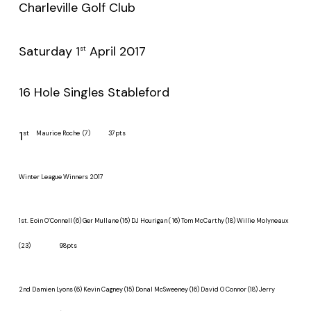
Charleville Golf Club
Saturday 1
April 2017
st
16 Hole Singles Stableford
1
st
Maurice Roche (7) 37pts
Winter League Winners 2017
1st
.
Eoin O’Connell (6) Ger Mullane (15) DJ Hourigan ( 16) Tom McCarthy (18) Willie Molyneaux
(23) 98pts
2nd
Damien Lyons (6) Kevin Cagney (15) Donal McSweeney (16) David O Connor (18) Jerry