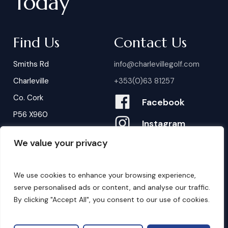
Today
Find Us
Contact Us
Smiths Rd
info@charlevillegolf.com
Charleville
+353(0)63 81257
Co. Cork
Facebook
P56 X960
Instagram
We value your privacy
Contact Us
B
o
o
k
i
n
g
s
We use cookies to enhance your browsing experience,
serve personalised ads or content, and analyse our traffic.
By clicking "Accept All", you consent to our use of cookies.
©
2026
. Website by
Design My Website.