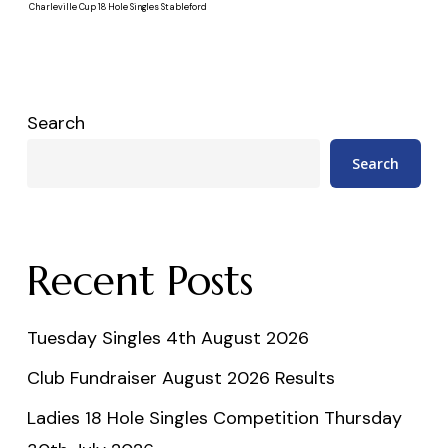
Charleville Cup 18 Hole Singles Stableford
Search
Search
Recent Posts
Tuesday Singles 4th August 2026
Club Fundraiser August 2026 Results
Ladies 18 Hole Singles Competition Thursday