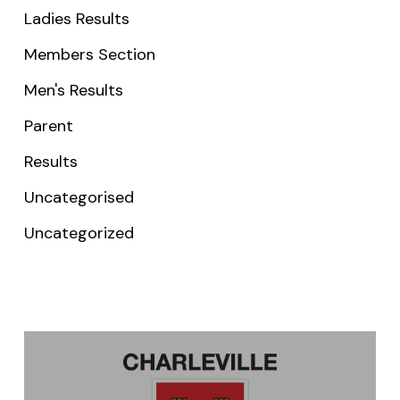
Ladies Results
Members Section
Men's Results
Parent
Results
Uncategorised
Uncategorized