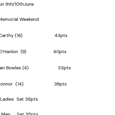
un 9th/10thJune
 Memorial Weekend
cCarthy (16) 43pts
a O’Hanlon (9) 40pts
 Bowles (4) 33pts
O’Connor (14) 39pts
adies Sat 36pts
 Men Sat 35pts