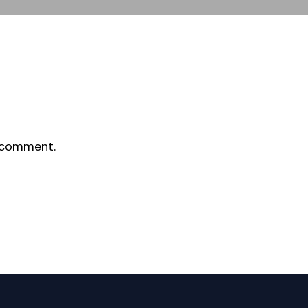
 comment.