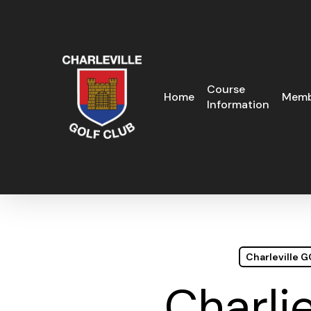
Skip
to
main
content
Course
Home
Memb
Information
Charleville 
Charli