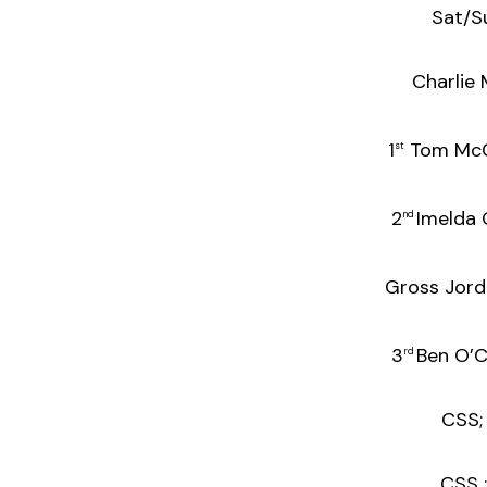
Sat/S
Charlie
1
Tom M
st
2
Imeld
nd
Gross Jordan
3
Ben 
rd
CSS; L
CSS :