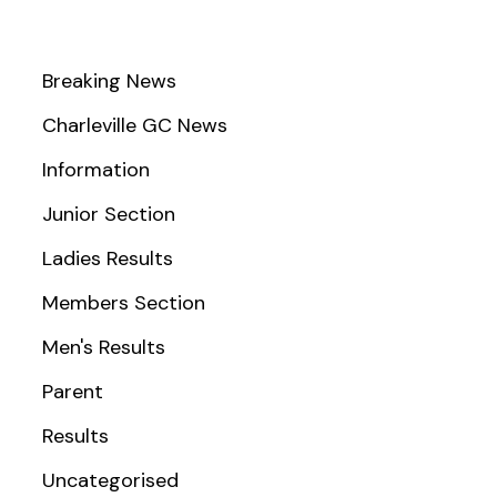
Breaking News
Charleville GC News
Information
Junior Section
Ladies Results
Members Section
Men's Results
Parent
Results
Uncategorised