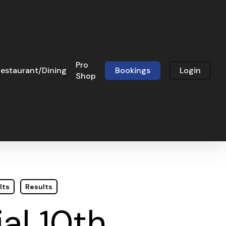
Pro
estaurant/Dining
Bookings
Login
Shop
lts
Results
al 10th