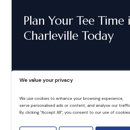
Plan
Your
Tee
Time
Charleville
Today
We value your privacy
We use cookies to enhance your browsing experience,
serve personalised ads or content, and analyse our traffic
B
o
o
k
i
n
g
s
By clicking "Accept All", you consent to our use of cookies