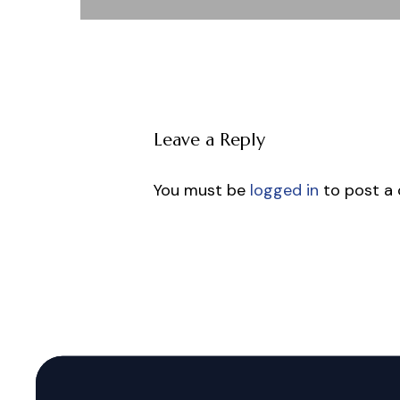
Leave a Reply
You must be
logged in
to post a