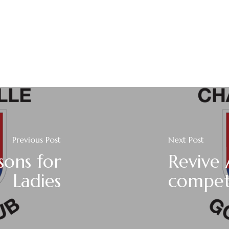
Previous Post
Next Post
sons for
Revive 
Ladies
compet