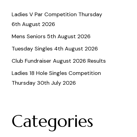
Ladies V Par Competition Thursday
6th August 2026
Mens Seniors 5th August 2026
Tuesday Singles 4th August 2026
Club Fundraiser August 2026 Results
Ladies 18 Hole Singles Competition
Thursday 30th July 2026
Categories