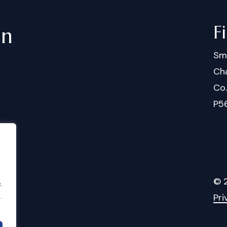
F
in
Sm
Cha
Co
P5
©
.
.
Pri