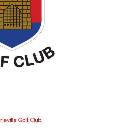
leville Golf Club