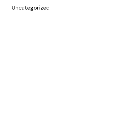
Uncategorized