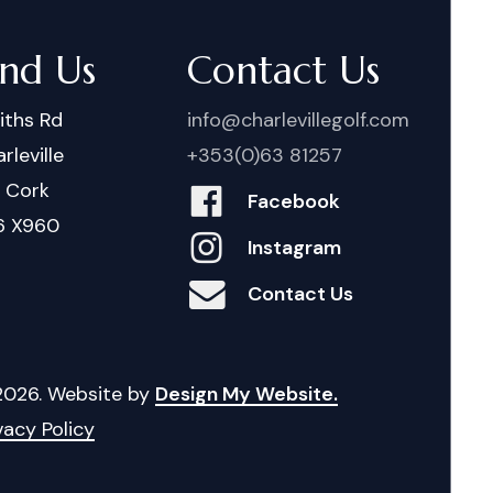
ind Us
Contact Us
iths Rd
info@charlevillegolf.com
rleville
+353(0)63 81257
. Cork
Facebook
6 X960
Instagram
Contact Us
2026
. Website by
Design My Website.
vacy Policy