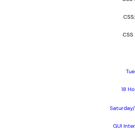
CSS; L
CSS : 
Tue
18 Ho
Saturday/
GUI Inte