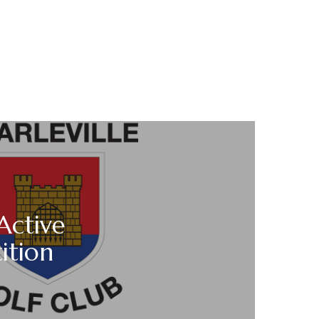
Active
ition