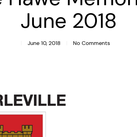
June 2018
June 10, 2018
No Comments