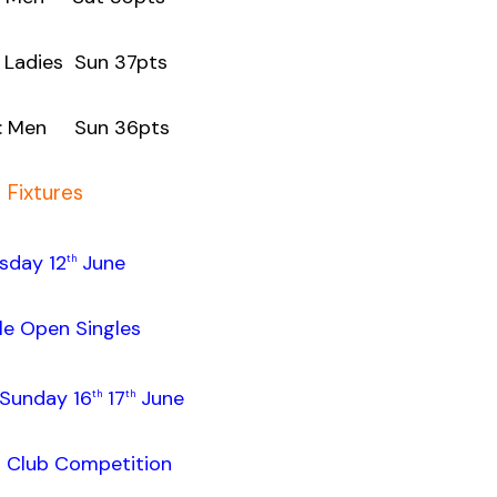
adies Sun 37pts
Men Sun 36pts
Fixtures
sday 12
June
th
le Open Singles
Sunday 16
17
June
th
th
r Club Competition