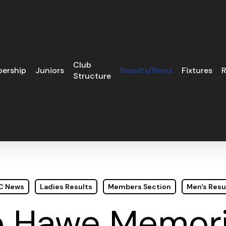
Club
ership
Juniors
Results/News
Fixtures
R
Structure
GC News
Ladies Results
Members Section
Men's Resu
e Hawe Memori