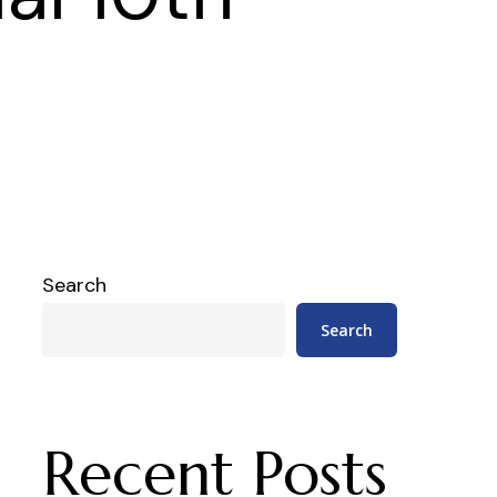
Search
Search
Recent Posts