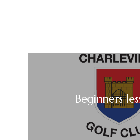
Beginners les