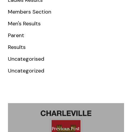
Members Section
Men's Results
Parent
Results
Uncategorised
Uncategorized
Previous Post