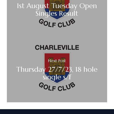
1st August Tuesday Open
Singles Result
Next Post
Thursday 27/7/23, 18 hole
single s/f