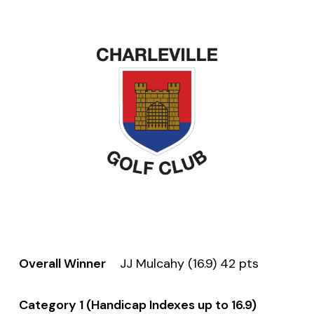
Overall Winner
JJ Mulcahy (16.9) 42 pts
Category 1 (Handicap Indexes up to 16.9)