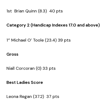
1st Brian Quinn (8.3) 40 pts
Category 2 (Handicap Indexes 17.0 and above)
1
Michael O’ Toole (23.4) 39 pts
st
Gross
Niall Corcoran (0) 33 pts
Best Ladies Score
Leona Regan (37.2) 37 pts