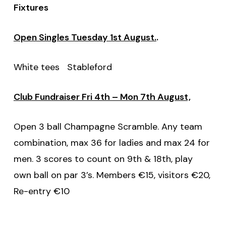
Fixtures
Open Singles Tuesday 1st August.
.
White tees Stableford
Club Fundraiser Fri 4th – Mon 7th August,
Open 3 ball Champagne Scramble. Any team
combination, max 36 for ladies and max 24 for
men. 3 scores to count on 9th & 18th, play
own ball on par 3’s. Members €15, visitors €20,
Re-entry €10