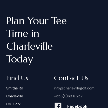
Plan
Your
Tee
Time
in
Charleville
Today
Find Us
Contact Us
Smiths Rd
info@charlevillegolf.com
Charleville
+353(0)63 81257
Co. Cork
Facebook