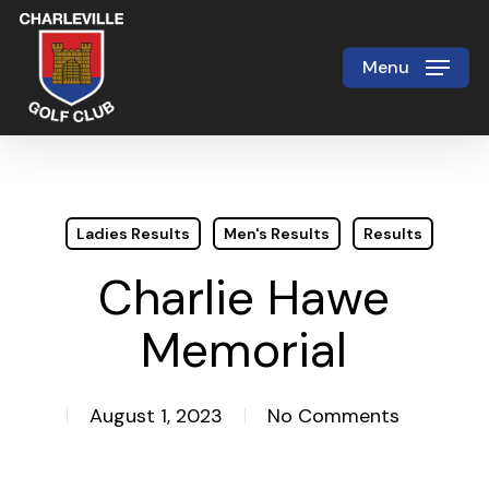
Skip
to
Menu
Close
main
Menu
content
Ladies Results
Men's Results
Results
Charlie Hawe
Memorial
August 1, 2023
No Comments