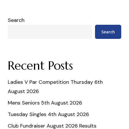
Search
Search
Recent Posts
Ladies V Par Competition Thursday 6th
August 2026
Mens Seniors 5th August 2026
Tuesday Singles 4th August 2026
Club Fundraiser August 2026 Results