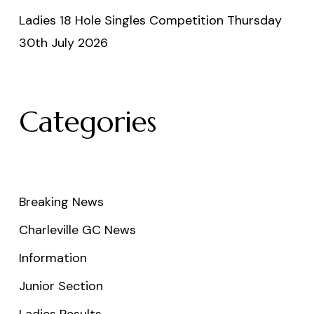
Ladies 18 Hole Singles Competition Thursday
30th July 2026
Categories
Breaking News
Charleville GC News
Information
Junior Section
Ladies Results