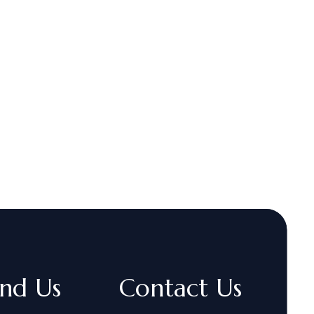
ind Us
Contact Us