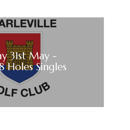
y 31st May -
18 Holes Singles