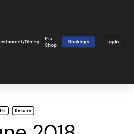
Pro
estaurant/Dining
Bookings
Login
Shop
lts
Results
une 2018