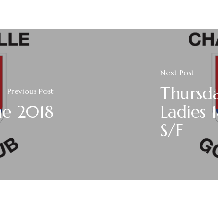
Next Post
Thursda
Previous Post
ne 2018
Ladies 
S/F