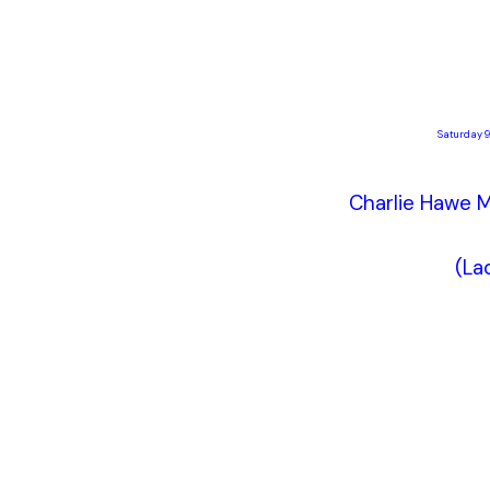
Saturday 9
Charlie Hawe M
(La