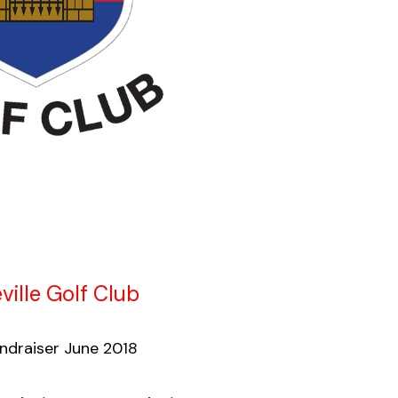
ville Golf Club
draiser June 2018