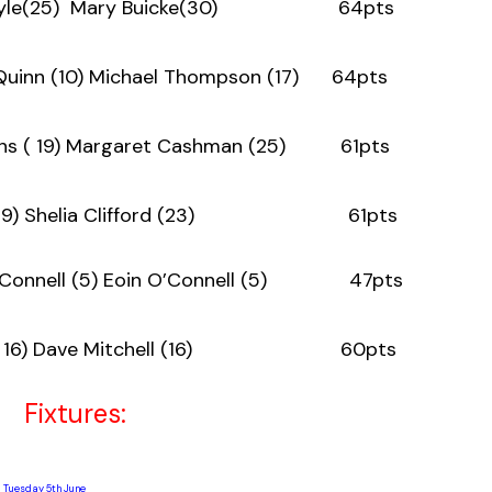
en Doyle(25) Mary Buicke(30) 64pts
 Quinn (10) Michael Thompson (17) 64pts
ons ( 19) Margaret Cashman (25) 61pts
rtin ( 19) Shelia Clifford (23) 61pts
n O’Connell (5) Eoin O’Connell (5) 47pts
Dore ( 16) Dave Mitchell (16) 60pts
ixtures:
Tuesday 5th June