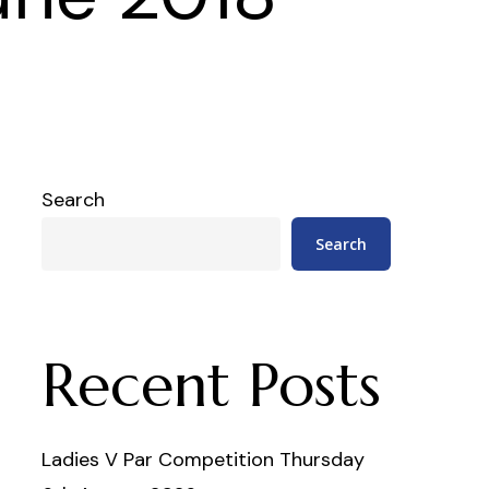
Search
Search
Recent Posts
Ladies V Par Competition Thursday