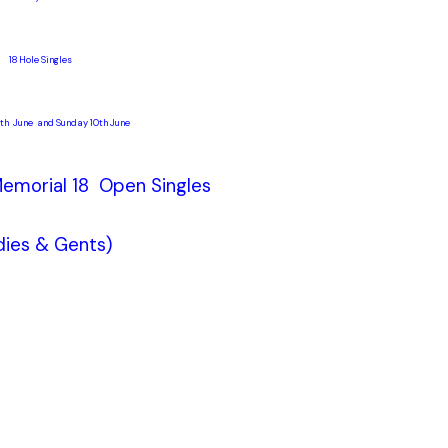
18 Hole Singles
th June and Sunday 10th June
emorial 18 Open Singles
dies & Gents)