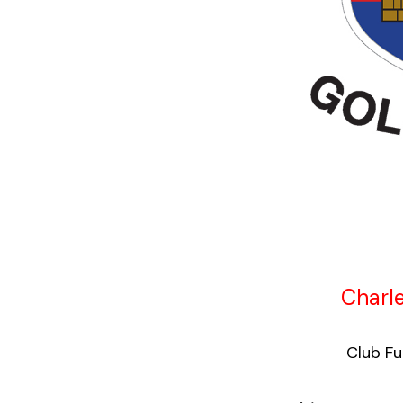
Charle
Club Fun