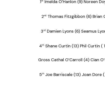
1
Imelda O’Hanlon (9) Nore
st
2
Thomas Fitzgibbon (6) Brian
nd
3
Damien Lyons (6) Seamus Ly
rd
4
Shane Curtin (13) Phil Cu
th
Gross Cathal O’Carroll (4) Cia
5
Joe Barriscale (13) Joan 
th
F