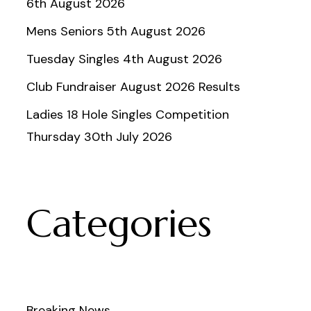
6th August 2026
Mens Seniors 5th August 2026
Tuesday Singles 4th August 2026
Club Fundraiser August 2026 Results
Ladies 18 Hole Singles Competition
Thursday 30th July 2026
Categories
Breaking News