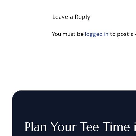
Leave a Reply
You must be
logged in
to post a
Plan
Your
Tee
Time