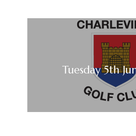
Tuesday 5th Ju