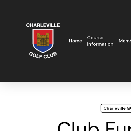
Skip
to
main
content
Course
Home
Memb
Information
Charleville 
Club Fu