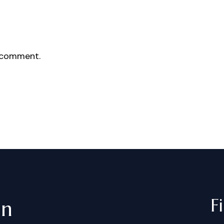
 comment.
F
in