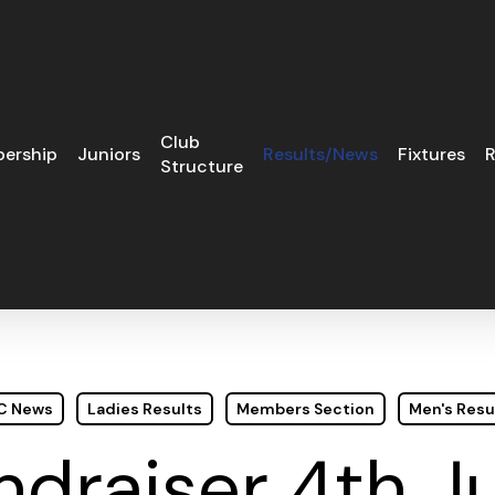
Club
ership
Juniors
Results/News
Fixtures
R
Structure
GC News
Ladies Results
Members Section
Men's Resu
ndraiser 4th J