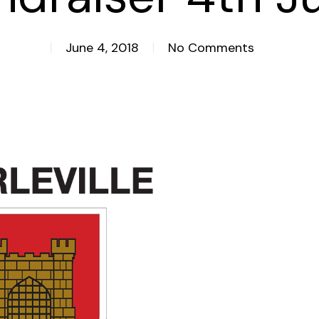
June 4, 2018
No Comments