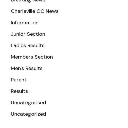
Charleville GC News
Information
Junior Section
Ladies Results
Members Section
Men's Results
Parent
Results
Uncategorised
Uncategorized