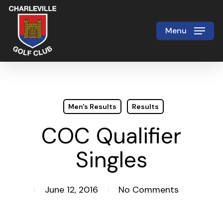
Skip
to
Menu
Close
main
Menu
content
Men's Results
Results
COC Qualifier
Singles
June 12, 2016
No Comments