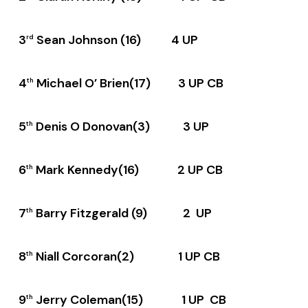
3
Sean Johnson (16) 4 UP
rd
4
Michael O’ Brien(17) 3 UP CB
th
5
Denis O Donovan(3) 3 UP
th
6
Mark Kennedy(16) 2 UP CB
th
7
Barry Fitzgerald (9) 2 UP
th
8
Niall Corcoran(2) 1 UP CB
th
9
Jerry Coleman(15) 1 UP CB
th