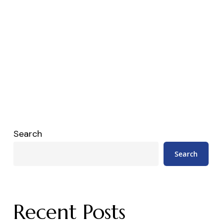
Search
Search
Recent Posts