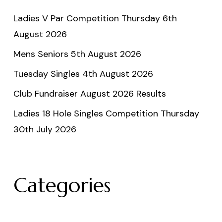
Ladies V Par Competition Thursday 6th
August 2026
Mens Seniors 5th August 2026
Tuesday Singles 4th August 2026
Club Fundraiser August 2026 Results
Ladies 18 Hole Singles Competition Thursday
30th July 2026
Categories