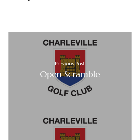
Previous Post
Open Scramble