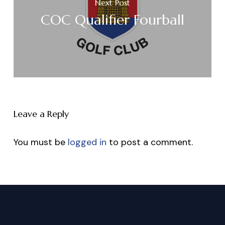
Next Post
COC Qualifier Fourball
Leave a Reply
You must be
logged in
to post a comment.