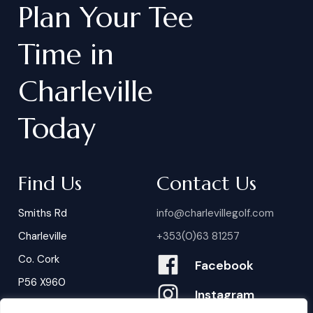
Plan
Your
Tee
Time
in
Charleville
Today
Find Us
Contact Us
Smiths Rd
info@charlevillegolf.com
Charleville
+353(0)63 81257
Co. Cork
Facebook
P56 X960
Instagram