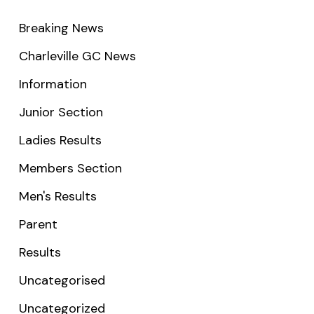
Breaking News
Charleville GC News
Information
Junior Section
Ladies Results
Members Section
Men's Results
Parent
Results
Uncategorised
Uncategorized