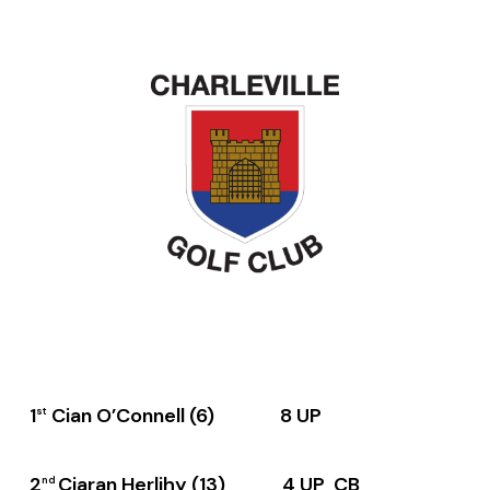
1
Cian O’Connell (6) 8 UP
st
2
Ciaran Herlihy (13) 4 UP CB
nd