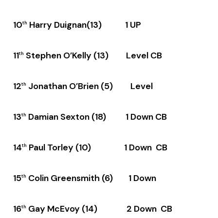
10
Harry Duignan(13) 1 UP
th
11
Stephen O’Kelly (13) Level CB
th
12
Jonathan O’Brien (5) Level
th
13
Damian Sexton (18) 1 Down CB
th
14
Paul Torley (10) 1 Down CB
th
15
Colin Greensmith (6) 1 Down
th
16
Gay McEvoy (14) 2 Down CB
th