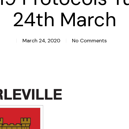
24th March
March 24, 2020
No Comments