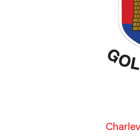
Charlev