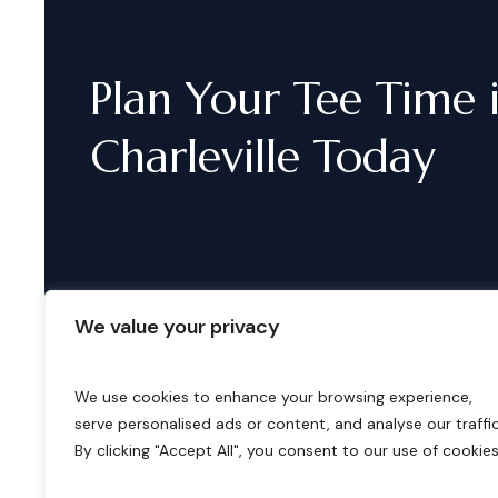
Plan
Your
Tee
Time
Charleville
Today
We value your privacy
We use cookies to enhance your browsing experience,
serve personalised ads or content, and analyse our traffic
B
o
o
k
i
n
g
s
By clicking "Accept All", you consent to our use of cookies