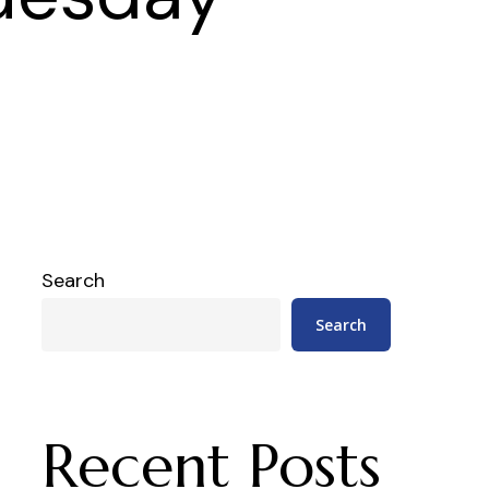
Search
Search
Recent Posts