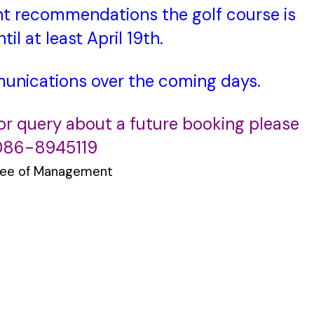
t recommendations the golf course is
til at least April 19th.
munications over the coming days.
 or query about a future booking please
 086-8945119
ee of Management