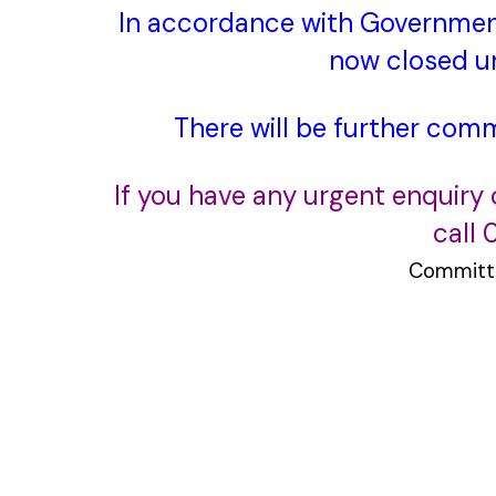
In accordance with Governmen
now
closed un
There will be further com
If you have any urgent enquiry
call
Committ