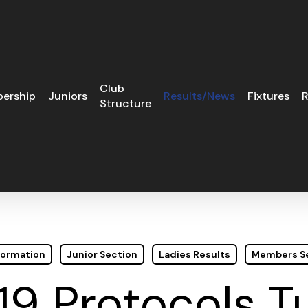
Club
ership
Juniors
Results/News
Fixtures
R
Structure
formation
Junior Section
Ladies Results
Members S
19 Protocols 