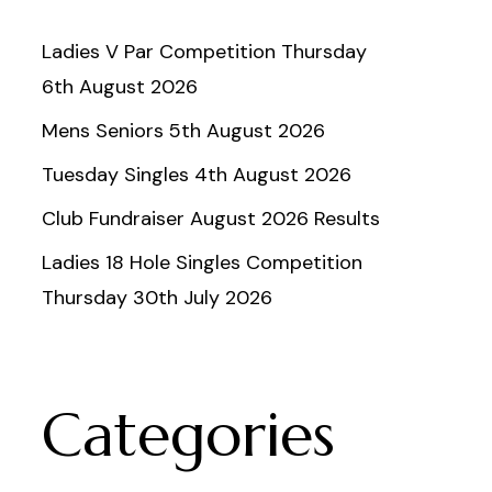
Ladies V Par Competition Thursday
6th August 2026
Mens Seniors 5th August 2026
Tuesday Singles 4th August 2026
Club Fundraiser August 2026 Results
Ladies 18 Hole Singles Competition
Thursday 30th July 2026
Categories