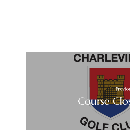
Previo
Course Clo