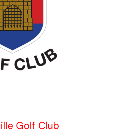
ille Golf Club