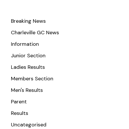
Breaking News
Charleville GC News
Information
Junior Section
Ladies Results
Members Section
Men's Results
Parent
Results
Uncategorised