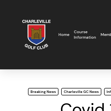
Skip
to
main
content
Course
Home
Memb
Information
Breaking News
Charleville GC News
In
Covid 