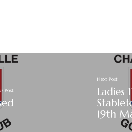
Next Post
Ladies 
us Post
sed
Stablef
19th M