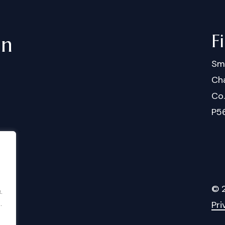
F
in
Sm
Cha
Co
P5
©
.
.
Pri