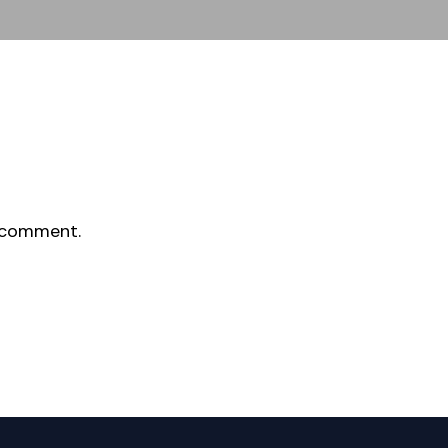
 comment.