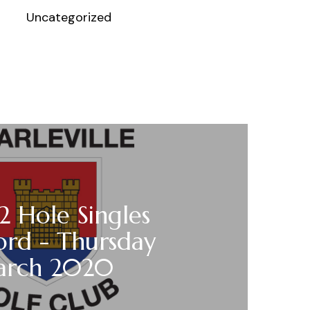
Uncategorized
12 Hole Singles
ord - Thursday
arch 2020