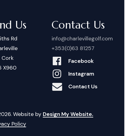
ind Us
Contact Us
iths Rd
info@charlevillegolf.com
rleville
+353(0)63 81257
. Cork
Facebook
6 X960
Instagram
Contact Us
2026
. Website by
Design My Website.
vacy Policy