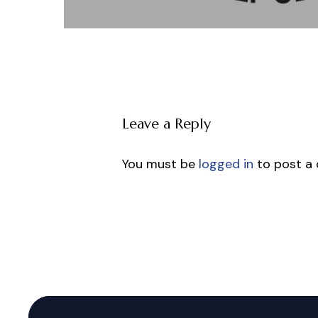
Leave a Reply
You must be
logged in
to post a