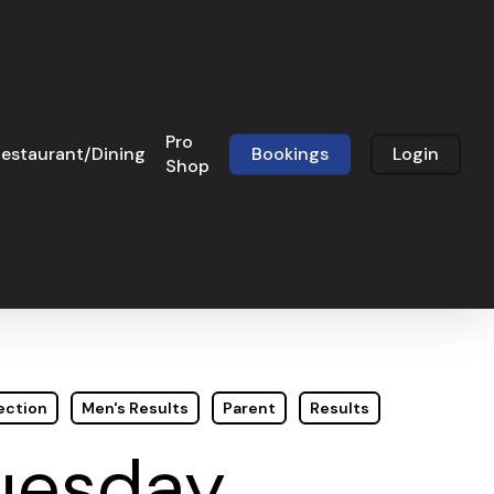
Pro
estaurant/Dining
Bookings
Login
Shop
ection
Men's Results
Parent
Results
Tuesday