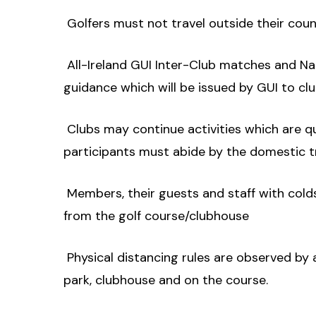
 Golfers must not travel outside their cou
 All-Ireland GUI Inter-Club matches and 
guidance which will be issued by GUI to clu
 Clubs may continue activities which are q
participants must abide by the domestic tra
 Members, their guests and staff with c
from the golf course/clubhouse
 Physical distancing rules are observed by 
park, clubhouse and on the course.