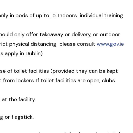
nly in pods of up to 15. Indoors  individual training
 should only offer takeaway or delivery, or outdoor
ict physical distancing  please consult
www.gov.ie
ns apply in Dublin)
e of toilet facilities (provided they can be kept
 from lockers. If toilet facilities are open, clubs
at the facility.
g or flagstick.