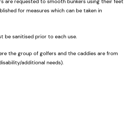
rs are requested to smooth bunkers using their feet
ublished for measures which can be taken in
ust be sanitised prior to each use.
ere the group of golfers and the caddies are from
isability/additional needs).