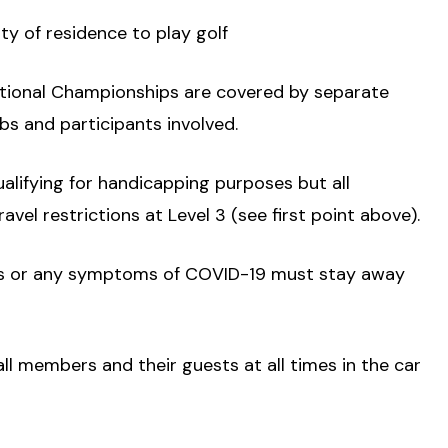
nty of residence to play golf
National Championships are covered by separate
bs and participants involved.
ualifying for handicapping purposes but all
vel restrictions at Level 3 (see first point above).
olds or any symptoms of COVID-19 must stay away
all members and their guests at all times in the car