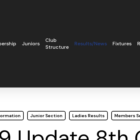
Club
ership
Juniors
Results/News
Fixtures
R
Structure
formation
Junior Section
Ladies Results
Members S
9 Update 8th