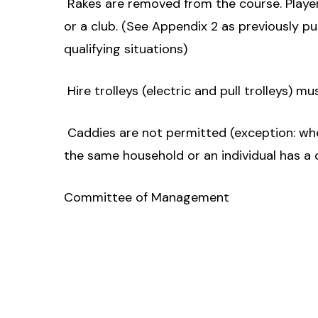
 Rakes are removed from the course. Playe
or a club. (See Appendix 2 as previously p
qualifying situations)
 Hire trolleys (electric and pull trolleys) m
 Caddies are not permitted (exception: wh
the same household or an individual has a d
Committee of Management