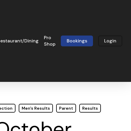
Pro
estaurant/Dining
Bookings
Login
Shop
ection
Men's Results
Parent
Results
 October