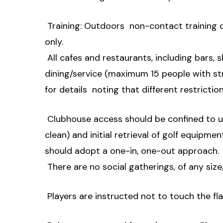
 Training: Outdoors  non-contact training o
only.
 All cafes and restaurants, including bars,
dining/service (maximum 15 people with str
for details  noting that different restrictio
 Clubhouse access should be confined to us
clean) and initial retrieval of golf equipment
should adopt a one-in, one-out approach.
 There are no social gatherings, of any size, 
 Players are instructed not to touch the fla