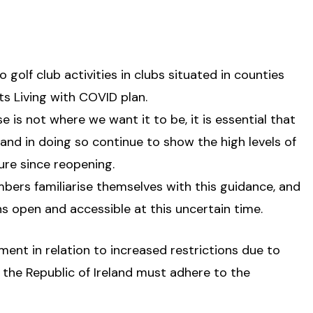
 golf club activities in clubs situated in counties
s Living with COVID plan.
 is not where we want it to be, it is essential that
 and in doing so continue to show the high levels of
ure since reopening.
members familiarise themselves with this guidance, and
ns open and accessible at this uncertain time.
ent in relation to increased restrictions due to
 the Republic of Ireland must adhere to the