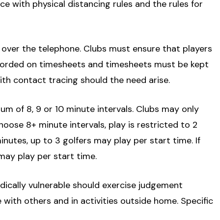
e with physical distancing rules and the rules for
r over the telephone. Clubs must ensure that players
corded on timesheets and timesheets must be kept
with contact tracing should the need arise.
mum of 8, 9 or 10 minute intervals. Clubs may only
hoose 8+ minute intervals, play is restricted to 2
inutes, up to 3 golfers may play per start time. If
may play per start time.
dically vulnerable should exercise judgement
with others and in activities outside home. Specific