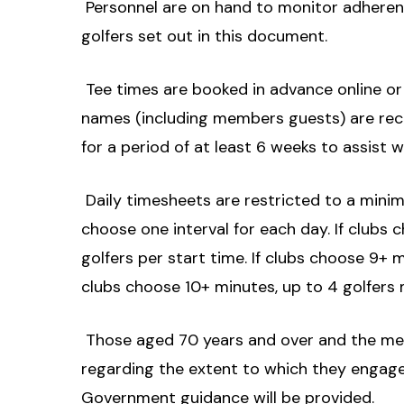
 Personnel are on hand to monitor adherenc
golfers set out in this document.
 Tee times are booked in advance online o
names (including members guests) are re
for a period of at least 6 weeks to assist 
 Daily timesheets are restricted to a mini
choose one interval for each day. If clubs c
golfers per start time. If clubs choose 9+ m
clubs choose 10+ minutes, up to 4 golfers 
 Those aged 70 years and over and the me
regarding the extent to which they engage 
Government guidance will be provided.