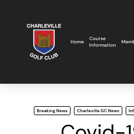
Skip
to
main
content
Course
Home
Memb
Information
Breaking News
Charleville GC News
In
Covid-1