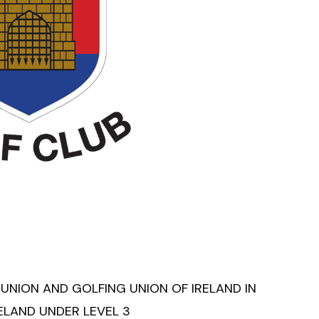
 UNION AND GOLFING UNION OF IRELAND IN
RELAND UNDER LEVEL 3