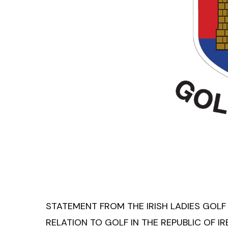
STATEMENT FROM THE IRISH LADIES GOLF
RELATION TO GOLF IN THE REPUBLIC OF I