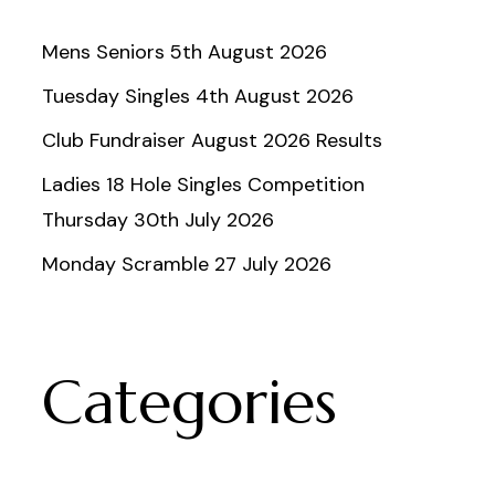
Mens Seniors 5th August 2026
Tuesday Singles 4th August 2026
Club Fundraiser August 2026 Results
Ladies 18 Hole Singles Competition
Thursday 30th July 2026
Monday Scramble 27 July 2026
Categories