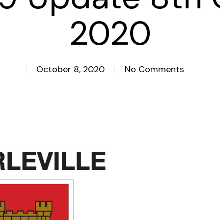
2020
October 8, 2020
No Comments