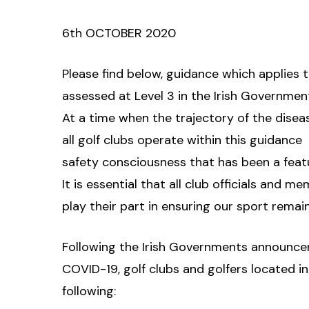
6th OCTOBER 2020
Please find below, guidance which applies to
assessed at Level 3 in the Irish Government
At a time when the trajectory of the disease
all golf clubs operate within this guidance 
safety consciousness that has been a feat
It is essential that all club officials and 
play their part in ensuring our sport remai
Following the Irish Governments announcem
COVID-19, golf clubs and golfers located in
following: