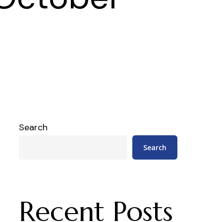
Search
Search
Recent Posts