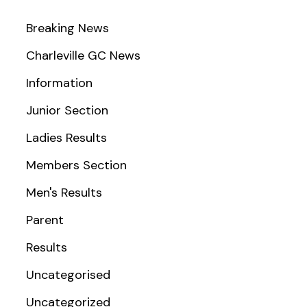
Breaking News
Charleville GC News
Information
Junior Section
Ladies Results
Members Section
Men's Results
Parent
Results
Uncategorised
Uncategorized