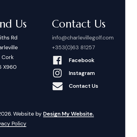
ind Us
Contact Us
iths Rd
info@charlevillegolf.com
rleville
+353(0)63 81257
. Cork
Facebook
6 X960
Instagram
Contact Us
2026
. Website by
Design My Website.
vacy Policy