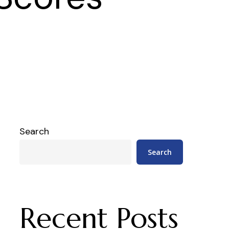
Search
Search
Recent Posts