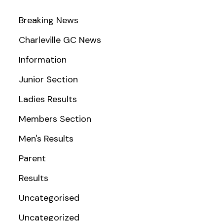
Breaking News
Charleville GC News
Information
Junior Section
Ladies Results
Members Section
Men's Results
Parent
Results
Uncategorised
Uncategorized