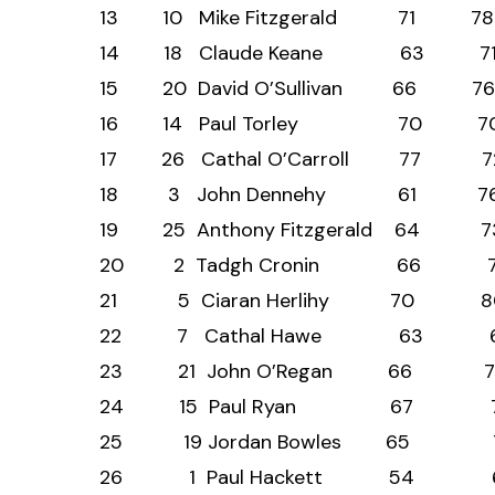
13 10 Mike Fitzgerald
14 18 Claude Keane 
15 20 David O’Sulliva
16 14 Paul Torley 
17 26 Cathal O’Carrol
18 3 John Dennehy 
19 25 Anthony Fitzgera
20 2 Tadgh Cronin 
21 5 Ciaran Herlihy 
22 7 Cathal Hawe 6
23 21 John O’Regan 
24 15 Paul Ryan 6
25 19 Jordan Bowles
26 1 Paul Hackett 