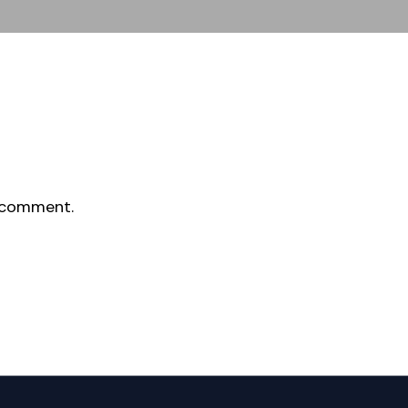
 comment.