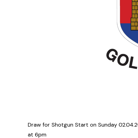
Draw for Shotgun Start on Sunday 02.04.20
at 6pm