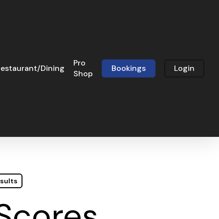
Pro
estaurant/Dining
Bookings
Login
Shop
sults
 Scores