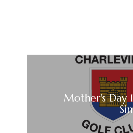
Mother's Day 
Sin