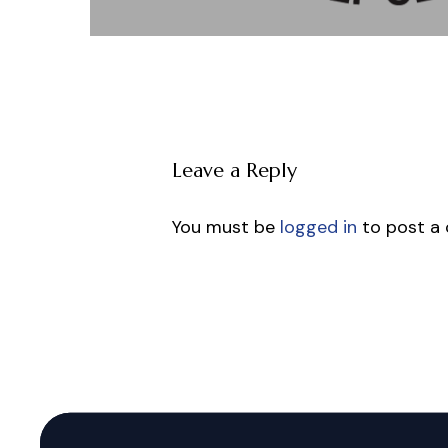
Leave a Reply
You must be
logged in
to post a