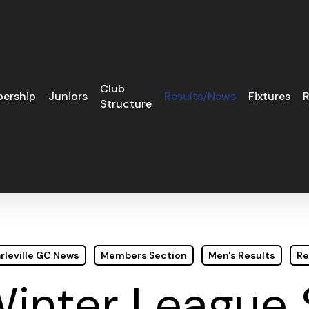
Club
ership
Juniors
Results/News
Fixtures
R
Structure
rleville GC News
Members Section
Men's Results
Re
Winter League