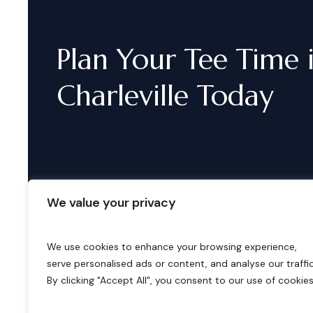
Plan
Your
Tee
Time
Charleville
Today
We value your privacy
We use cookies to enhance your browsing experience,
serve personalised ads or content, and analyse our traffic
B
o
o
k
i
n
g
s
By clicking "Accept All", you consent to our use of cookies