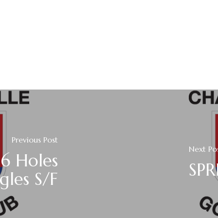
Previous Post
Next Po
16 Holes
SPR
gles S/F