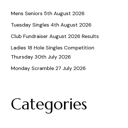
Mens Seniors 5th August 2026
Tuesday Singles 4th August 2026
Club Fundraiser August 2026 Results
Ladies 18 Hole Singles Competition
Thursday 30th July 2026
Monday Scramble 27 July 2026
Categories