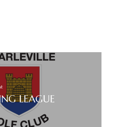
st
ING LEAGUE