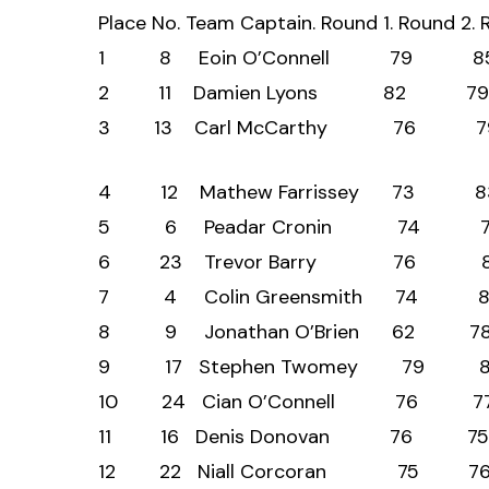
Place No. Team Captain. Round 1. Round 2
1 8 Eoin O’Connell 
2 11 Damien Lyons 8
3 13 Carl McCarthy 
4 12 Mathew Farrissey
5 6 Peadar Cronin 
6 23 Trevor Barry 
7 4 Colin Greensmith
8 9 Jonathan O’Brien
9 17 Stephen Twomey 
10 24 Cian O’Connell
11 16 Denis Donovan 
12 22 Niall Corcoran