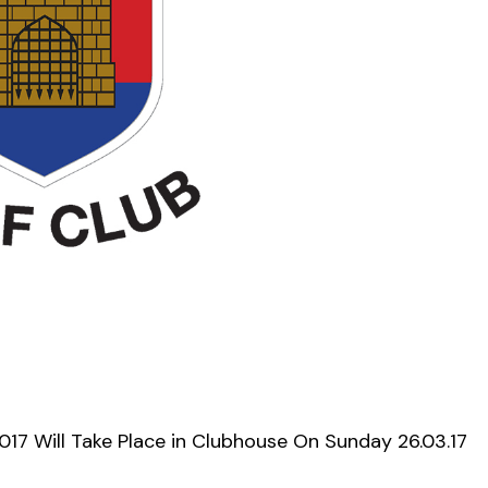
17 Will Take Place in Clubhouse On Sunday 26.03.17