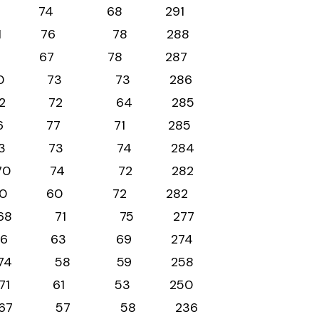
 71 78 74 68 291
63 71 76 78 288
n 66 76 67 78 287
70 70 73 73 286
l 77 72 72 64 285
61 76 77 71 285
ld 64 73 73 74 284
66 70 74 72 282
70 80 60 72 282
3 68 71 75 277
66 76 63 69 274
7 74 58 59 258
 65 71 61 53 250
54 67 57 58 236