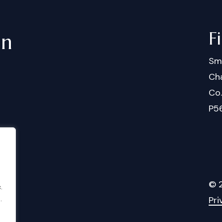
F
in
Sm
Cha
Co
P5
©
.
.
Pri