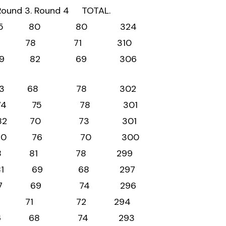
. Round 3. Round 4 TOTAL.
79 85 80 80 324
2 79 78 71 310
76 79 82 69 306
 73 83 68 78 302
74 74 75 78 301
76 82 70 73 301
 74 80 76 70 300
 62 78 81 78 299
79 81 69 68 297
 76 77 69 74 296
76 75 71 72 294
 75 76 68 74 293