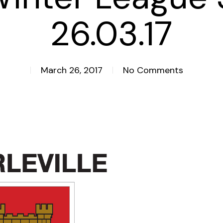
26.03.17
March 26, 2017
No Comments