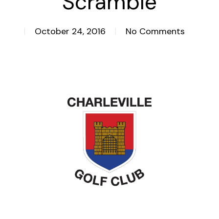
Scramble
October 24, 2016
No Comments