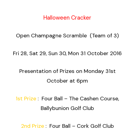
Halloween Cracker
Open Champagne Scramble (Team of 3)
Fri 28, Sat 29, Sun 30, Mon 31 October 2016
Presentation of Prizes on Monday 31st
October at 6pm
1st Prize
: Four Ball – The Cashen Course,
Ballybunion Golf Club
2nd Prize
: Four Ball – Cork Golf Club