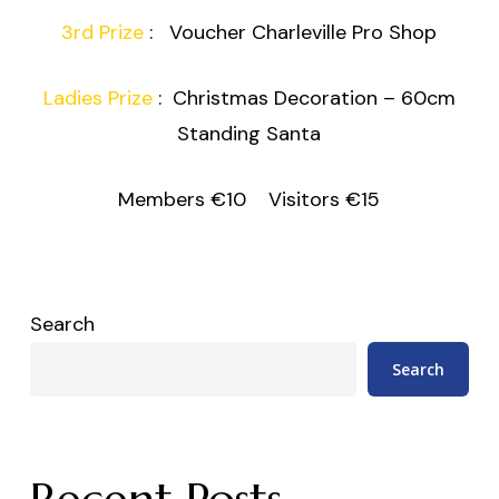
3rd Prize
: Voucher Charleville Pro Shop
Ladies Prize
: Christmas Decoration – 60cm
Standing Santa
Members €10 Visitors €15
Search
Search