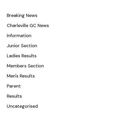
Breaking News
Charleville GC News
Information
Junior Section
Ladies Results
Members Section
Men's Results
Parent
Results
Uncategorised