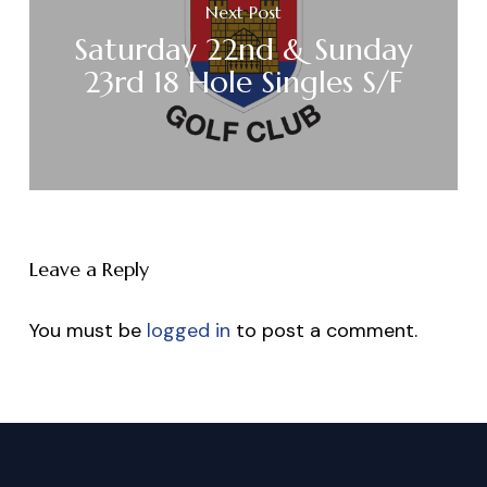
Next Post
Saturday 22nd & Sunday
23rd 18 Hole Singles S/F
Leave a Reply
You must be
logged in
to post a comment.