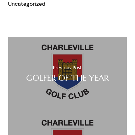
Uncategorized
Previous Post
GOLFER OF THE YEAR