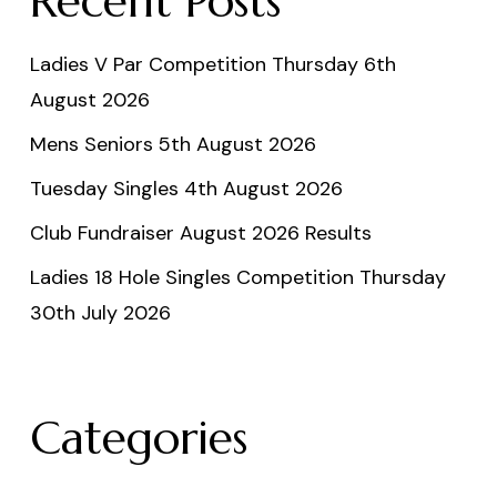
Recent Posts
Ladies V Par Competition Thursday 6th
August 2026
Mens Seniors 5th August 2026
Tuesday Singles 4th August 2026
Club Fundraiser August 2026 Results
Ladies 18 Hole Singles Competition Thursday
30th July 2026
Categories