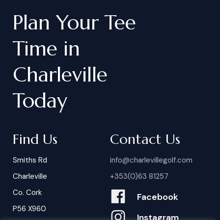
Plan
Your
Tee
Time
in
Charleville
Today
Find Us
Contact Us
Smiths Rd
info@charlevillegolf.com
Charleville
+353(0)63 81257
Co. Cork
Facebook
P56 X960
Instagram