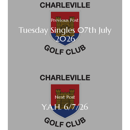
Previous Post
Tuesday Singles 07th July
2026
Next Post
Y.A.H. 6/7/26