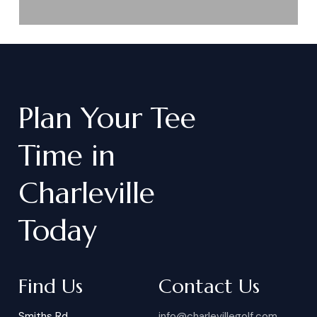
Plan
Your
Tee
Time
in
Charleville
Today
Find Us
Contact Us
Smiths Rd
info@charlevillegolf.com