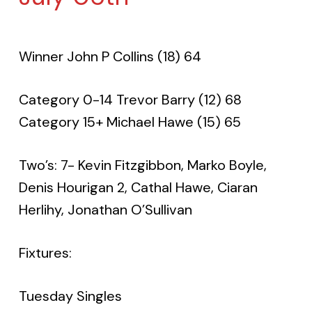
Winner John P Collins (18) 64
Category 0-14 Trevor Barry (12) 68
Category 15+ Michael Hawe (15) 65
Two’s: 7- Kevin Fitzgibbon, Marko Boyle,
Denis Hourigan 2, Cathal Hawe, Ciaran
Herlihy, Jonathan O’Sullivan
Fixtures:
Tuesday Singles