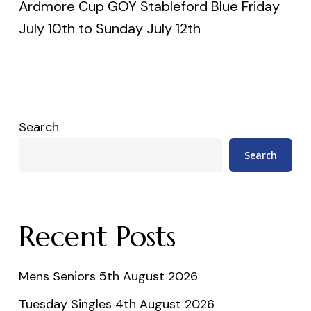
Ardmore Cup GOY Stableford Blue Friday
July 10th to Sunday July 12th
Search
Search
Recent Posts
Mens Seniors 5th August 2026
Tuesday Singles 4th August 2026