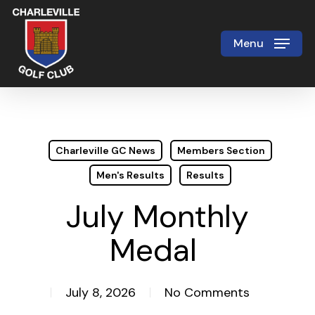
Skip
to
Menu
Close
main
Menu
content
Charleville GC News
Members Section
Men's Results
Results
July Monthly
Medal
July 8, 2026
No Comments