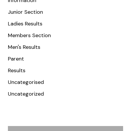
Information
Junior Section
Ladies Results
Members Section
Men's Results
Parent
Results
Uncategorised
Uncategorized