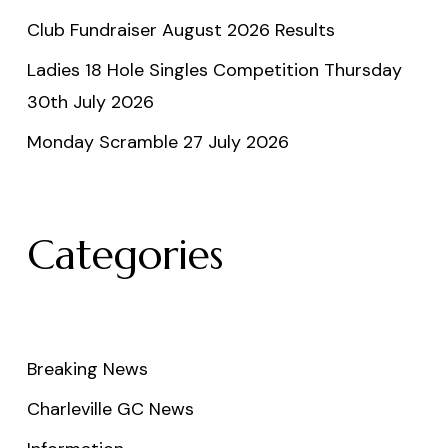
Club Fundraiser August 2026 Results
Ladies 18 Hole Singles Competition Thursday
30th July 2026
Monday Scramble 27 July 2026
Categories
Breaking News
Charleville GC News