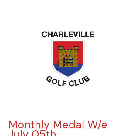
Monthly Medal W/e
July 05th