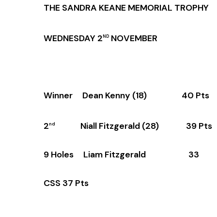
THE SANDRA KEANE MEMORIAL TROPHY
WEDNESDAY 2
NOVEMBER
ND
Winner Dean Kenny (18) 40 Pts
2
Niall Fitzgerald (28) 39 Pts
nd
9 Holes Liam Fitzgerald 33
CSS 37 Pts