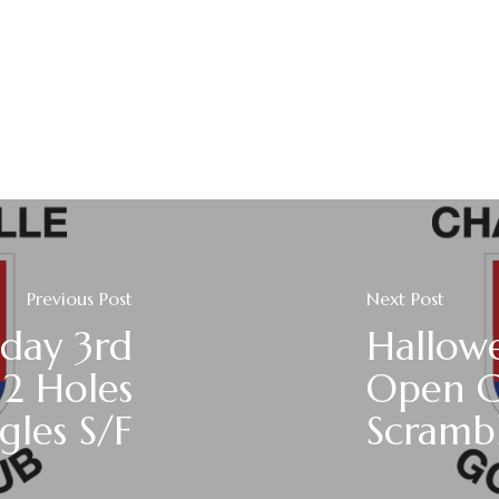
Previous Post
Next Post
day 3rd
Hallowe
2 Holes
Open 
gles S/F
Scramb