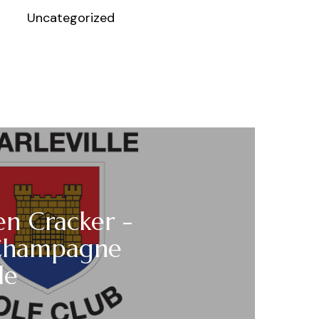
Uncategorized
n Cracker -
Champagne
le