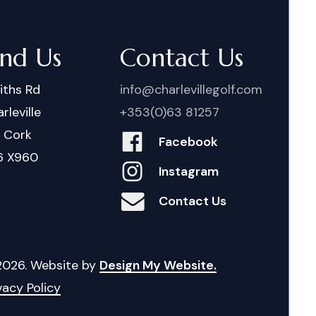
ind Us
Contact Us
iths Rd
info@charlevillegolf.com
rleville
+353(0)63 81257
. Cork
Facebook
6 X960
Instagram
Contact Us
2026
. Website by
Design My Website.
vacy Policy