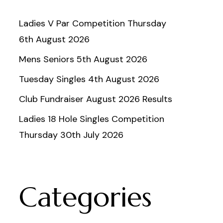
Ladies V Par Competition Thursday
6th August 2026
Mens Seniors 5th August 2026
Tuesday Singles 4th August 2026
Club Fundraiser August 2026 Results
Ladies 18 Hole Singles Competition
Thursday 30th July 2026
Categories