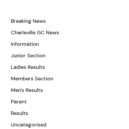
Breaking News
Charleville GC News
Information
Junior Section
Ladies Results
Members Section
Men's Results
Parent
Results
Uncategorised