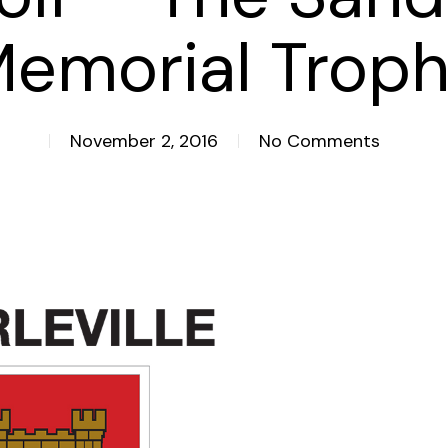
emorial Trop
November 2, 2016
No Comments