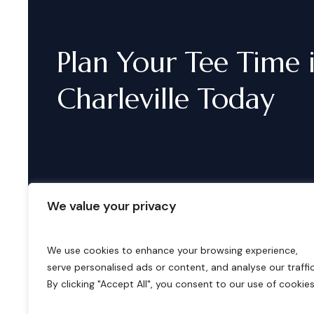
Plan
Your
Tee
Time
Charleville
Today
We value your privacy
We use cookies to enhance your browsing experience,
serve personalised ads or content, and analyse our traffic
B
o
o
k
i
n
g
s
By clicking "Accept All", you consent to our use of cookies