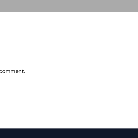
 comment.