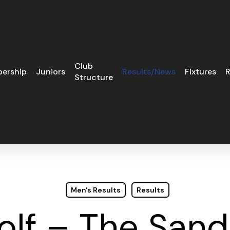
Club
ership
Juniors
Results/News
Fixtures
R
Structure
Men's Results
Results
olf – The San