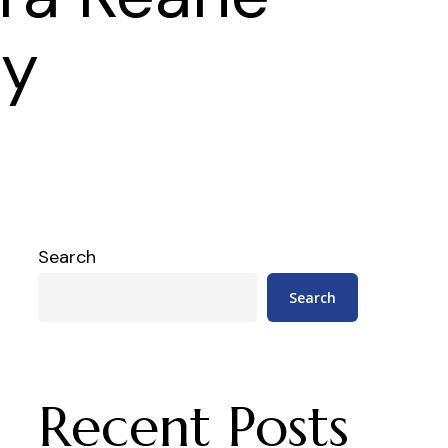
hy
Search
Search
Recent Posts