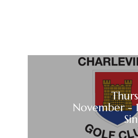
Thurs
November - 1
Sin