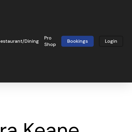
Pro
estaurant/Dining
Bookings
Login
Shop
dra Keane