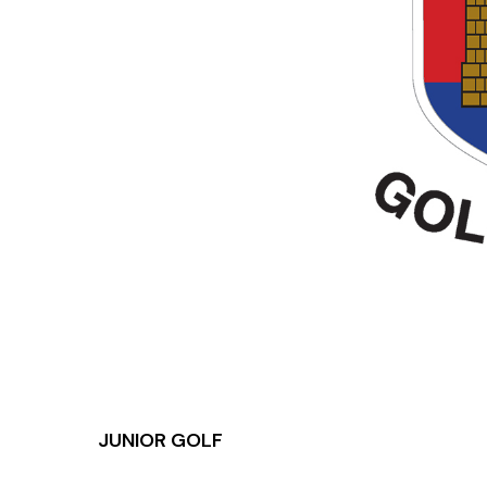
JUNIOR GOLF