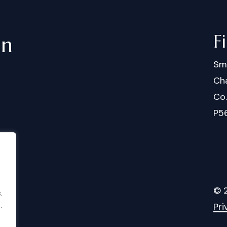
F
in
Sm
Cha
Co
P5
©
.
.
Pri