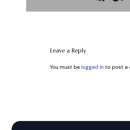
Leave a Reply
You must be
logged in
to post a