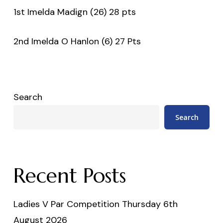
1st Imelda Madign (26) 28 pts
2nd Imelda O Hanlon (6) 27 Pts
Search
Search
Recent Posts
Ladies V Par Competition Thursday 6th
August 2026