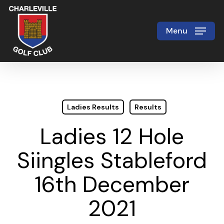
Skip
to
Menu
Close
main
Menu
content
Ladies Results
Results
Ladies 12 Hole
Siingles Stableford
16th December
2021