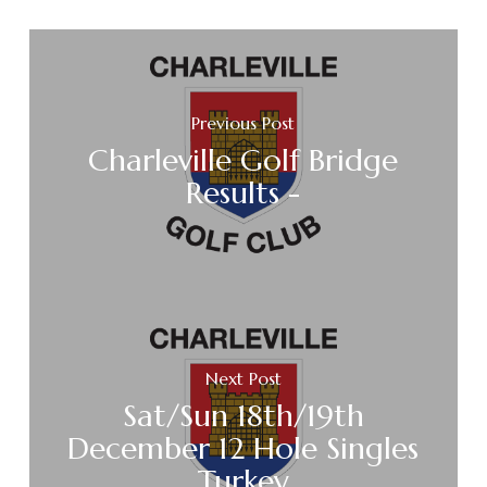
Previous Post
Charleville Golf Bridge
Results -
Next Post
Sat/Sun 18th/19th
December 12 Hole Singles
Turkey