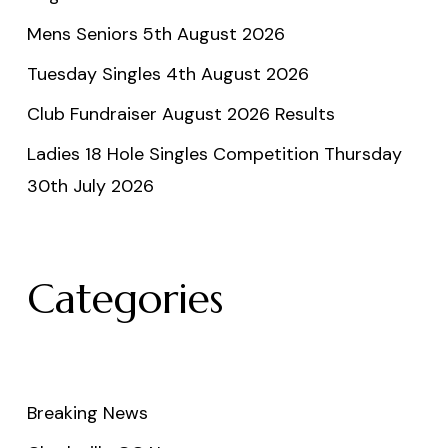
Mens Seniors 5th August 2026
Tuesday Singles 4th August 2026
Club Fundraiser August 2026 Results
Ladies 18 Hole Singles Competition Thursday
30th July 2026
Categories
Breaking News