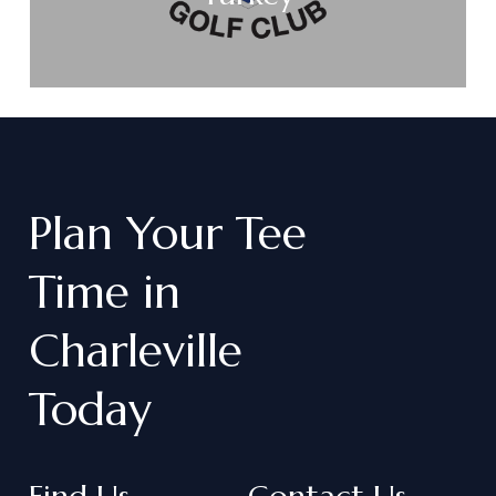
Plan
Your
Tee
Time
in
Charleville
Today