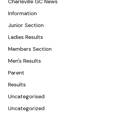
Charleville GC News
Information
Junior Section
Ladies Results
Members Section
Men's Results
Parent
Results
Uncategorised
Uncategorized