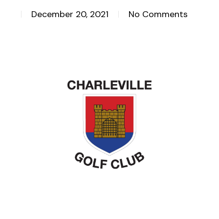
December 20, 2021
No Comments