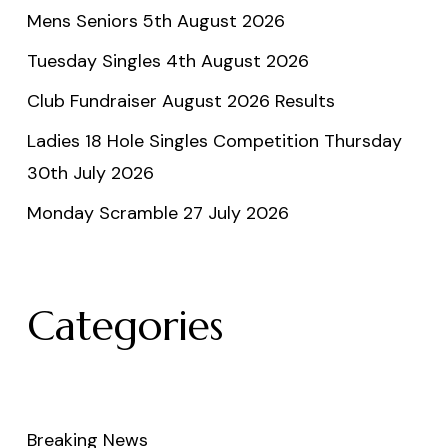
Mens Seniors 5th August 2026
Tuesday Singles 4th August 2026
Club Fundraiser August 2026 Results
Ladies 18 Hole Singles Competition Thursday
30th July 2026
Monday Scramble 27 July 2026
Categories
Breaking News