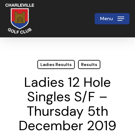
Skip
to
Menu
Close
main
Menu
content
Ladies Results
Results
Ladies 12 Hole
Singles S/F –
Thursday 5th
December 2019