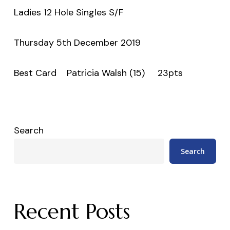
Ladies 12 Hole Singles S/F
Thursday 5th December 2019
Best Card Patricia Walsh (15) 23pts
Search
Search
Recent Posts