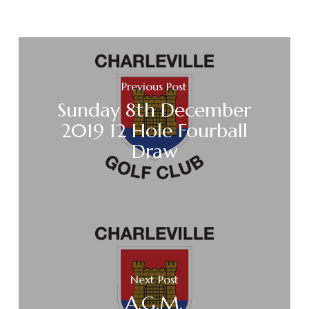
Previous Post
Sunday 8th December
2019 12 Hole Fourball
Draw
Next Post
A.G.M.