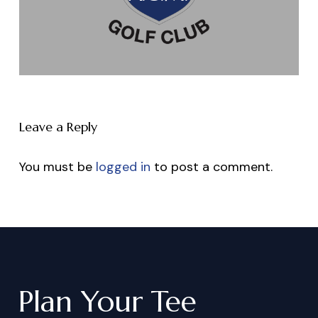
Leave a Reply
You must be
logged in
to post a comment.
Plan
Your
Tee