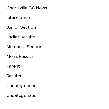
Charleville GC News
Information
Junior Section
Ladies Results
Members Section
Men's Results
Parent
Results
Uncategorised
Uncategorized