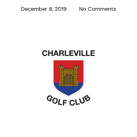
December 8, 2019
No Comments