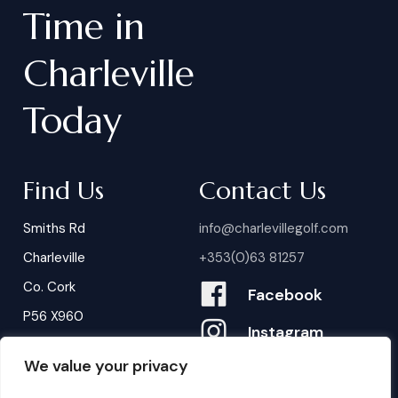
Time
in
Charleville
Today
Find Us
Contact Us
Smiths Rd
info@charlevillegolf.com
Charleville
+353(0)63 81257
Co. Cork
Facebook
P56 X960
Instagram
We value your privacy
Contact Us