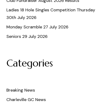
Club Fundraiser August 2026 Results
Ladies 18 Hole Singles Competition Thursday
30th July 2026
Monday Scramble 27 July 2026
Seniors 29 July 2026
Categories
Breaking News
Charleville GC News