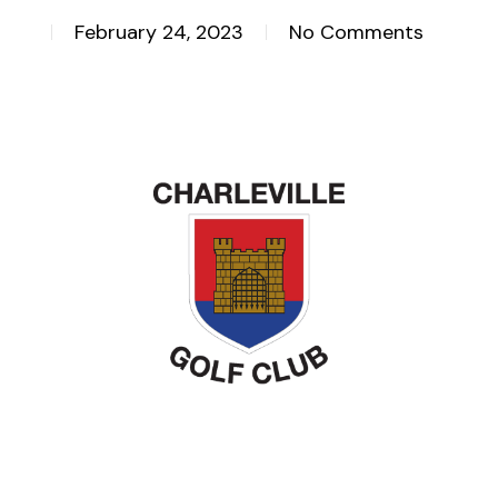
February 24, 2023
No Comments