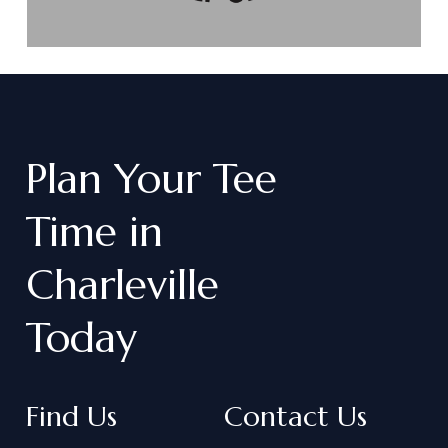
Plan
Your
Tee
Time
in
Charleville
Today
Find Us
Contact Us