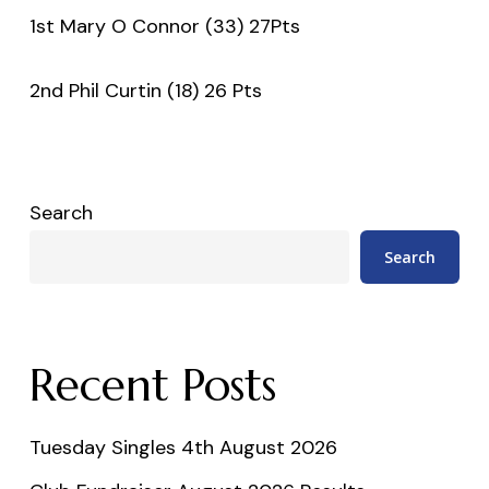
1st Mary O Connor (33) 27Pts
2nd Phil Curtin (18) 26 Pts
Search
Search
Recent Posts
Tuesday Singles 4th August 2026