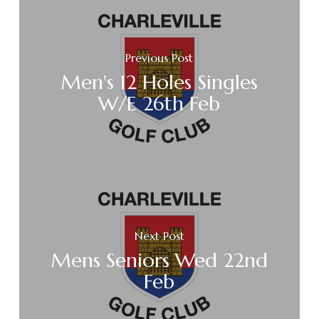
Previous Post
Men's 12 Holes Singles
W/E 26th Feb
Next Post
Mens Seniors Wed 22nd
Feb