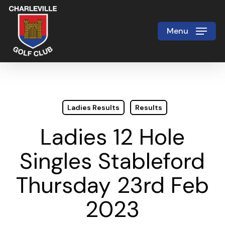
Skip
to
Menu
Close
main
Menu
content
Ladies Results
Results
Ladies 12 Hole
Singles Stableford
Thursday 23rd Feb
2023