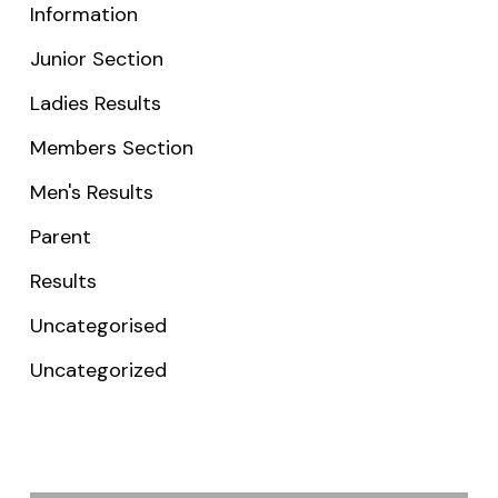
Information
Junior Section
Ladies Results
Members Section
Men's Results
Parent
Results
Uncategorised
Uncategorized