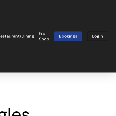
Pro
estaurant/Dining
Bookings
Login
Shop
gles