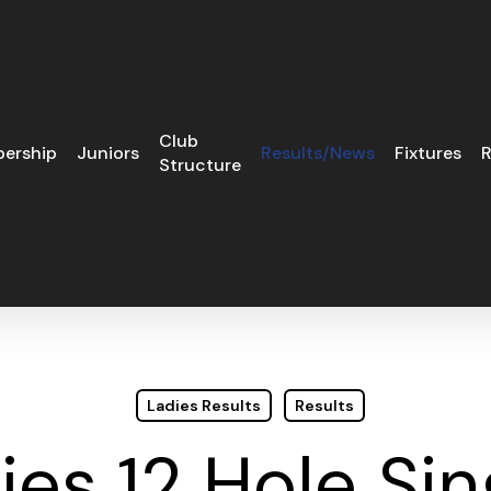
Club
ership
Juniors
Results/News
Fixtures
R
Structure
Ladies Results
Results
ies 12 Hole Sin