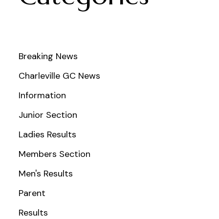
Breaking News
Charleville GC News
Information
Junior Section
Ladies Results
Members Section
Men's Results
Parent
Results