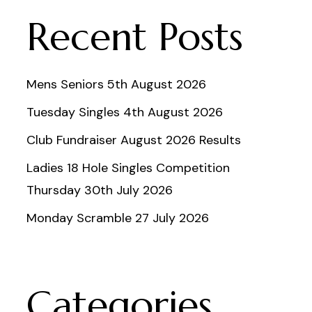
Recent Posts
Mens Seniors 5th August 2026
Tuesday Singles 4th August 2026
Club Fundraiser August 2026 Results
Ladies 18 Hole Singles Competition
Thursday 30th July 2026
Monday Scramble 27 July 2026
Categories