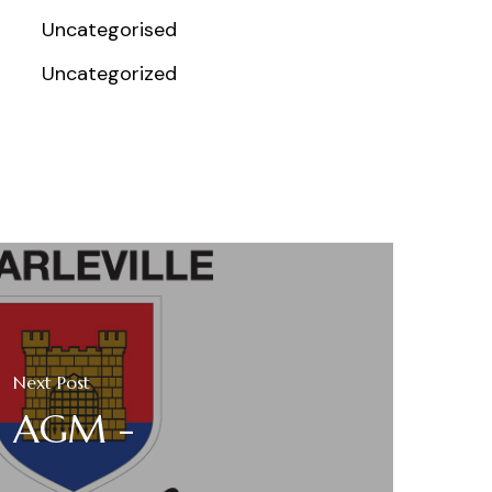
Uncategorised
Uncategorized
Next Post
AGM -