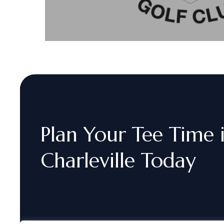
Plan
Your
Tee
Time
Charleville
Today