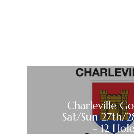
Charleville Go
Sat/Sun 27th/2
- 12 Hole