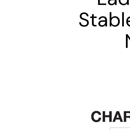
Stabl