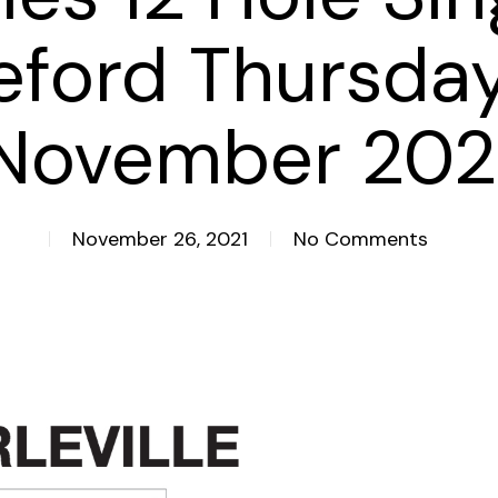
eford Thursda
November 202
November 26, 2021
No Comments