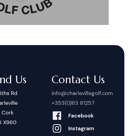
ind Us
Contact Us
iths Rd
info@charlevillegolf.com
rleville
+353(0)63 81257
. Cork
Facebook
6 X960
Instagram