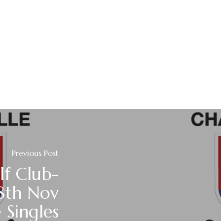
Previous Post
lf Club-
8th Nov
 Singles