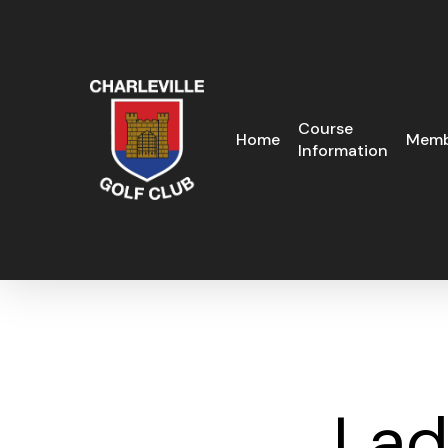
Skip
to
main
content
Course
Home
Memb
Information
Lad