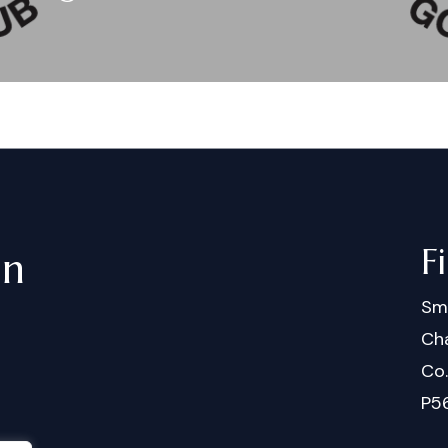
F
in
Sm
Cha
Co
P5