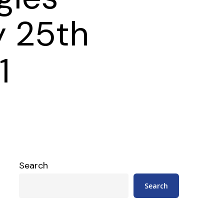
y 25th
1
Search
Search