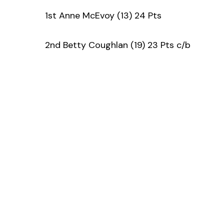
1st Anne McEvoy (13) 24 Pts
2nd Betty Coughlan (19) 23 Pts c/b