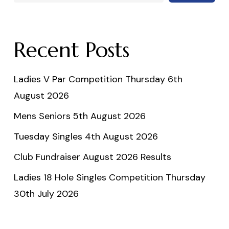
Recent Posts
Ladies V Par Competition Thursday 6th
August 2026
Mens Seniors 5th August 2026
Tuesday Singles 4th August 2026
Club Fundraiser August 2026 Results
Ladies 18 Hole Singles Competition Thursday
30th July 2026