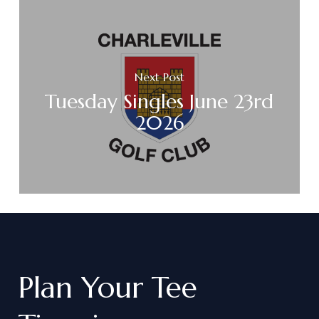
Next Post
Tuesday Singles June 23rd
2026
Plan
Your
Tee