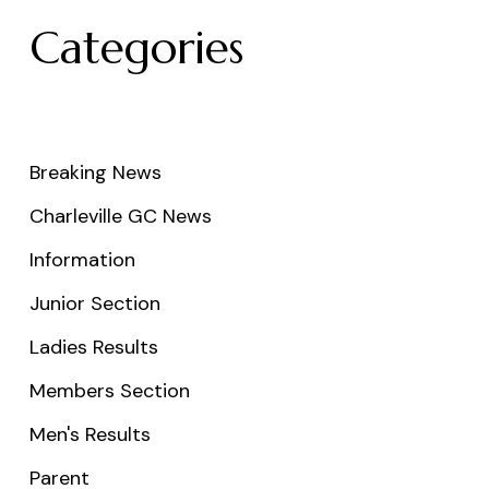
Categories
Breaking News
Charleville GC News
Information
Junior Section
Ladies Results
Members Section
Men's Results
Parent