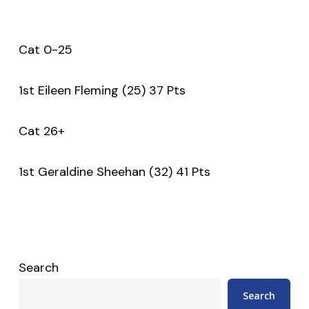
Cat 0-25
1st Eileen Fleming (25) 37 Pts
Cat 26+
1st Geraldine Sheehan (32) 41 Pts
Search
Search