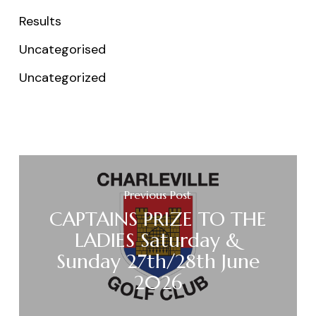
Results
Uncategorised
Uncategorized
Previous Post
CAPTAINS PRIZE TO THE
LADIES Saturday &
Sunday 27th/28th June
2026