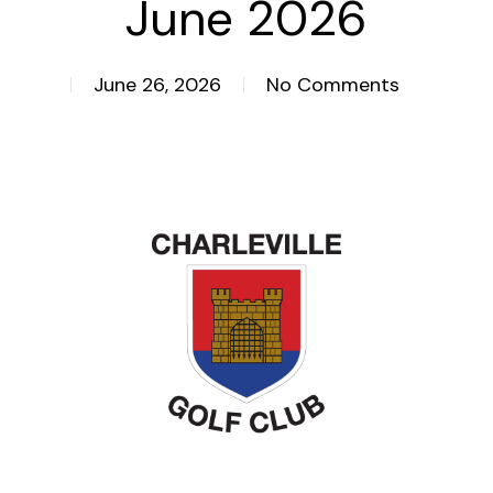
June 2026
June 26, 2026
No Comments