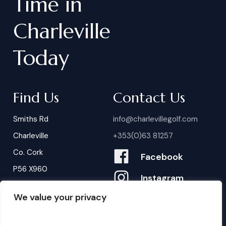
Time
in
Charleville
Today
Find Us
Contact Us
Smiths Rd
info@charlevillegolf.com
Charleville
+353(0)63 81257
Co. Cork
Facebook
P56 X960
Instagram
We value your privacy
Contact Us