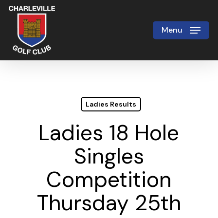
Skip
to
Menu
Close
main
Menu
content
Ladies Results
Ladies 18 Hole
Singles
Competition
Thursday 25th