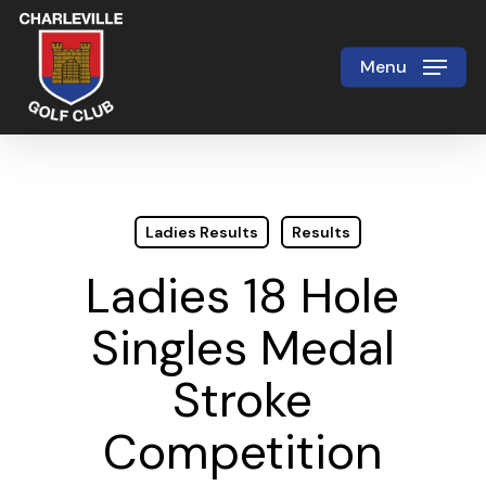
Skip
to
Menu
Close
main
Menu
content
Ladies Results
Results
Ladies 18 Hole
Singles Medal
Stroke
Competition