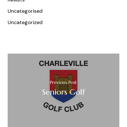
Uncategorised
Uncategorized
Previous Post
Seniors Golf