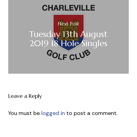
Next Post
Tuesday 13th August
2019 18 Hole Singles
Leave a Reply
You must be
logged in
to post a comment.