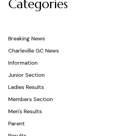
Categories
Breaking News
Charleville GC News
Information
Junior Section
Ladies Results
Members Section
Men's Results
Parent
Results