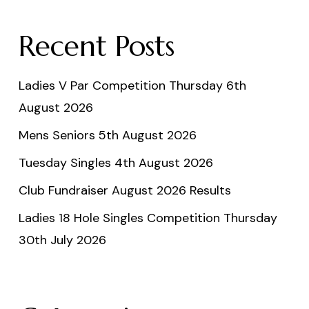
Recent Posts
Ladies V Par Competition Thursday 6th
August 2026
Mens Seniors 5th August 2026
Tuesday Singles 4th August 2026
Club Fundraiser August 2026 Results
Ladies 18 Hole Singles Competition Thursday
30th July 2026