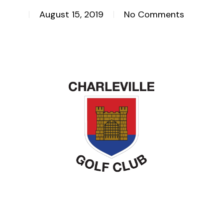
August 15, 2019
No Comments