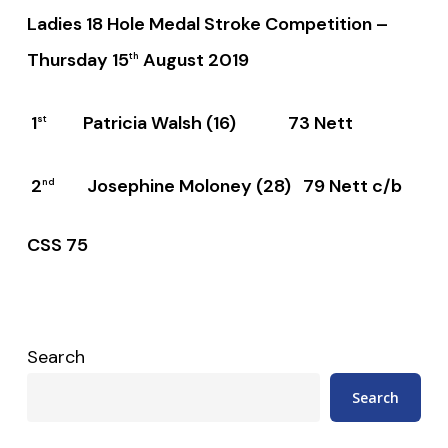
Ladies 18 Hole Medal Stroke Competition –
Thursday 15
August 2019
th
1
Patricia Walsh (16) 73 Nett
st
2
Josephine Moloney (28) 79 Nett c/b
nd
CSS 75
Search
Search