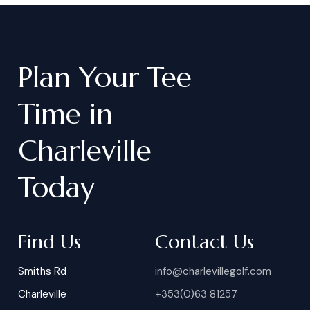
Plan
Your
Tee
Time
in
Charleville
Today
Find Us
Contact Us
Smiths Rd
info@charlevillegolf.com
Charleville
+353(0)63 81257