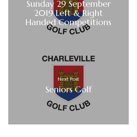
Sunday 29 September
2019 Left & Right
Handed Competitions
Next Post
Seniors Golf