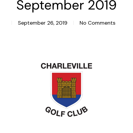
September 2019
September 26, 2019
No Comments