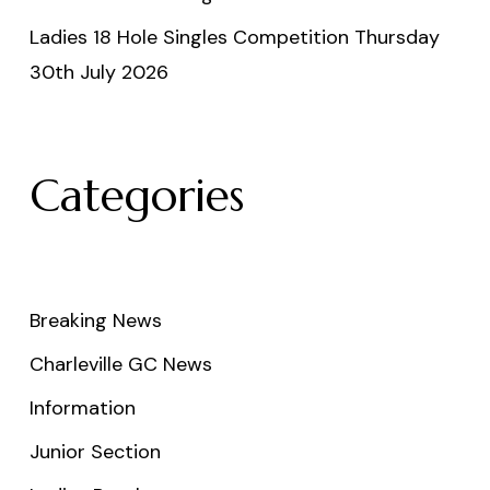
Ladies 18 Hole Singles Competition Thursday
30th July 2026
Categories
Breaking News
Charleville GC News
Information
Junior Section