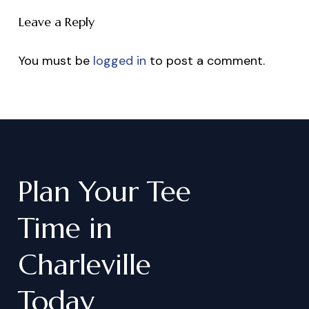
Leave a Reply
You must be
logged in
to post a comment.
Plan
Your
Tee
Time
in
Charleville
Today