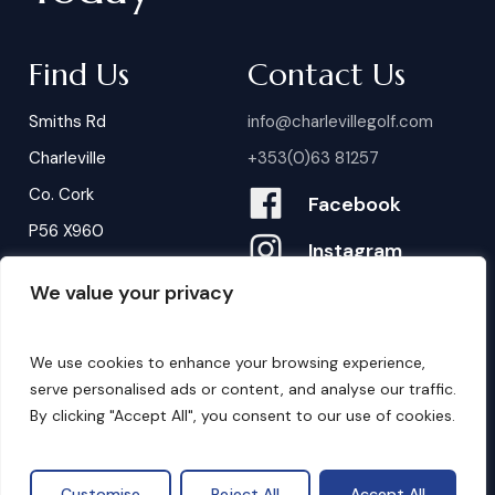
Find Us
Contact Us
Smiths Rd
info@charlevillegolf.com
Charleville
+353(0)63 81257
Co. Cork
Facebook
P56 X960
Instagram
We value your privacy
Contact Us
B
o
o
k
i
n
g
s
We use cookies to enhance your browsing experience,
serve personalised ads or content, and analyse our traffic.
By clicking "Accept All", you consent to our use of cookies.
©
2026
. Website by
Design My Website.
Privacy Policy
Customise
Reject All
Accept All