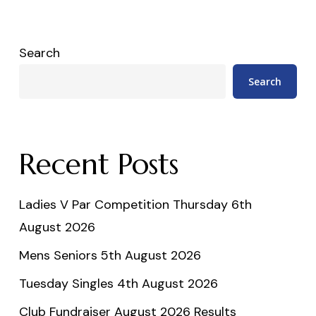
Search
Search
Recent Posts
Ladies V Par Competition Thursday 6th
August 2026
Mens Seniors 5th August 2026
Tuesday Singles 4th August 2026
Club Fundraiser August 2026 Results