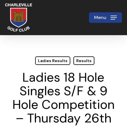
Skip
to
Menu
Close
main
Menu
content
Ladies Results
Results
Ladies 18 Hole
Singles S/F & 9
Hole Competition
– Thursday 26th