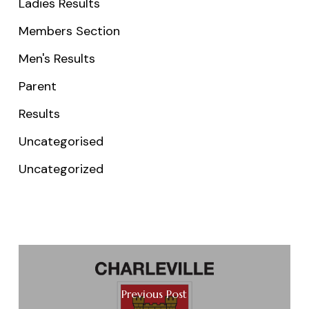
Ladies Results
Members Section
Men's Results
Parent
Results
Uncategorised
Uncategorized
Previous Post