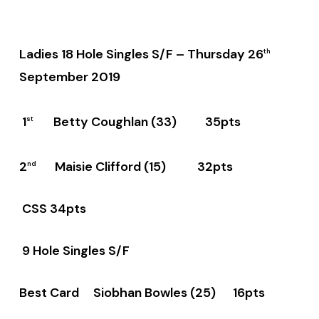
Ladies 18 Hole Singles S/F –
Thursday 26
th
September 2019
1
Betty Coughlan (33) 35pts
st
2
Maisie Clifford (15) 32pts
nd
CSS 34pts
9 Hole Singles S/F
Best Card Siobhan Bowles (25) 16pts