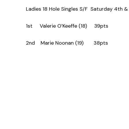
Ladies 18 Hole Singles S/F Saturday 4th 
1st Valerie O’Keeffe (18) 39pts
2nd Marie Noonan (19) 38pts