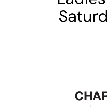
Satur