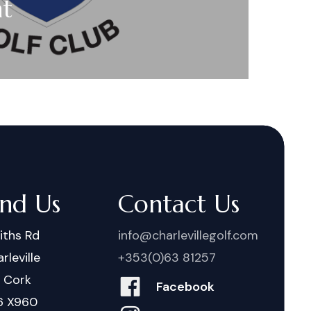
nt
ind Us
Contact Us
iths Rd
info@charlevillegolf.com
rleville
+353(0)63 81257
. Cork
Facebook
6 X960