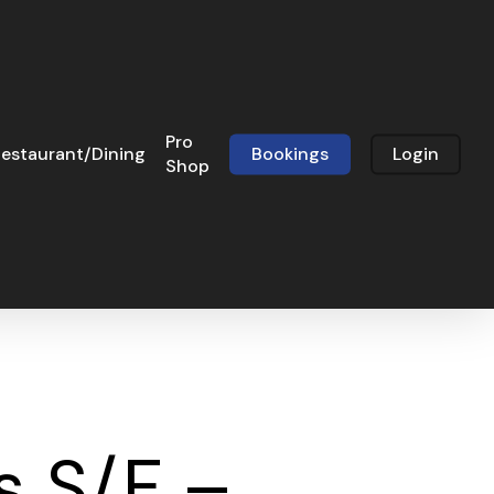
Pro
estaurant/Dining
Bookings
Login
Shop
s S/F –