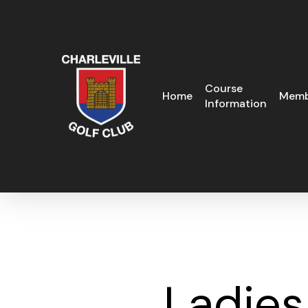
Skip
to
main
content
Course
Home
Memb
Information
Ladies