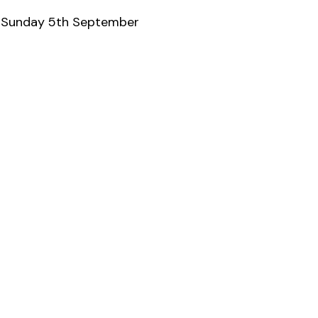
& Sunday 5th September