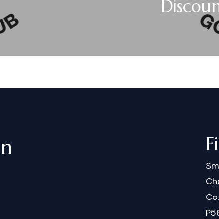
Discou
F
in
Sm
Cha
Co
P5