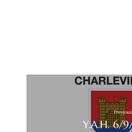
Previous
Y.A.H. 6/9