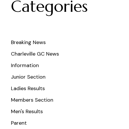
Categories
Breaking News
Charleville GC News
Information
Junior Section
Ladies Results
Members Section
Men's Results
Parent