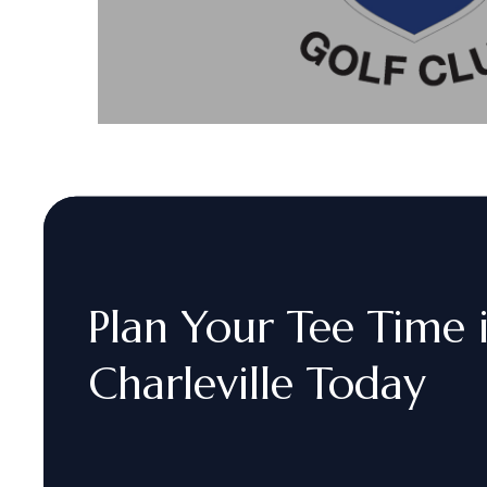
Plan
Your
Tee
Time
Charleville
Today