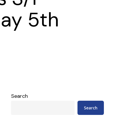
ay 5th
Search
Search