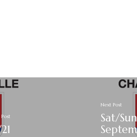
Next Post
Sat/Sun
 Post
/21
Septem