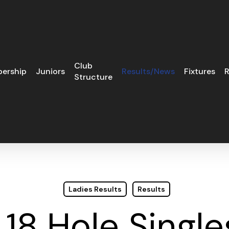
Club
ership
Juniors
Results/News
Fixtures
R
Structure
Ladies Results
Results
 18 Hole Single