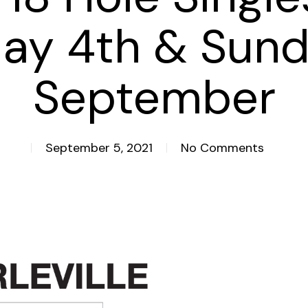
day 4th & Sund
September
September 5, 2021
No Comments