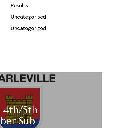
Results
Uncategorised
Uncategorized
 4th/5th
ber Sub