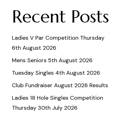
Recent Posts
Ladies V Par Competition Thursday
6th August 2026
Mens Seniors 5th August 2026
Tuesday Singles 4th August 2026
Club Fundraiser August 2026 Results
Ladies 18 Hole Singles Competition
Thursday 30th July 2026