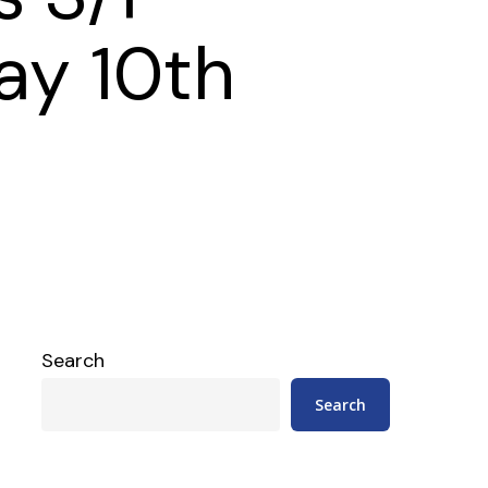
ay 10th
Search
Search