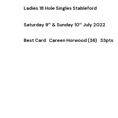
Ladies 18 Hole Singles Stableford
Saturday 9
& Sunday 10
July 2022
th
th
Best Card Careen Horwood (36) 33pts