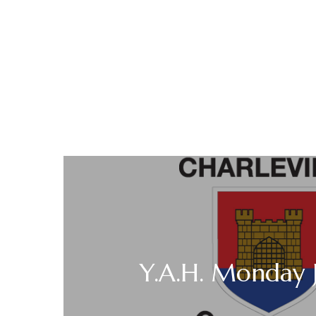
Y.A.H. Monday J