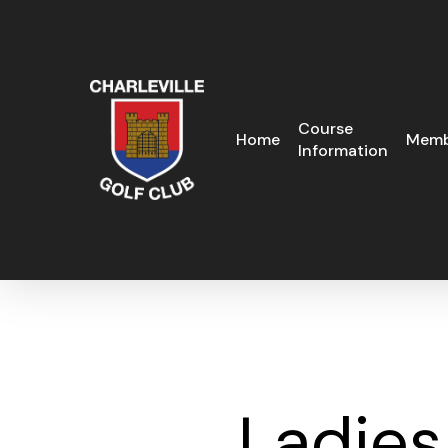
Skip
to
main
content
Course
Home
Memb
Information
Ladies