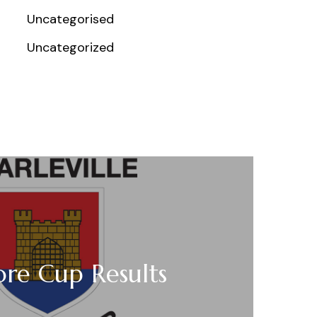
Uncategorised
Uncategorized
re Cup Results