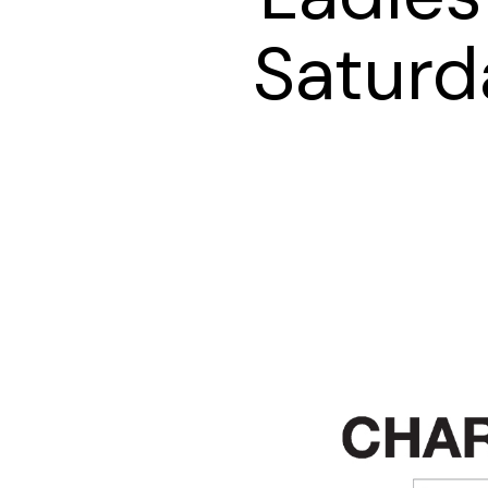
Saturd