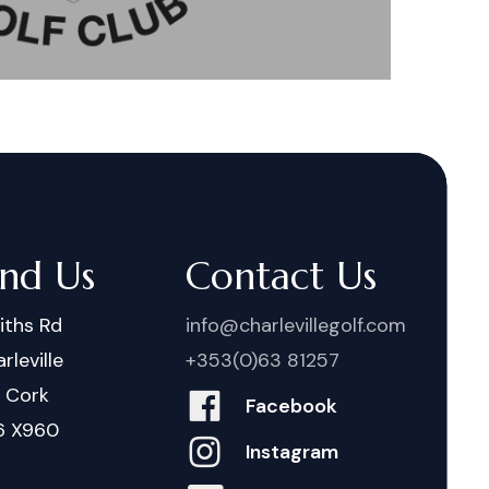
ind Us
Contact Us
iths Rd
info@charlevillegolf.com
rleville
+353(0)63 81257
. Cork
Facebook
6 X960
Instagram