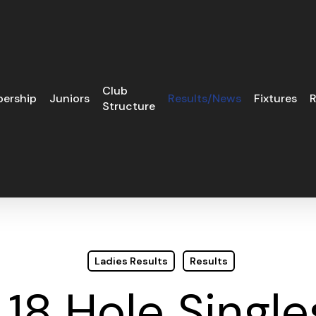
Club
ership
Juniors
Results/News
Fixtures
R
Structure
Ladies Results
Results
 18 Hole Single