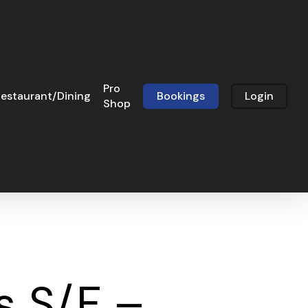
Pro
estaurant/Dining
Bookings
Login
Shop
s S/F –