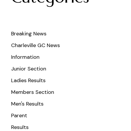
Breaking News
Charleville GC News
Information
Junior Section
Ladies Results
Members Section
Men's Results
Parent
Results