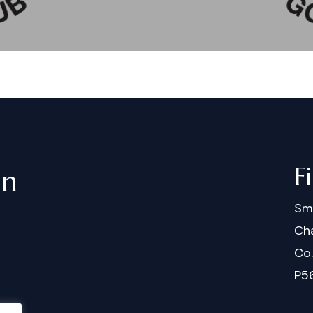
F
in
Sm
Cha
Co
P5