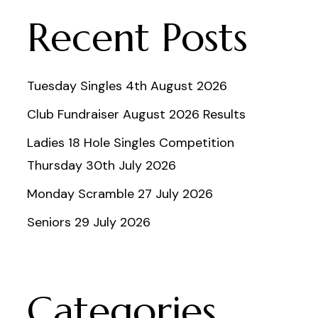
Recent Posts
Tuesday Singles 4th August 2026
Club Fundraiser August 2026 Results
Ladies 18 Hole Singles Competition
Thursday 30th July 2026
Monday Scramble 27 July 2026
Seniors 29 July 2026
Categories