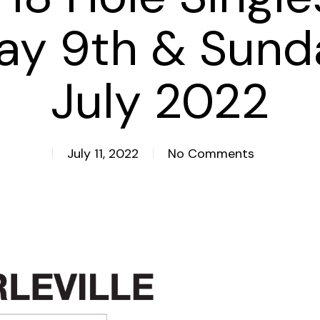
ay 9th & Sund
July 2022
July 11, 2022
No Comments