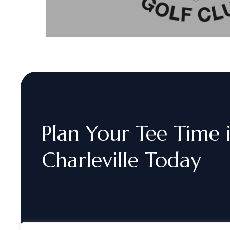
Plan
Your
Tee
Time
Charleville
Today