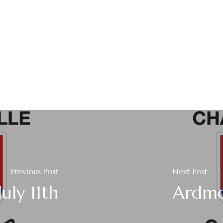
Previous Post
Next Post
uly 11th
Ardmo