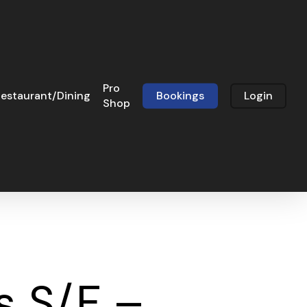
Pro
estaurant/Dining
Bookings
Login
Shop
s S/F –