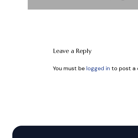
Leave a Reply
You must be
logged in
to post a