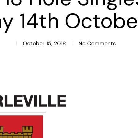
y 14th Octobe
October 15, 2018
No Comments