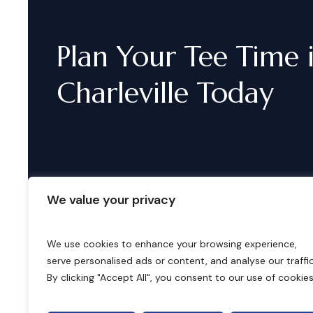
Plan
Your
Tee
Time
Charleville
Today
We value your privacy
We use cookies to enhance your browsing experience,
serve personalised ads or content, and analyse our traffic
B
o
o
k
i
n
g
s
By clicking "Accept All", you consent to our use of cookies