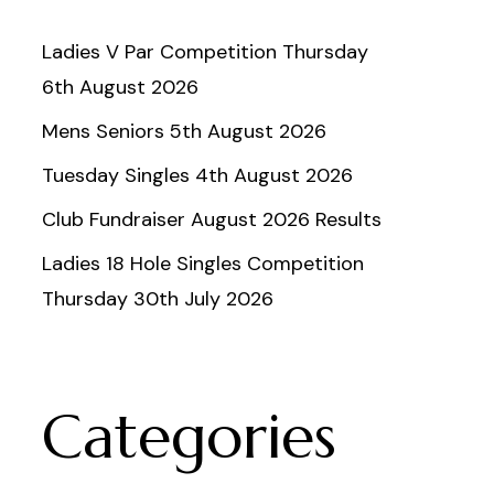
Ladies V Par Competition Thursday
6th August 2026
Mens Seniors 5th August 2026
Tuesday Singles 4th August 2026
Club Fundraiser August 2026 Results
Ladies 18 Hole Singles Competition
Thursday 30th July 2026
Categories