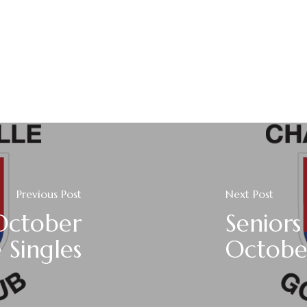
Previous Post
Next Post
October
Seniors
 Singles
Octobe