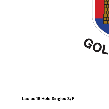
Ladies 18 Hole Singles S/F