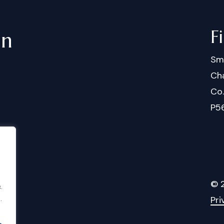
F
in
Sm
Cha
Co
P5
©
.
Pri
.