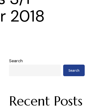
r 2018
Search
Search
Recent Posts