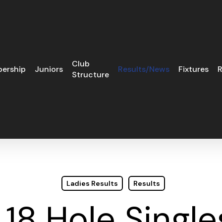
Club
ership
Juniors
Results/News
Fixtures
R
Structure
Ladies Results
Results
 18 Hole Single