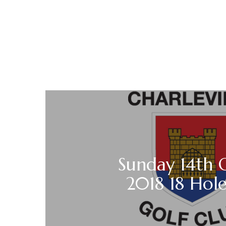
Sunday 14th 
2018 18 Hole