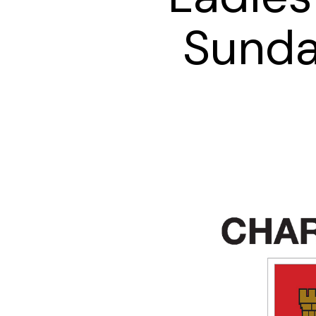
Sunda