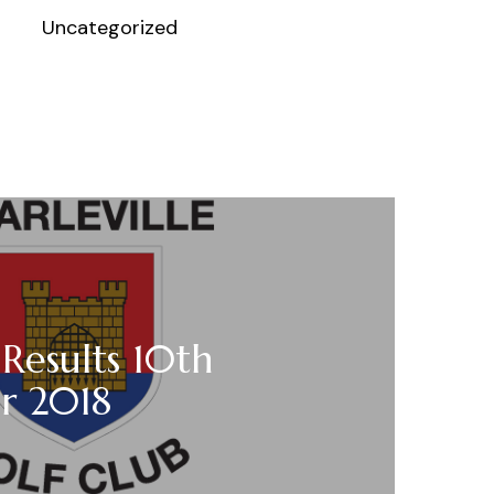
Uncategorized
 Results 10th
r 2018