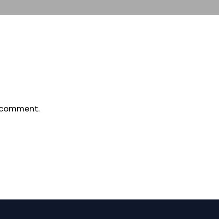
 comment.