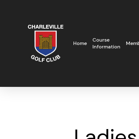
Skip
to
main
content
Course
Home
Memb
Information
Ladies