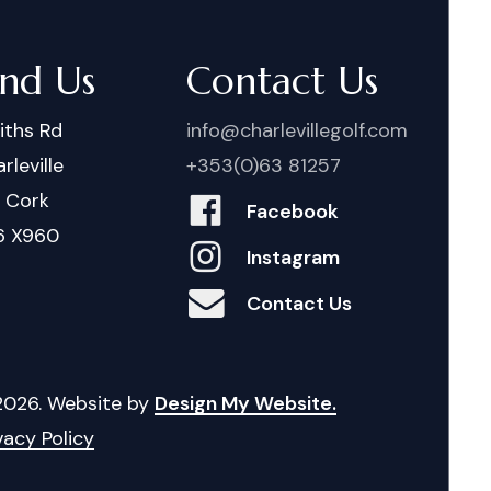
ind Us
Contact Us
iths Rd
info@charlevillegolf.com
rleville
+353(0)63 81257
. Cork
Facebook
6 X960
Instagram
Contact Us
2026
. Website by
Design My Website.
vacy Policy