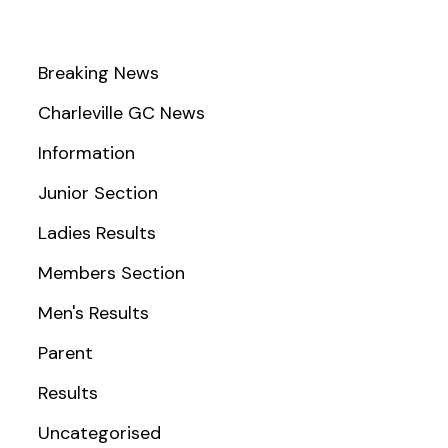
Breaking News
Charleville GC News
Information
Junior Section
Ladies Results
Members Section
Men's Results
Parent
Results
Uncategorised