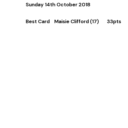
Sunday 14th October 2018
Best Card Maisie Clifford (17) 33pts