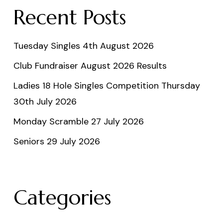
Recent Posts
Tuesday Singles 4th August 2026
Club Fundraiser August 2026 Results
Ladies 18 Hole Singles Competition Thursday
30th July 2026
Monday Scramble 27 July 2026
Seniors 29 July 2026
Categories