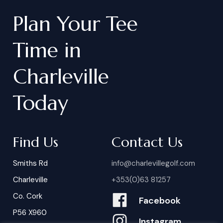
Plan
Your
Tee
Time
in
Charleville
Today
Find Us
Contact Us
Smiths Rd
info@charlevillegolf.com
Charleville
+353(0)63 81257
Co. Cork
Facebook
P56 X960
Instagram