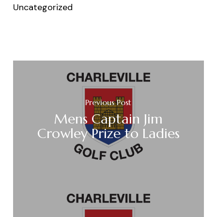
Uncategorized
Previous Post
Mens Captain Jim
Crowley Prize to Ladies