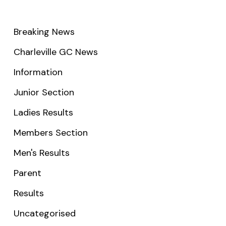
Breaking News
Charleville GC News
Information
Junior Section
Ladies Results
Members Section
Men's Results
Parent
Results
Uncategorised