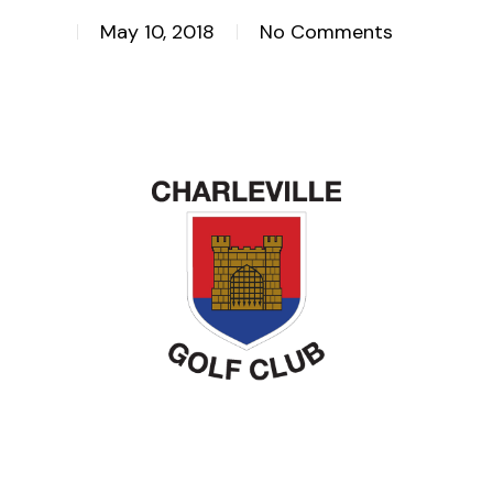
May 10, 2018
No Comments