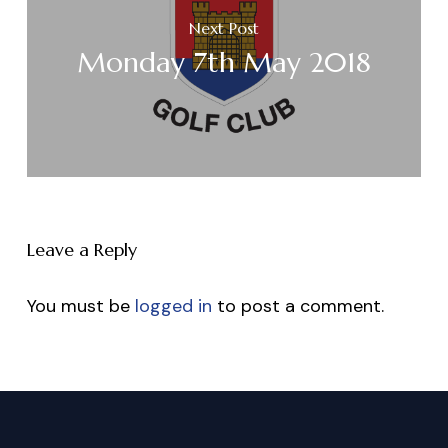
Next Post
Monday 7th May 2018
Leave a Reply
You must be
logged in
to post a comment.