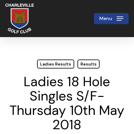
Skip
to
Menu
Close
main
Menu
content
Ladies Results
Results
Ladies 18 Hole
Singles S/F-
Thursday 10th May
2018