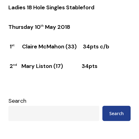
Ladies 18 Hole Singles Stableford
Thursday 10
May 2018
th
1
Claire McMahon (33) 34pts c/b
st
2
Mary Liston (17) 34pts
nd
Search
Search