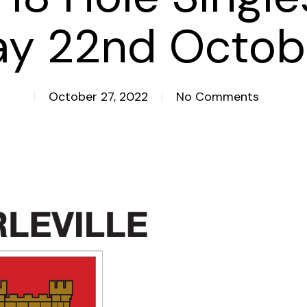
ay 22nd Octob
October 27, 2022
No Comments