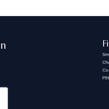
F
in
Sm
Cha
Co
P5