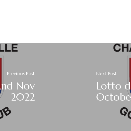
Previous Post
Next Post
2nd Nov
Lotto 
2022
Octobe