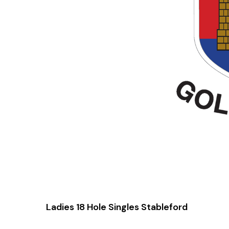
Ladies 18 Hole Singles Stableford