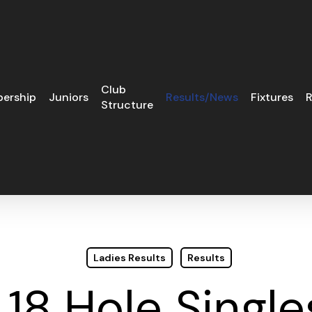
Club
ership
Juniors
Results/News
Fixtures
R
Structure
Ladies Results
Results
 18 Hole Single