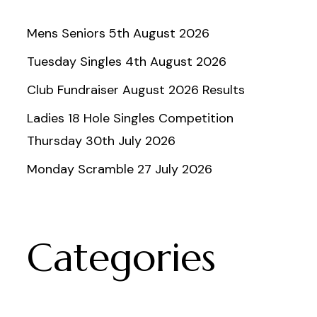
Mens Seniors 5th August 2026
Tuesday Singles 4th August 2026
Club Fundraiser August 2026 Results
Ladies 18 Hole Singles Competition
Thursday 30th July 2026
Monday Scramble 27 July 2026
Categories