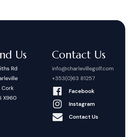
ind Us
Contact Us
iths Rd
info@charlevillegolf.com
rleville
+353(0)63 81257
. Cork
Facebook
6 X960
Instagram
Contact Us