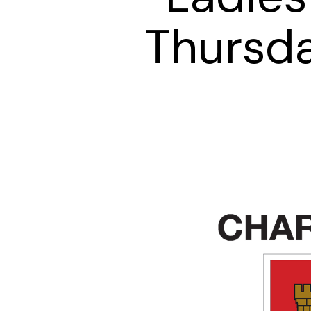
Thursd