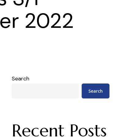
er 2022
Search
Search
Recent Posts