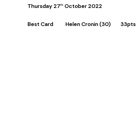
Thursday 27
October 2022
th
Best Card Helen Cronin (30) 33pts