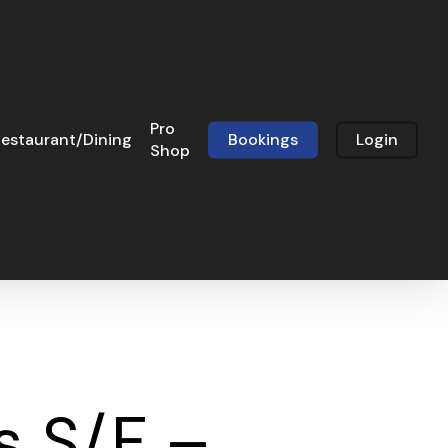
Pro
estaurant/Dining
Bookings
Login
Shop
s S/F –