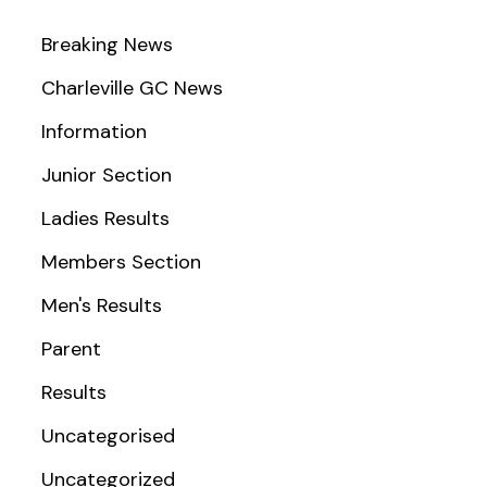
Breaking News
Charleville GC News
Information
Junior Section
Ladies Results
Members Section
Men's Results
Parent
Results
Uncategorised
Uncategorized