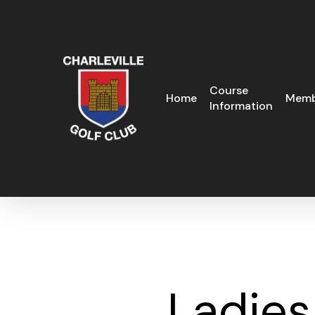
Skip
to
main
content
Course
Home
Memb
Information
Ladies