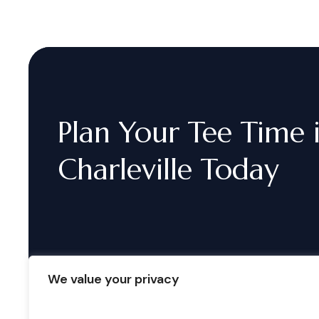
Plan
Your
Tee
Time
Charleville
Today
We value your privacy