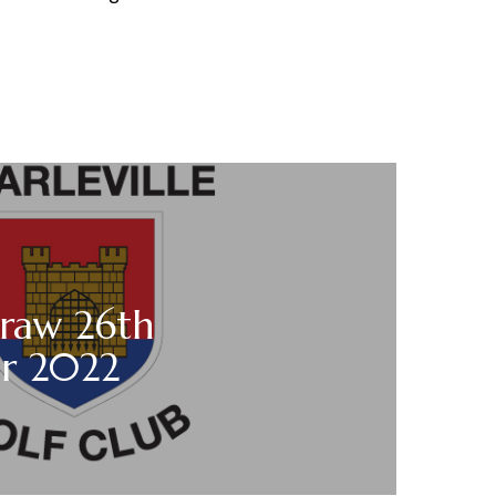
draw 26th
r 2022