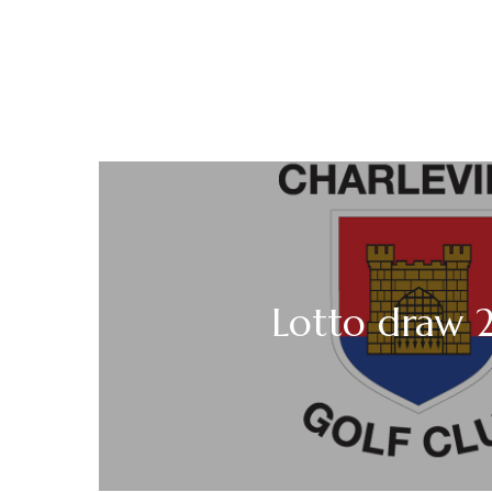
Lotto draw 