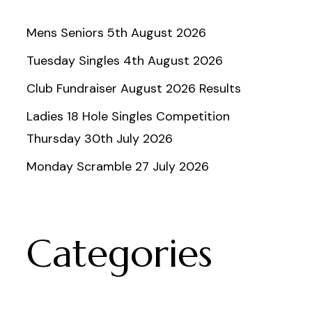
Mens Seniors 5th August 2026
Tuesday Singles 4th August 2026
Club Fundraiser August 2026 Results
Ladies 18 Hole Singles Competition
Thursday 30th July 2026
Monday Scramble 27 July 2026
Categories