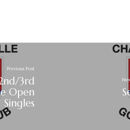
Previous Post
2nd/3rd
Nex
le Open
S
Singles