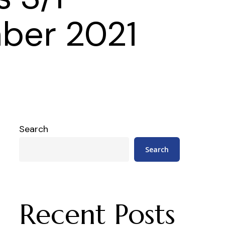
ber 2021
Search
Search
Recent Posts