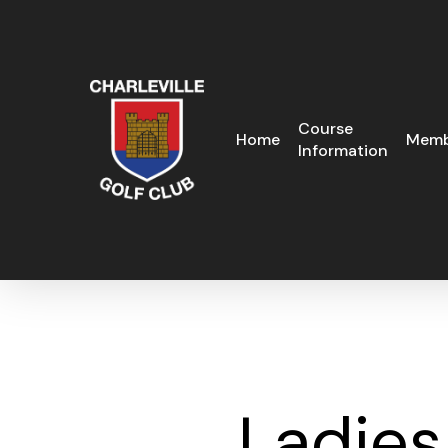
Skip
to
main
content
Course
Home
Memb
Information
Ladies