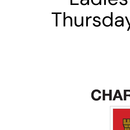
Thursda