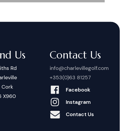
ind Us
Contact Us
iths Rd
info@charlevillegolf.com
rleville
+353(0)63 81257
. Cork
Facebook
6 X960
Instagram
Contact Us