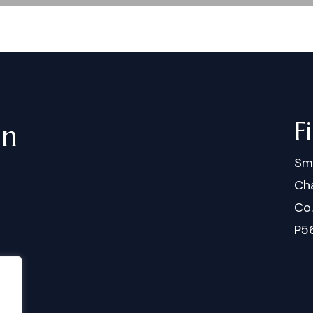
F
in
Sm
Cha
Co
P5