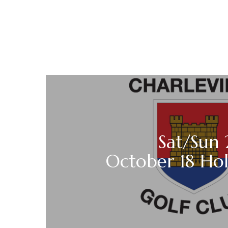
Sat/Sun 
October 18 Ho