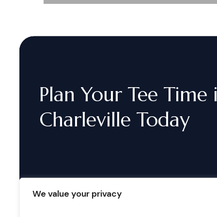
Plan
Your
Tee
Time
Charleville
Today
We value your privacy