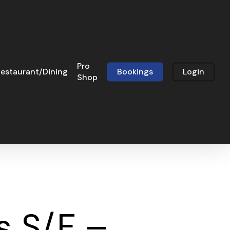
Pro
estaurant/Dining
Bookings
Login
Shop
s S/F –