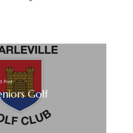
t Post
eniors Golf