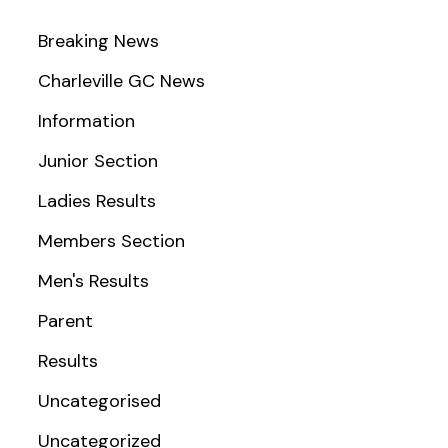
Breaking News
Charleville GC News
Information
Junior Section
Ladies Results
Members Section
Men's Results
Parent
Results
Uncategorised
Uncategorized