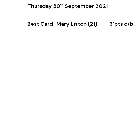
Thursday 30
September 2021
th
Best Card Mary Liston (21) 31pts c/b