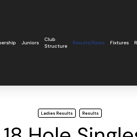
Club
ership
Juniors
Results/News
Fixtures
R
Structure
Ladies Results
Results
 18 Hole Single