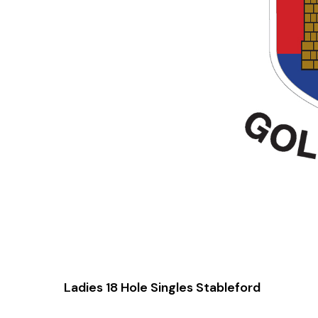
Ladies 18 Hole Singles Stableford