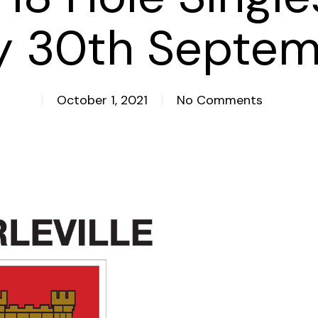
y 30th Septem
October 1, 2021
No Comments