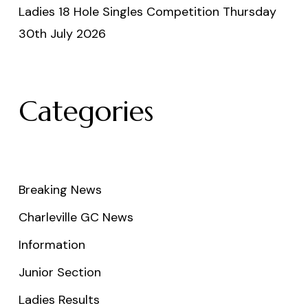
Ladies 18 Hole Singles Competition Thursday
30th July 2026
Categories
Breaking News
Charleville GC News
Information
Junior Section
Ladies Results