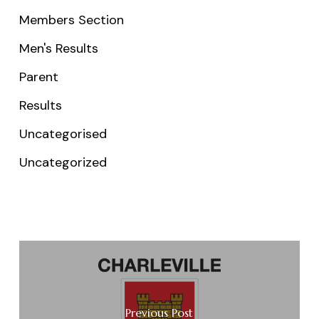
Members Section
Men's Results
Parent
Results
Uncategorised
Uncategorized
Previous Post