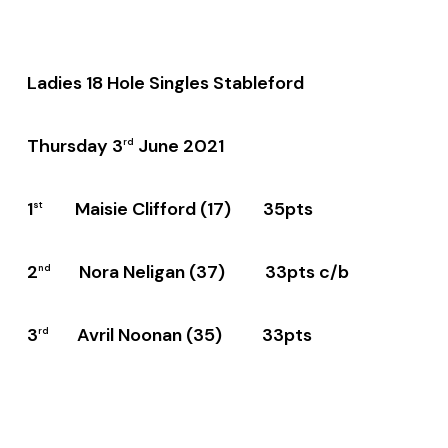
Ladies 18 Hole Singles Stableford
Thursday 3
June 2021
rd
1
Maisie Clifford (17) 35pts
st
2
Nora Neligan (37) 33pts c/b
nd
3
Avril Noonan (35) 33pts
rd