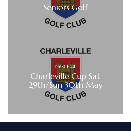
Seniors Golf
Next Post
Charleville Cup Sat
29th/Sun 30th May