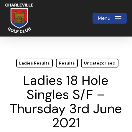
Skip
to
Menu
Close
main
Menu
content
Ladies Results
Results
Uncategorised
Ladies 18 Hole
Singles S/F –
Thursday 3rd June
2021