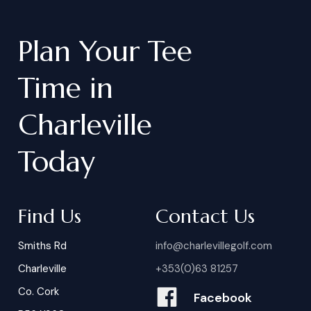
Plan
Your
Tee
Time
in
Charleville
Today
Find Us
Contact Us
Smiths Rd
info@charlevillegolf.com
Charleville
+353(0)63 81257
Co. Cork
Facebook