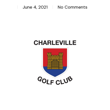
June 4, 2021
No Comments