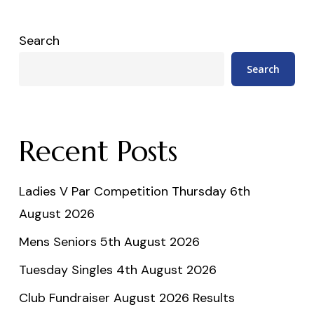
Search
Search
Recent Posts
Ladies V Par Competition Thursday 6th
August 2026
Mens Seniors 5th August 2026
Tuesday Singles 4th August 2026
Club Fundraiser August 2026 Results