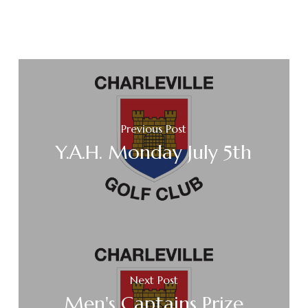
Previous Post
Y.A.H. Monday July 5th
Next Post
Men's Captains Prize