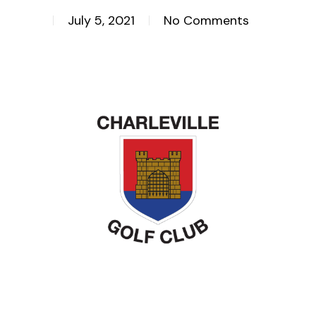
July 5, 2021
No Comments