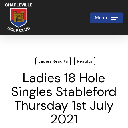
Skip
to
Menu
Close
main
Menu
content
Ladies Results
Results
Ladies 18 Hole
Singles Stableford
Thursday 1st July
2021