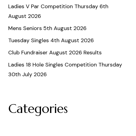
Ladies V Par Competition Thursday 6th
August 2026
Mens Seniors 5th August 2026
Tuesday Singles 4th August 2026
Club Fundraiser August 2026 Results
Ladies 18 Hole Singles Competition Thursday
30th July 2026
Categories