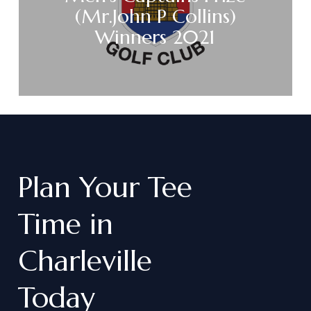
(Mr.John P Collins)
Winners 2021
Plan
Your
Tee
Time
in
Charleville
Today