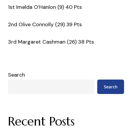
1st Imelda O’Hanlon (9) 40 Pts
2nd Olive Connolly (29) 39 Pts
3rd Margaret Cashman (26) 38 Pts
Search
Search
Recent Posts