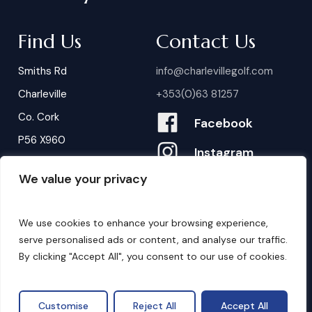
Find Us
Contact Us
Smiths Rd
info@charlevillegolf.com
Charleville
+353(0)63 81257
Co. Cork
Facebook
P56 X960
Instagram
We value your privacy
Contact Us
B
o
o
k
i
n
g
s
We use cookies to enhance your browsing experience,
serve personalised ads or content, and analyse our traffic.
By clicking "Accept All", you consent to our use of cookies.
©
2026
. Website by
Design My Website.
Privacy Policy
Customise
Reject All
Accept All