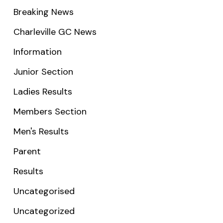
Breaking News
Charleville GC News
Information
Junior Section
Ladies Results
Members Section
Men's Results
Parent
Results
Uncategorised
Uncategorized