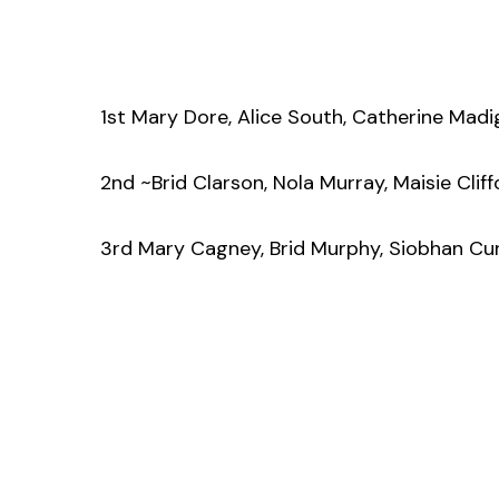
1st Mary Dore, Alice South, Catherine Madi
2nd ~Brid Clarson, Nola Murray, Maisie Clif
3rd Mary Cagney, Brid Murphy, Siobhan Curr