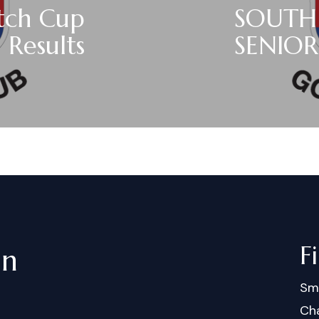
atch Cup
SOUTH
Results
SENIOR
F
in
Sm
Cha