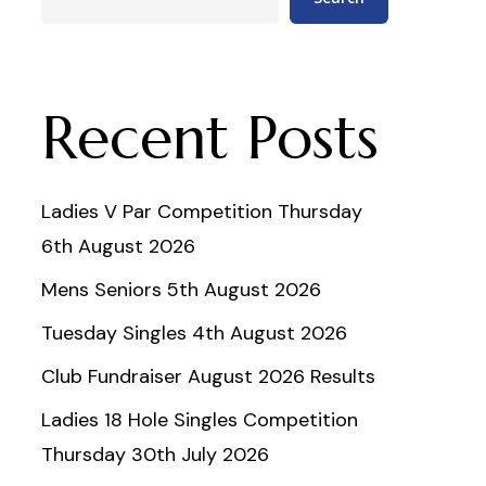
Recent Posts
Ladies V Par Competition Thursday
6th August 2026
Mens Seniors 5th August 2026
Tuesday Singles 4th August 2026
Club Fundraiser August 2026 Results
Ladies 18 Hole Singles Competition
Thursday 30th July 2026