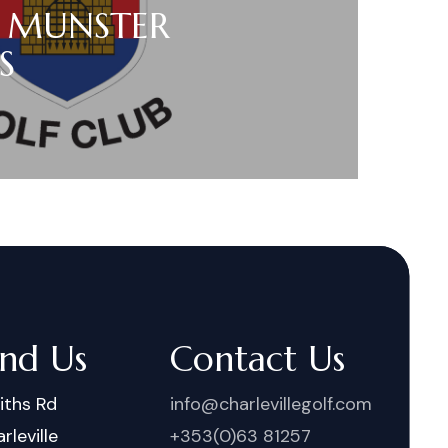
 MUNSTER
S
ind Us
Contact Us
iths Rd
info@charlevillegolf.com
rleville
+353(0)63 81257