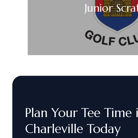
Junior Scr
Plan
Your
Tee
Time
Charleville
Today