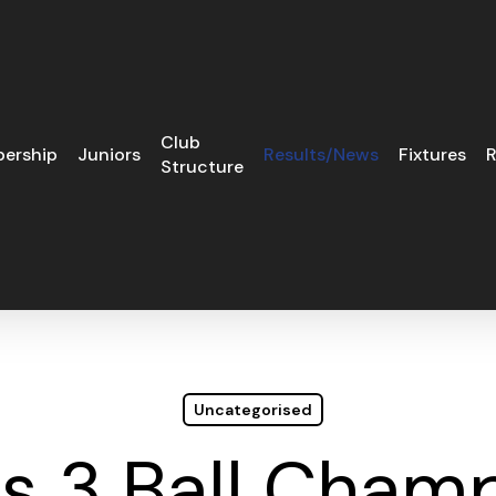
Club
ership
Juniors
Results/News
Fixtures
R
Structure
Uncategorised
es 3 Ball Cham