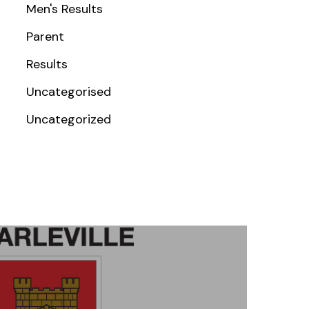
Men's Results
Parent
Results
Uncategorised
Uncategorized