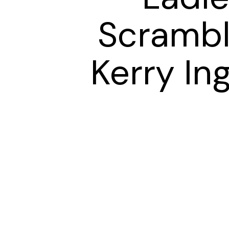
Scrambl
Kerry In