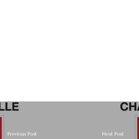
Previous Post
Next Post