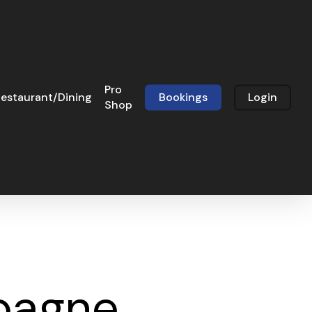
Pro
estaurant/Dining
Bookings
Login
Shop
pagne