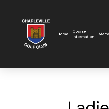
Skip
to
main
content
Course
Home
Memb
Information
Ladi