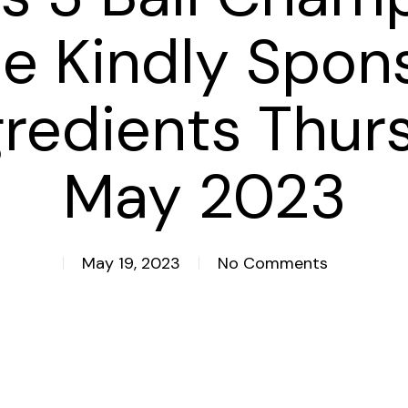
e Kindly Spon
gredients Thur
May 2023
May 19, 2023
No Comments