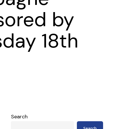
sored by
sday 18th
Search
Search