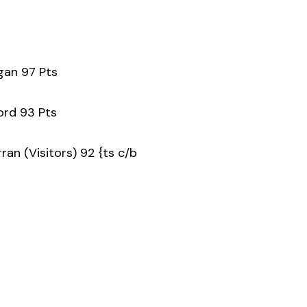
gan 97 Pts
ford 93 Pts
an (Visitors) 92 {ts c/b