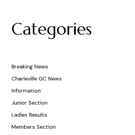
Categories
Breaking News
Charleville GC News
Information
Junior Section
Ladies Results
Members Section