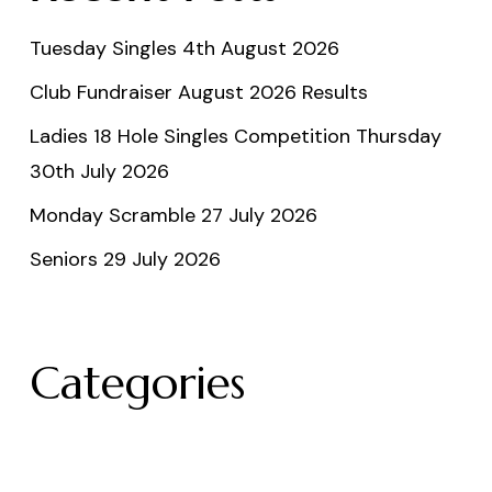
Tuesday Singles 4th August 2026
Club Fundraiser August 2026 Results
Ladies 18 Hole Singles Competition Thursday
30th July 2026
Monday Scramble 27 July 2026
Seniors 29 July 2026
Categories