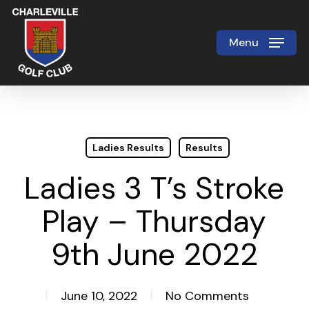
Skip
to
Menu
Close
main
Menu
content
Ladies Results
Results
Ladies 3 T’s Stroke
Play – Thursday
9th June 2022
June 10, 2022
No Comments