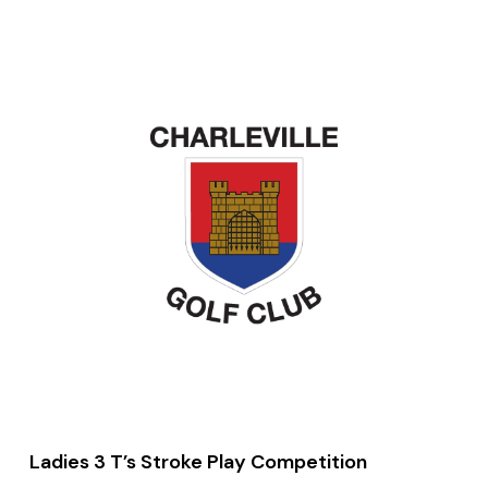
Ladies 3 T’s Stroke Play Competition