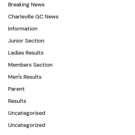
Breaking News
Charleville GC News
Information
Junior Section
Ladies Results
Members Section
Men's Results
Parent
Results
Uncategorised
Uncategorized