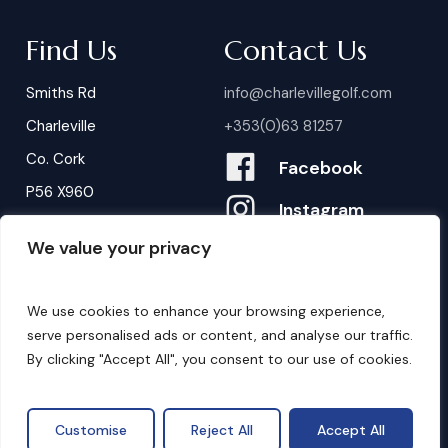
Find Us
Contact Us
Smiths Rd
info@charlevillegolf.com
Charleville
+353(0)63 81257
Co. Cork
Facebook
P56 X960
Instagram
We value your privacy
Contact Us
B
o
o
k
i
n
g
s
We use cookies to enhance your browsing experience,
serve personalised ads or content, and analyse our traffic.
By clicking "Accept All", you consent to our use of cookies.
©
2026
. Website by
Design My Website.
Privacy Policy
Customise
Reject All
Accept All