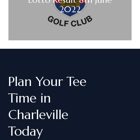
2022
Plan
Your
Tee
Time
in
Charleville
Today