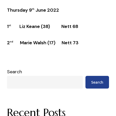
Thursday 9
June 2022
th
1
Liz Keane (38) Nett 68
st
2
Marie Walsh (17) Nett 73
nd
Search
Search
Recent Posts