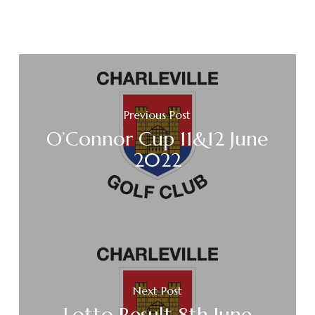
Previous Post
O’Connor Cup 11&12 June
2022
Next Post
Lotto Result 8th June