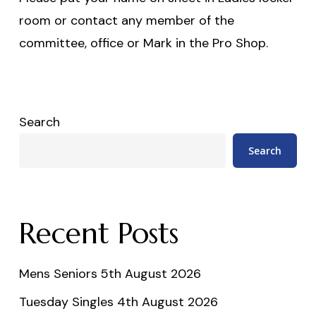
room or contact any member of the
committee, office or Mark in the Pro Shop.
Search
Search
Recent Posts
Mens Seniors 5th August 2026
Tuesday Singles 4th August 2026