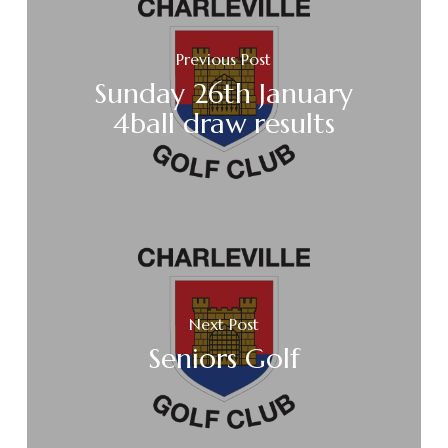
Previous Post
Sunday 26th January
4ball draw results
Next Post
Seniors Golf