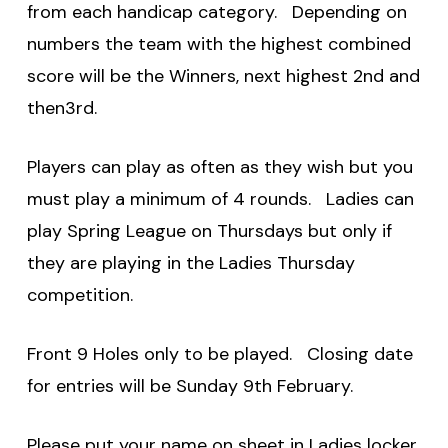
from each handicap category. Depending on
numbers the team with the highest combined
score will be the Winners, next highest 2nd and
then3rd.
Players can play as often as they wish but you
must play a minimum of 4 rounds. Ladies can
play Spring League on Thursdays but only if
they are playing in the Ladies Thursday
competition.
Front 9 Holes only to be played. Closing date
for entries will be Sunday 9th February.
Please put your name on sheet in Ladies locker