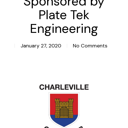
Sponsored by
Plate Tek
Engineering
January 27, 2020
No Comments