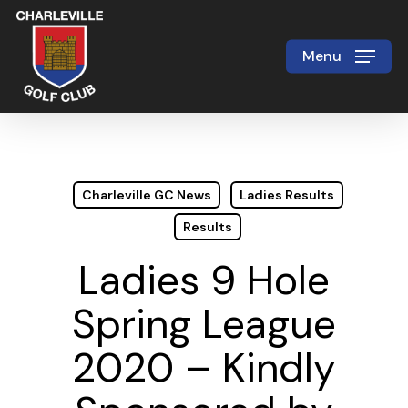
Skip
to
Menu
Close
main
Menu
content
Charleville GC News
Ladies Results
Results
Ladies 9 Hole
Spring League
2020 – Kindly