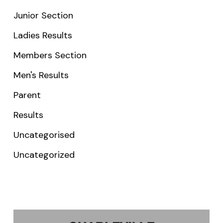
Junior Section
Ladies Results
Members Section
Men's Results
Parent
Results
Uncategorised
Uncategorized