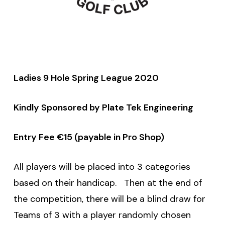
Ladies 9 Hole Spring League 2020
Kindly Sponsored by Plate Tek Engineering
Entry Fee €15 (payable in Pro Shop)
All players will be placed into 3 categories
based on their handicap. Then at the end of
the competition, there will be a blind draw for
Teams of 3 with a player randomly chosen