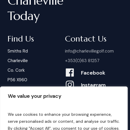
Charleville
Today
Find Us
Contact Us
Smiths Rd
info@charlevillegolf.com
Charleville
+353(0)63 81257
Co. Cork
Facebook
P56 X960
Instagram
We value your privacy
Contact Us
B
o
o
k
i
n
g
s
We use cookies to enhance your browsing experience,
serve personalised ads or content, and analyse our traffic.
By clicking "Accept All", you consent to our use of cookies.