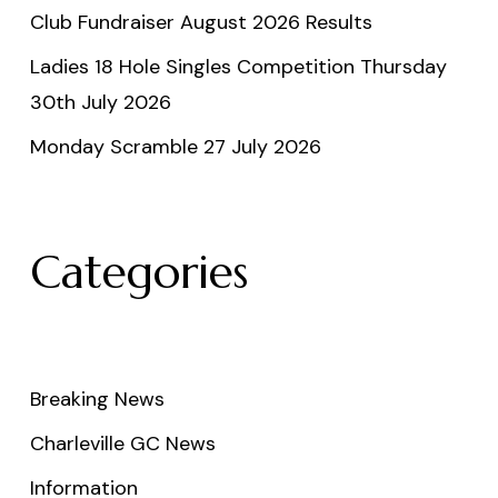
Club Fundraiser August 2026 Results
Ladies 18 Hole Singles Competition Thursday
30th July 2026
Monday Scramble 27 July 2026
Categories
Breaking News
Charleville GC News
Information