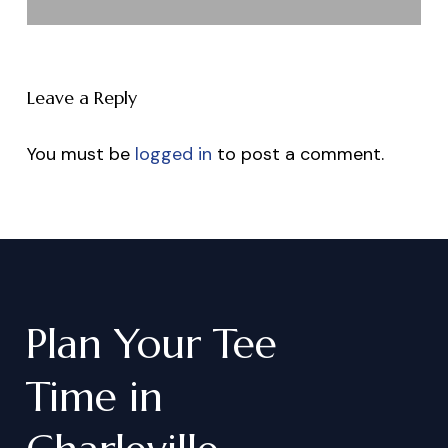
Leave a Reply
You must be
logged in
to post a comment.
Plan
Your
Tee
Time
in