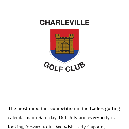
The most important competition in the Ladies golfing
calendar is on Saturday 16th July and everybody is
looking forward to it . We wish Lady Captain,