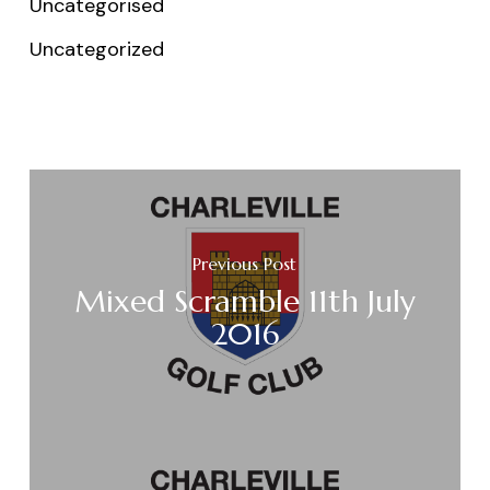
Uncategorised
Uncategorized
Previous Post
Mixed Scramble 11th July
2016