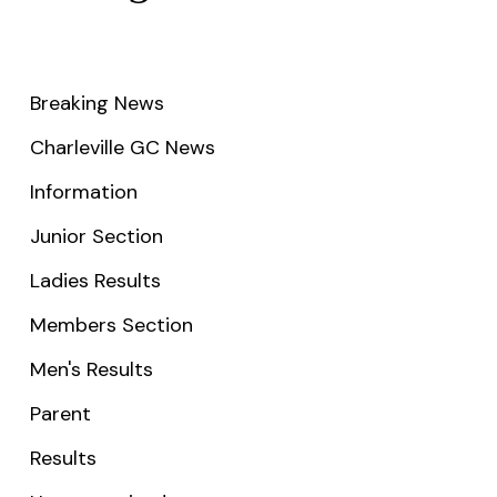
Breaking News
Charleville GC News
Information
Junior Section
Ladies Results
Members Section
Men's Results
Parent
Results