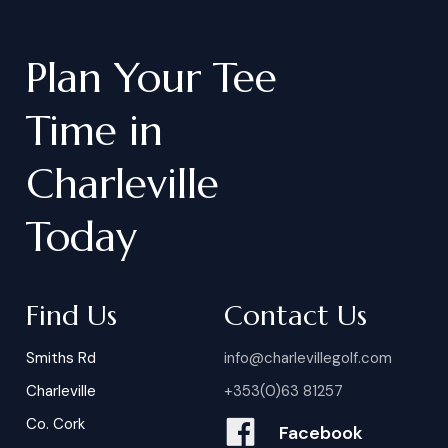
Plan
Your
Tee
Time
in
Charleville
Today
Find Us
Contact Us
Smiths Rd
info@charlevillegolf.com
Charleville
+353(0)63 81257
Co. Cork
Facebook