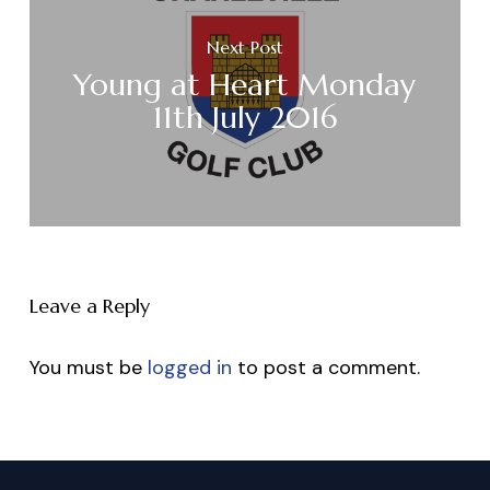
Next Post
Young at Heart Monday
11th July 2016
Leave a Reply
You must be
logged in
to post a comment.