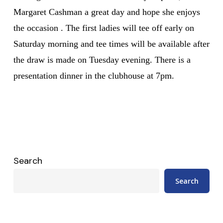
Margaret Cashman a great day and hope she enjoys
the occasion . The first ladies will tee off early on
Saturday morning and tee times will be available after
the draw is made on Tuesday evening. There is a
presentation dinner in the clubhouse at 7pm.
Search
Search