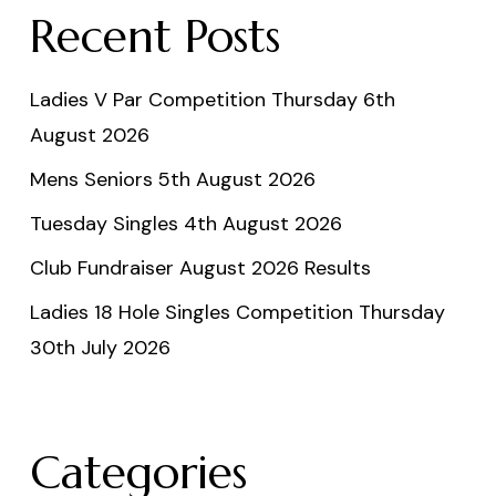
Recent Posts
Ladies V Par Competition Thursday 6th
August 2026
Mens Seniors 5th August 2026
Tuesday Singles 4th August 2026
Club Fundraiser August 2026 Results
Ladies 18 Hole Singles Competition Thursday
30th July 2026
Categories