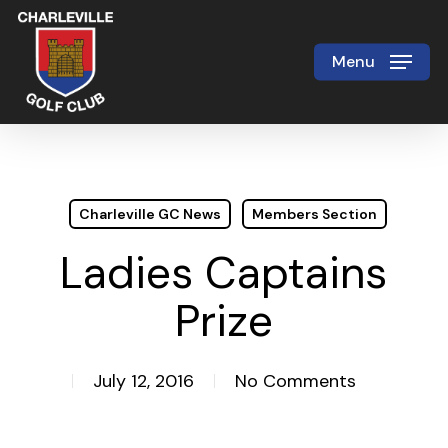
Skip
to
Menu
Close
main
Menu
content
Charleville GC News
Members Section
Ladies Captains
Prize
July 12, 2016
No Comments