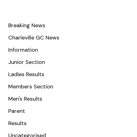
Breaking News
Charleville GC News
Information
Junior Section
Ladies Results
Members Section
Men's Results
Parent
Results
Uncategorised