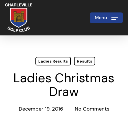
Skip
to
Menu
Close
main
Menu
content
Ladies Results
Results
Ladies Christmas
Draw
December 19, 2016
No Comments