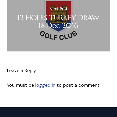
Next Post
12 HOLES TURKEY DRAW
18 Dec 2016
Leave a Reply
You must be
logged in
to post a comment.