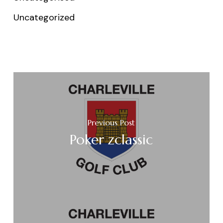
Uncategorized
Previous Post
Poker zclassic