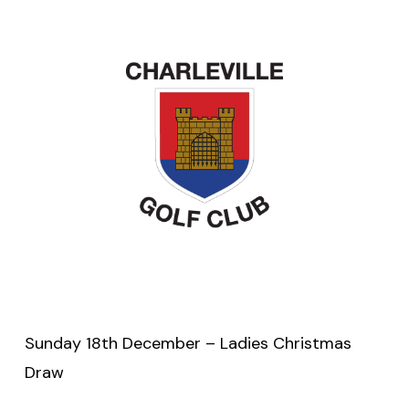
Sunday 18th December – Ladies Christmas
Draw