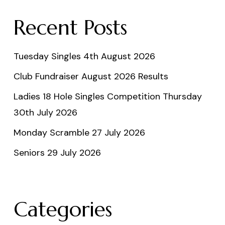
Recent Posts
Tuesday Singles 4th August 2026
Club Fundraiser August 2026 Results
Ladies 18 Hole Singles Competition Thursday
30th July 2026
Monday Scramble 27 July 2026
Seniors 29 July 2026
Categories