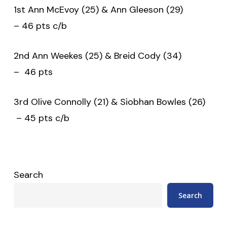
1st Ann McEvoy (25) & Ann Gleeson (29)
– 46 pts c/b
2nd Ann Weekes (25) & Breid Cody (34)
– 46 pts
3rd Olive Connolly (21) & Siobhan Bowles (26)
– 45 pts c/b
Search
Search