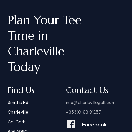
Plan
Your
Tee
Time
in
Charleville
Today
Find Us
Contact Us
Smiths Rd
info@charlevillegolf.com
Charleville
+353(0)63 81257
Co. Cork
Facebook
P56 X960