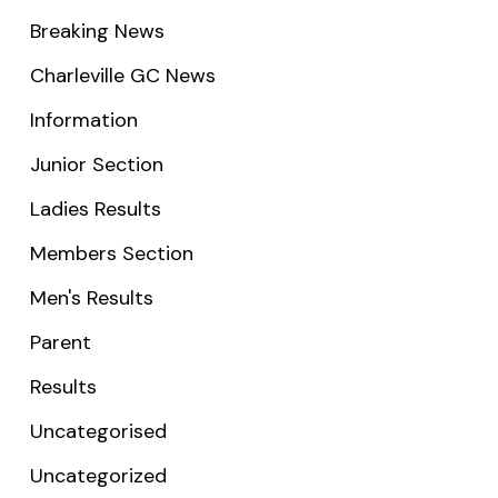
Breaking News
Charleville GC News
Information
Junior Section
Ladies Results
Members Section
Men's Results
Parent
Results
Uncategorised
Uncategorized