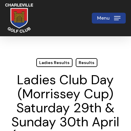
Skip
to
Menu
Close
main
Menu
content
Ladies Results
Results
Ladies Club Day
(Morrissey Cup)
Saturday 29th &
Sunday 30th April