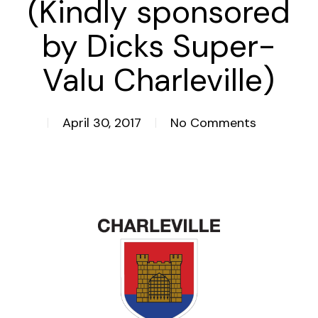
(Kindly sponsored
by Dicks Super-
Valu Charleville)
April 30, 2017
No Comments