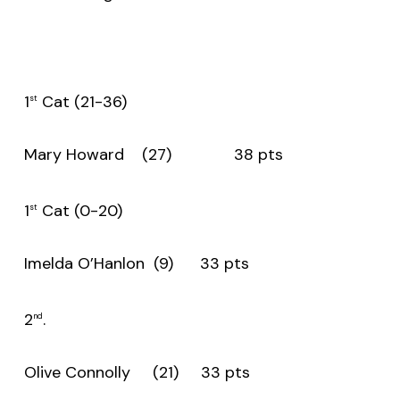
1
Cat (21-36)
st
Mary Howard (27) 38 pts
1
Cat (0-20)
st
Imelda O’Hanlon (9) 33 pts
2
.
nd
Olive Connolly (21) 33 pts