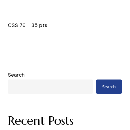
CSS 76 35 pts
Search
Search
Recent Posts