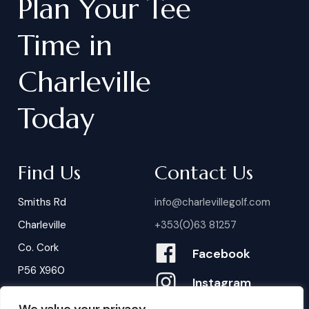
Plan
Your
Tee
Time
in
Charleville
Today
Find Us
Contact Us
Smiths Rd
info@charlevillegolf.com
Charleville
+353(0)63 81257
Co. Cork
Facebook
P56 X960
Instagram