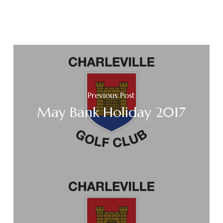
Previous Post
May Bank Holiday 2017