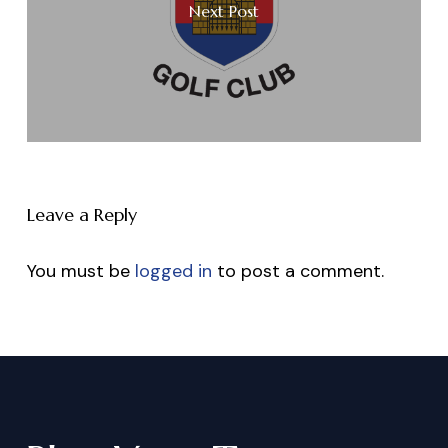
Next Post
Leave a Reply
You must be
logged in
to post a comment.