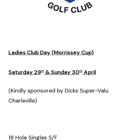
Ladies Club Day (Morrissey Cup)
Saturday 29
& Sunday 30
April
th
th
(Kindly sponsored by Dicks Super-Valu
Charleville)
18 Hole Singles S/F