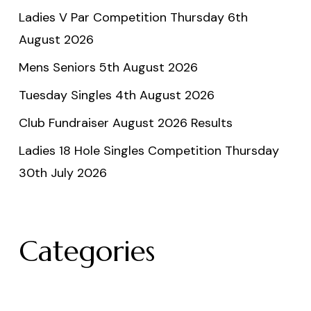
Ladies V Par Competition Thursday 6th
August 2026
Mens Seniors 5th August 2026
Tuesday Singles 4th August 2026
Club Fundraiser August 2026 Results
Ladies 18 Hole Singles Competition Thursday
30th July 2026
Categories