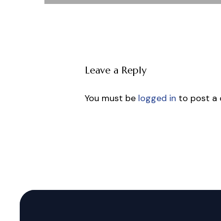
Leave a Reply
You must be
logged in
to post a