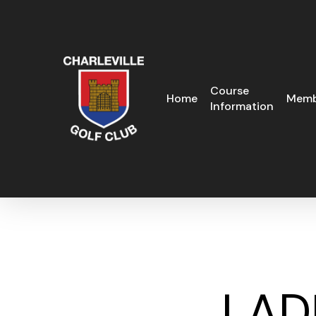
Skip
to
main
content
Course
Home
Memb
Information
LAD