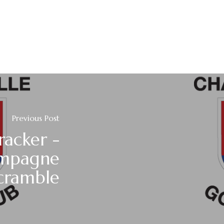
Previous Post
racker -
mpagne
cramble