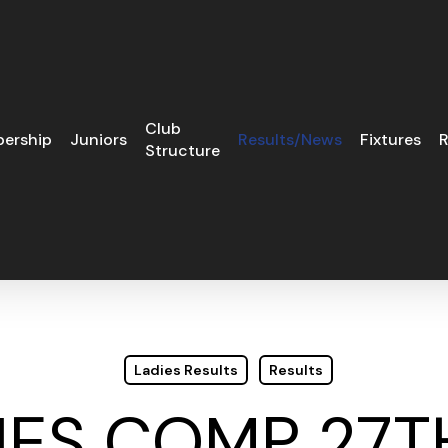
Club
ership
Juniors
Results/News
Fixtures
R
Structure
Ladies Results
Results
IES COMP 27T