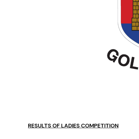
RESULTS OF LADIES COMPETITION