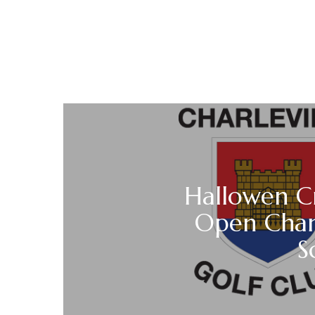
Hallowen C
Open Cha
S