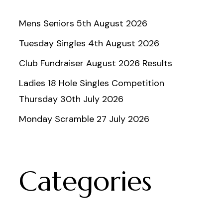
Mens Seniors 5th August 2026
Tuesday Singles 4th August 2026
Club Fundraiser August 2026 Results
Ladies 18 Hole Singles Competition
Thursday 30th July 2026
Monday Scramble 27 July 2026
Categories