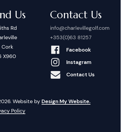
ind Us
Contact Us
iths Rd
info@charlevillegolf.com
rleville
+353(0)63 81257
. Cork
Facebook
6 X960
Instagram
Contact Us
2026
. Website by
Design My Website.
vacy Policy