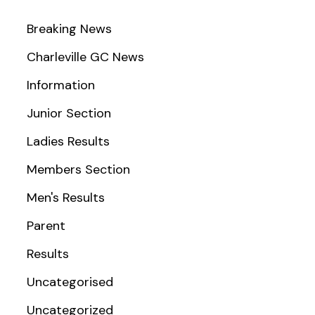
Breaking News
Charleville GC News
Information
Junior Section
Ladies Results
Members Section
Men's Results
Parent
Results
Uncategorised
Uncategorized