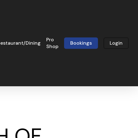
Pro
estaurant/Dining
Bookings
Login
Shop
H OF