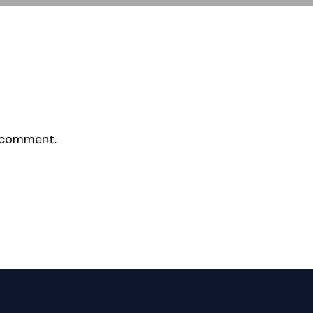
 comment.