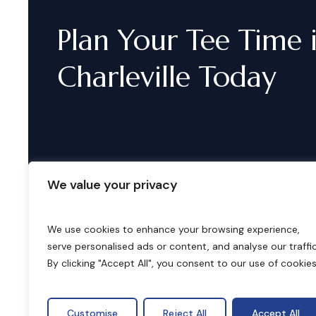
Plan
Your
Tee
Time
Charleville
Today
We value your privacy
We use cookies to enhance your browsing experience,
serve personalised ads or content, and analyse our traffic
B
o
o
k
i
n
g
s
By clicking "Accept All", you consent to our use of cookies
Customise
Reject All
Accept All