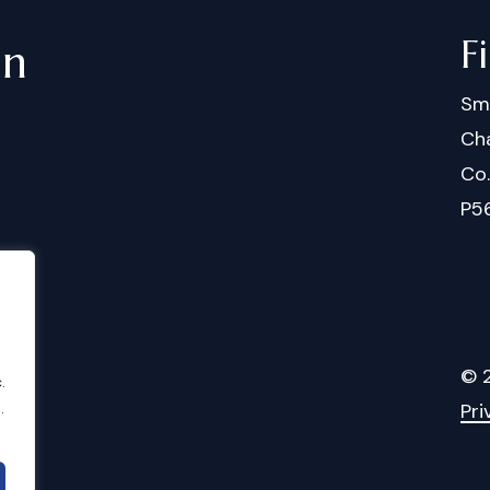
F
in
Sm
Cha
Co
P5
©
.
.
Pri