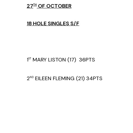
27
OF OCTOBER
TH
18 HOLE SINGLES S/F
1
MARY LISTON (17) 36PTS
ST
2
EILEEN FLEMING (21) 34PTS
ND