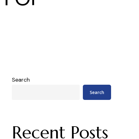
Search
Search
Recent Posts