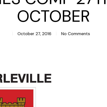
OCTOBER
October 27, 2016
No Comments