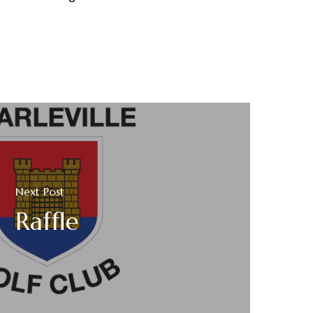
Next Post
Raffle