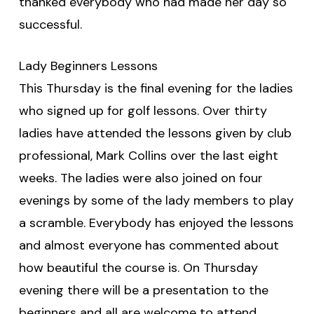
thanked everybody who had made her day so
successful.
Lady Beginners Lessons
This Thursday is the final evening for the ladies
who signed up for golf lessons. Over thirty
ladies have attended the lessons given by club
professional, Mark Collins over the last eight
weeks. The ladies were also joined on four
evenings by some of the lady members to play
a scramble. Everybody has enjoyed the lessons
and almost everyone has commented about
how beautiful the course is. On Thursday
evening there will be a presentation to the
beginners and all are welcome to attend.