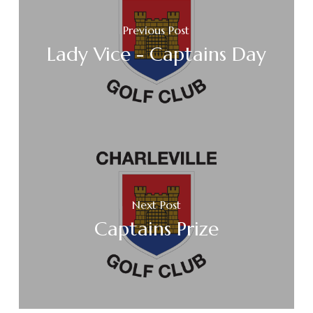
Previous Post
Lady Vice - Captains Day
Next Post
Captains Prize