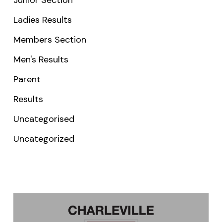
Ladies Results
Members Section
Men's Results
Parent
Results
Uncategorised
Uncategorized