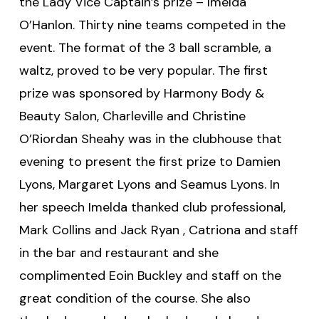
the Lady Vice Captain’s prize – Imelda
O’Hanlon. Thirty nine teams competed in the
event. The format of the 3 ball scramble, a
waltz, proved to be very popular. The first
prize was sponsored by Harmony Body &
Beauty Salon, Charleville and Christine
O’Riordan Sheahy was in the clubhouse that
evening to present the first prize to Damien
Lyons, Margaret Lyons and Seamus Lyons. In
her speech Imelda thanked club professional,
Mark Collins and Jack Ryan , Catriona and staff
in the bar and restaurant and she
complimented Eoin Buckley and staff on the
great condition of the course. She also