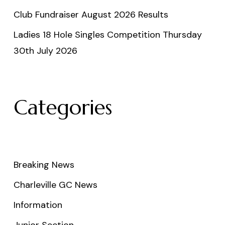
Club Fundraiser August 2026 Results
Ladies 18 Hole Singles Competition Thursday
30th July 2026
Categories
Breaking News
Charleville GC News
Information
Junior Section