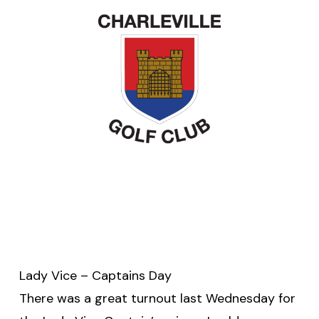
Lady Vice – Captains Day
There was a great turnout last Wednesday for