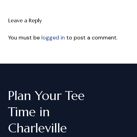
Leave a Reply
You must be
logged in
to post a comment.
Plan
Your
Tee
Time
in
Charleville