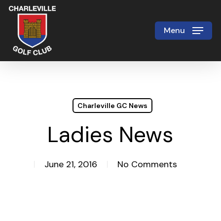
Skip
to
Menu
Close
main
Menu
content
Charleville GC News
Ladies News
June 21, 2016
No Comments