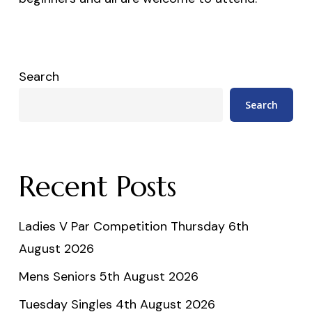
Search
Search
Recent Posts
Ladies V Par Competition Thursday 6th
August 2026
Mens Seniors 5th August 2026
Tuesday Singles 4th August 2026