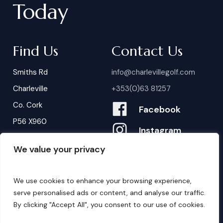
Today
Find Us
Contact Us
Smiths Rd
info@charlevillegolf.com
Charleville
+353(0)63 81257
Co. Cork
Facebook
P56 X960
Instagram
We value your privacy
Contact Us
B
o
o
k
i
n
g
s
We use cookies to enhance your browsing experience,
serve personalised ads or content, and analyse our traffic.
By clicking "Accept All", you consent to our use of cookies.
©
2026
. Website by
Design My Website.